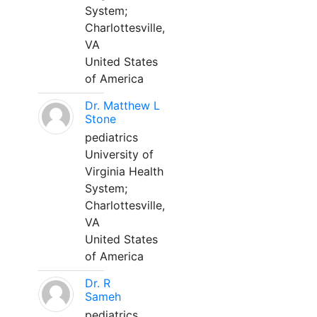
System;
Charlottesville,
VA
United States
of America
Dr. Matthew L
Stone
pediatrics
University of
Virginia Health
System;
Charlottesville,
VA
United States
of America
Dr. R
Sameh
pediatrics