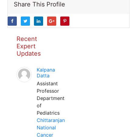
Share This Profile
Recent
Expert
Updates
Kalpana
Datta
Assistant
Professor
Department
of
Pediatrics
Chittaranjan
National
Cancer