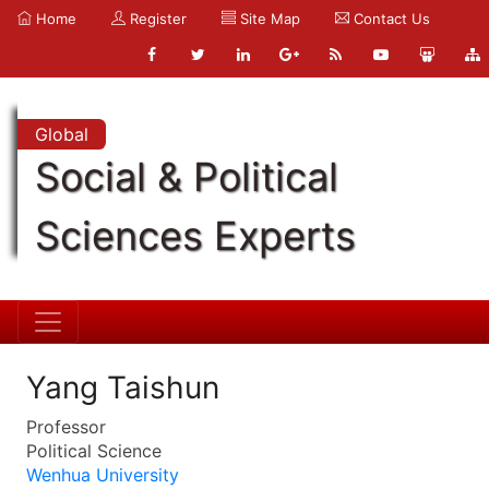
Home
Register
Site Map
Contact Us
Global
Social & Political
Sciences Experts
Yang Taishun
Professor
Political Science
Wenhua University