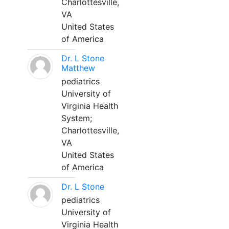
Charlottesville,
VA
United States
of America
Dr. L Stone
Matthew
pediatrics
University of
Virginia Health
System;
Charlottesville,
VA
United States
of America
Dr. L Stone
pediatrics
University of
Virginia Health