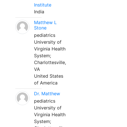
Institute
India
Matthew L
Stone
pediatrics
University of
Virginia Health
System;
Charlottesville,
VA
United States
of America
Dr. Matthew
pediatrics
University of
Virginia Health
System;