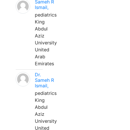
Sameh R
Ismail,
pediatrics
King
Abdul
Aziz
University
United
Arab
Emirates
Dr.
Sameh R
Ismail,
pediatrics
King
Abdul
Aziz
University
United