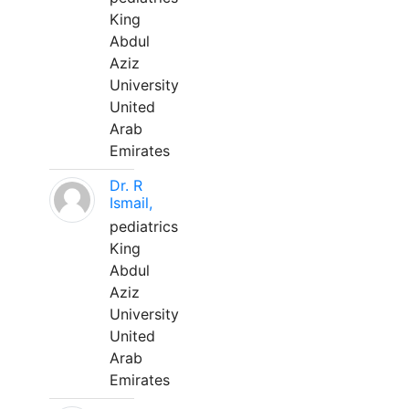
King
Abdul
Aziz
University
United
Arab
Emirates
Dr. R
Ismail,
pediatrics
King
Abdul
Aziz
University
United
Arab
Emirates