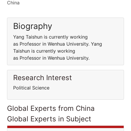
China
Biography
Yang Taishun is currently working
as Professor in Wenhua University. Yang
Taishun is currently working
as Professor in Wenhua University.
Research Interest
Political Science
Global Experts from China
Global Experts in Subject