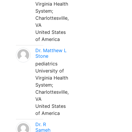
Virginia Health
System;
Charlottesville,
VA
United States
of America
Dr. Matthew L
Stone
pediatrics
University of
Virginia Health
System;
Charlottesville,
VA
United States
of America
Dr. R
Sameh