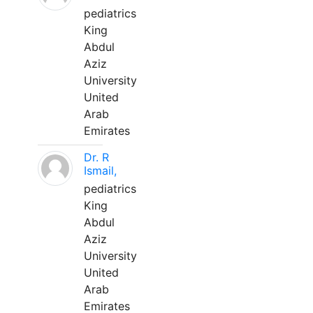
pediatrics
King
Abdul
Aziz
University
United
Arab
Emirates
Dr. R
Ismail,
pediatrics
King
Abdul
Aziz
University
United
Arab
Emirates