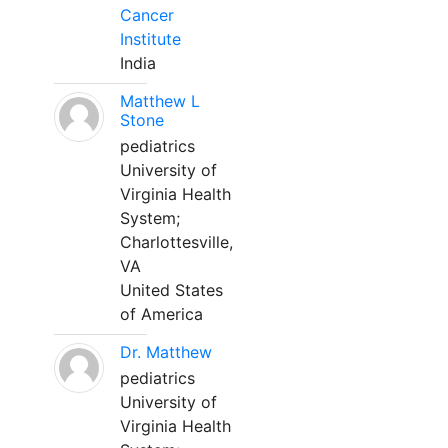
Cancer
Institute
India
Matthew L
Stone
pediatrics
University of
Virginia Health
System;
Charlottesville,
VA
United States
of America
Dr. Matthew
pediatrics
University of
Virginia Health