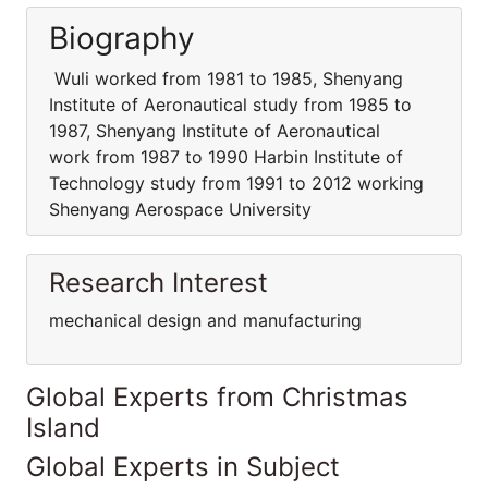
Biography
Wuli worked from 1981 to 1985, Shenyang
Institute of Aeronautical study from 1985 to
1987, Shenyang Institute of Aeronautical
work from 1987 to 1990 Harbin Institute of
Technology study from 1991 to 2012 working
Shenyang Aerospace University
Research Interest
mechanical design and manufacturing
Global Experts from Christmas
Island
Global Experts in Subject