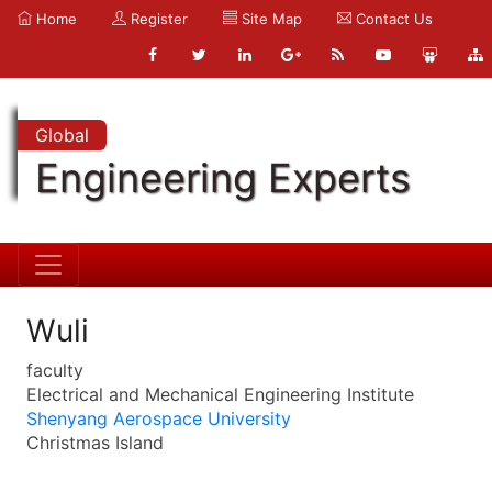
Home
Register
Site Map
Contact Us
Global
Engineering Experts
Wuli
faculty
Electrical and Mechanical Engineering Institute
Shenyang Aerospace University
Christmas Island