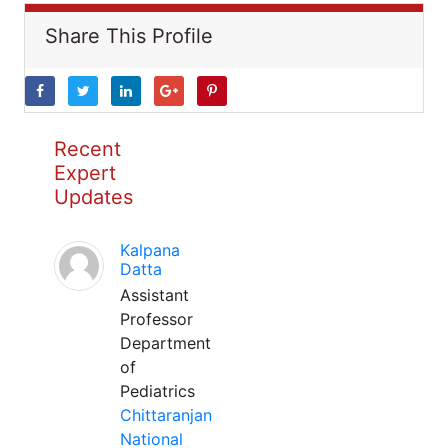
Share This Profile
Recent
Expert
Updates
Kalpana
Datta
Assistant
Professor
Department
of
Pediatrics
Chittaranjan
National