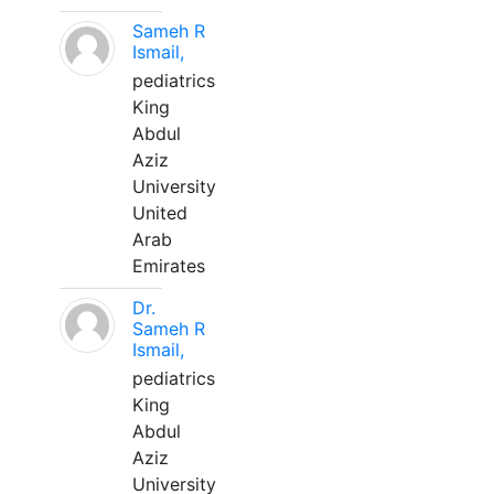
Sameh R
Ismail,
pediatrics
King
Abdul
Aziz
University
United
Arab
Emirates
Dr.
Sameh R
Ismail,
pediatrics
King
Abdul
Aziz
University