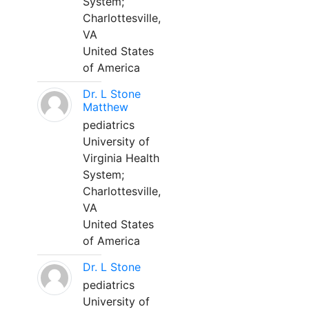
System;
Charlottesville,
VA
United States
of America
Dr. L Stone
Matthew
pediatrics
University of
Virginia Health
System;
Charlottesville,
VA
United States
of America
Dr. L Stone
pediatrics
University of