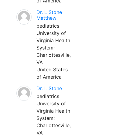
of America
Dr. L Stone
Matthew
pediatrics
University of
Virginia Health
System;
Charlottesville,
VA
United States
of America
Dr. L Stone
pediatrics
University of
Virginia Health
System;
Charlottesville,
VA