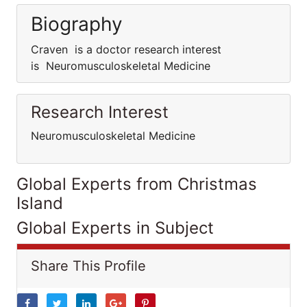
Biography
Craven is a doctor research interest
is Neuromusculoskeletal Medicine
Research Interest
Neuromusculoskeletal Medicine
Global Experts from Christmas
Island
Global Experts in Subject
Share This Profile