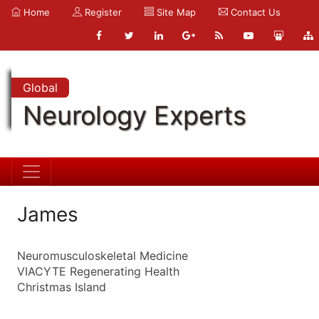
Home
Register
Site Map
Contact Us
Global
Neurology Experts
James
Neuromusculoskeletal Medicine
VIACYTE Regenerating Health
Christmas Island