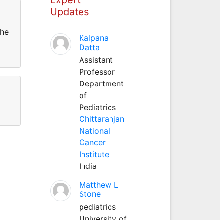
Updates
the
Kalpana
Datta
Assistant
Professor
Department
of
Pediatrics
Chittaranjan
National
Cancer
Institute
India
Matthew L
Stone
pediatrics
University of