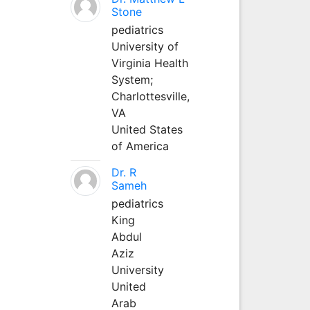
Stone
pediatrics
University of
Virginia Health
System;
Charlottesville,
VA
United States
of America
Dr. R
Sameh
pediatrics
King
Abdul
Aziz
University
United
Arab