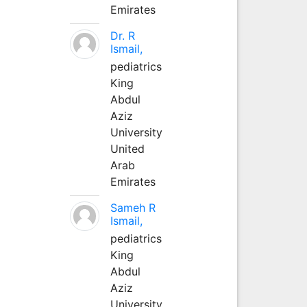
Emirates
Dr. R
Ismail,
pediatrics
King
Abdul
Aziz
University
United
Arab
Emirates
Sameh R
Ismail,
pediatrics
King
Abdul
Aziz
University