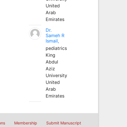
United
Arab
Emirates
Dr.
Sameh R
Ismail,
pediatrics
King
Abdul
Aziz
University
United
Arab
Emirates
ons
Membership
Submit Manuscript