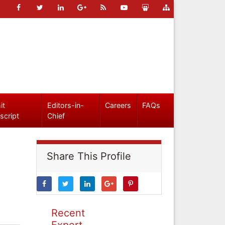
it
Editors-in-
Careers
FAQs
script
Chief
Share This Profile
Recent
Expert