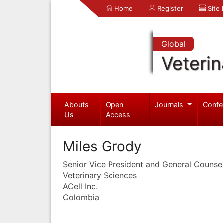
Home
Register
Site
Global
Veterin
Abouts
Open
Journals
Confe
Us
Access
Miles Grody
Senior Vice President and General Counse
Veterinary Sciences
ACell Inc.
Colombia