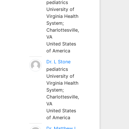
pediatrics
University of
Virginia Health
System;
Charlottesville,
VA
United States
of America
Dr. L Stone
pediatrics
University of
Virginia Health
System;
Charlottesville,
VA
United States
of America
Dr. Matthew L