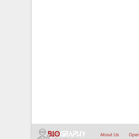
About Us
Open