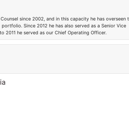
Counsel since 2002, and in this capacity he has overseen 
portfolio. Since 2012 he has also served as a Senior Vice
 to 2011 he served as our Chief Operating Officer.
ia