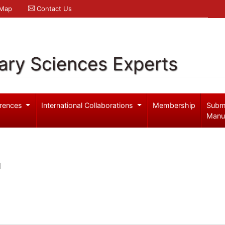
 Map
Contact Us
ary Sciences Experts
rences
International Collaborations
Membership
Subm
Manu
l