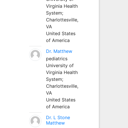
Virginia Health
System;
Charlottesville,
VA
United States
of America
Dr. Matthew
pediatrics
University of
Virginia Health
System;
Charlottesville,
VA
United States
of America
Dr. L Stone
Matthew