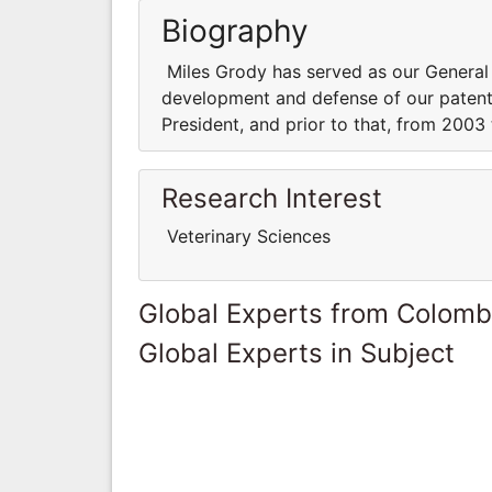
Biography
Miles Grody has served as our General 
development and defense of our patent 
President, and prior to that, from 2003
Research Interest
Veterinary Sciences
Global Experts from Colomb
Global Experts in Subject