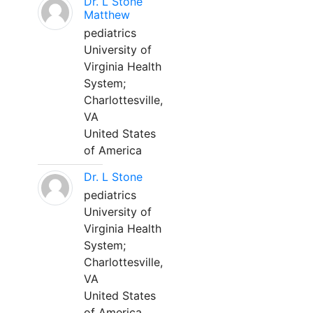
Dr. L Stone
Matthew
pediatrics
University of
Virginia Health
System;
Charlottesville,
VA
United States
of America
Dr. L Stone
pediatrics
University of
Virginia Health
System;
Charlottesville,
VA
United States
of America