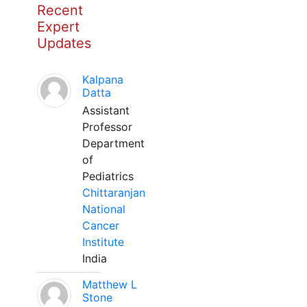
Recent
Expert
Updates
Kalpana
Datta
Assistant
Professor
Department
of
Pediatrics
Chittaranjan
National
Cancer
Institute
India
Matthew L
Stone