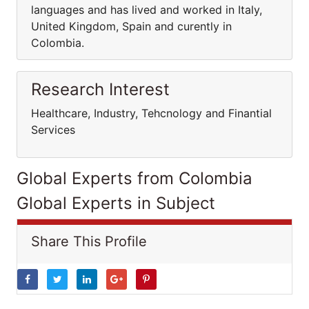
languages and has lived and worked in Italy,
United Kingdom, Spain and curently in
Colombia.
Research Interest
Healthcare, Industry, Tehcnology and Finantial
Services
Global Experts from Colombia
Global Experts in Subject
Share This Profile