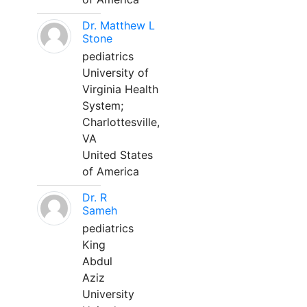
Dr. Matthew L
Stone
pediatrics
University of
Virginia Health
System;
Charlottesville,
VA
United States
of America
Dr. R
Sameh
pediatrics
King
Abdul
Aziz
University