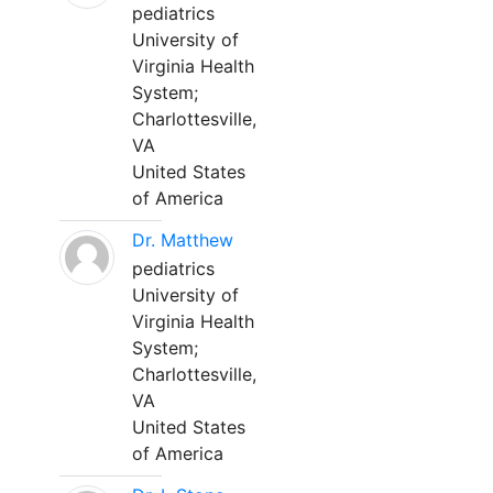
pediatrics
University of
Virginia Health
System;
Charlottesville,
VA
United States
of America
Dr. Matthew
pediatrics
University of
Virginia Health
System;
Charlottesville,
VA
United States
of America