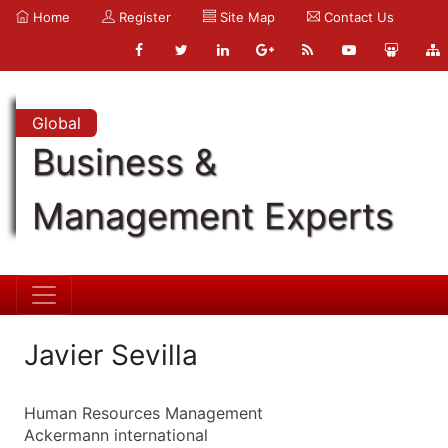
Home
Register
Site Map
Contact Us
Global
Business &
Management Experts
Javier Sevilla
Human Resources Management
Ackermann international