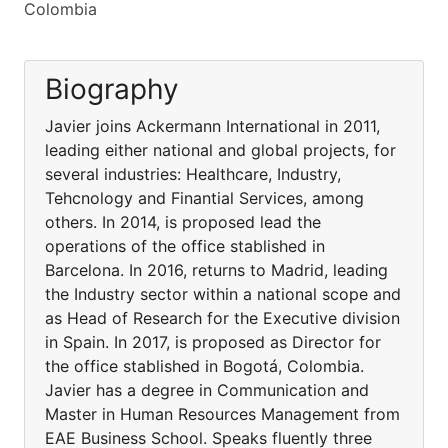
Colombia
Biography
Javier joins Ackermann International in 2011,
leading either national and global projects, for
several industries: Healthcare, Industry,
Tehcnology and Finantial Services, among
others. In 2014, is proposed lead the
operations of the office stablished in
Barcelona. In 2016, returns to Madrid, leading
the Industry sector within a national scope and
as Head of Research for the Executive division
in Spain. In 2017, is proposed as Director for
the office stablished in Bogotá, Colombia.
Javier has a degree in Communication and
Master in Human Resources Management from
EAE Business School. Speaks fluently three