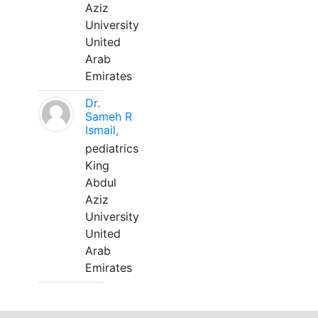
Aziz
University
United
Arab
Emirates
Dr.
Sameh R
Ismail,
pediatrics
King
Abdul
Aziz
University
United
Arab
Emirates