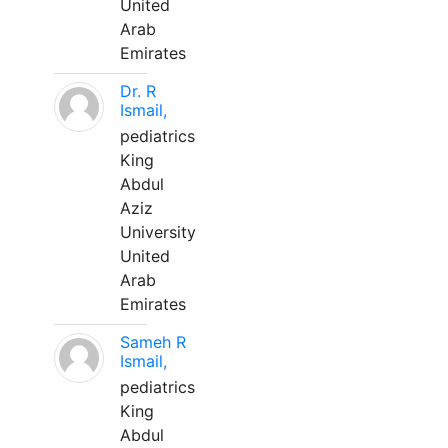
United
Arab
Emirates
Dr. R
Ismail,
pediatrics
King
Abdul
Aziz
University
United
Arab
Emirates
Sameh R
Ismail,
pediatrics
King
Abdul