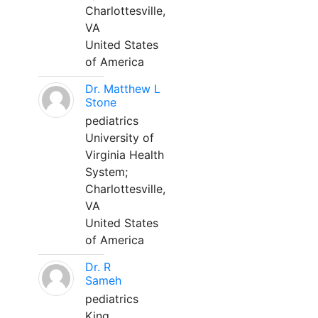
Charlottesville,
VA
United States
of America
Dr. Matthew L
Stone
pediatrics
University of
Virginia Health
System;
Charlottesville,
VA
United States
of America
Dr. R
Sameh
pediatrics
King