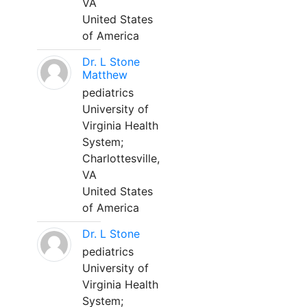
VA
United States
of America
Dr. L Stone
Matthew
pediatrics
University of
Virginia Health
System;
Charlottesville,
VA
United States
of America
Dr. L Stone
pediatrics
University of
Virginia Health
System;