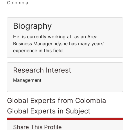
Colombia
Biography
He is currently working at as an Area
Business Manager.he\she has many years’
experience in this field.
Research Interest
Management
Global Experts from Colombia
Global Experts in Subject
Share This Profile