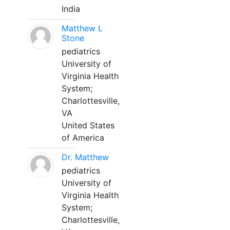
India
Matthew L
Stone
pediatrics
University of
Virginia Health
System;
Charlottesville,
VA
United States
of America
Dr. Matthew
pediatrics
University of
Virginia Health
System;
Charlottesville,