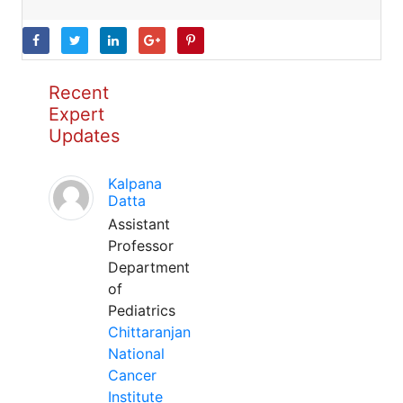
Recent
Expert
Updates
Kalpana
Datta
Assistant
Professor
Department
of
Pediatrics
Chittaranjan
National
Cancer
Institute