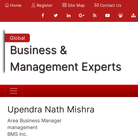
Home
Register
Site Map
Contact Us
Global
Business &
Management Experts
Upendra Nath Mishra
Area Business Manager
management
BMS Inc.