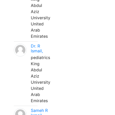
Abdul
Aziz
University
United
Arab
Emirates
Dr. R
Ismail,
pediatrics
King
Abdul
Aziz
University
United
Arab
Emirates
Sameh R