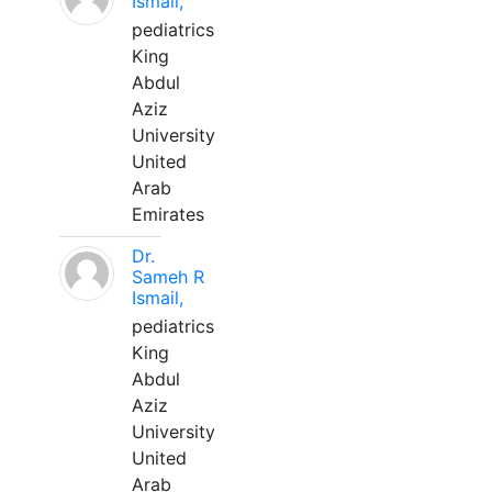
Ismail,
pediatrics
King
Abdul
Aziz
University
United
Arab
Emirates
Dr.
Sameh R
Ismail,
pediatrics
King
Abdul
Aziz
University
United
Arab