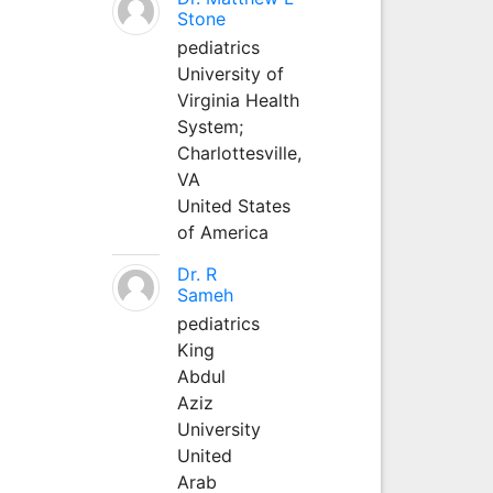
Stone
pediatrics
University of
Virginia Health
System;
Charlottesville,
VA
United States
of America
Dr. R
Sameh
pediatrics
King
Abdul
Aziz
University
United
Arab