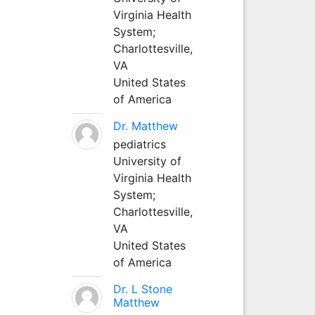
Virginia Health
System;
Charlottesville,
VA
United States
of America
Dr. Matthew
pediatrics
University of
Virginia Health
System;
Charlottesville,
VA
United States
of America
Dr. L Stone
Matthew