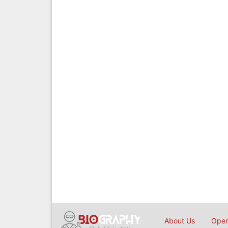
About Us
Open