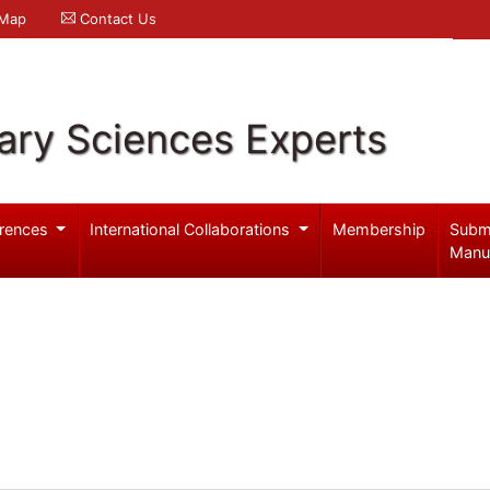
 Map
Contact Us
ary Sciences Experts
rences
International Collaborations
Membership
Subm
Manu