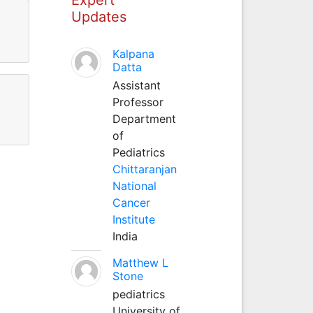
Updates
Kalpana
Datta
Assistant
Professor
Department
of
Pediatrics
Chittaranjan
National
Cancer
Institute
India
Matthew L
Stone
pediatrics
University of