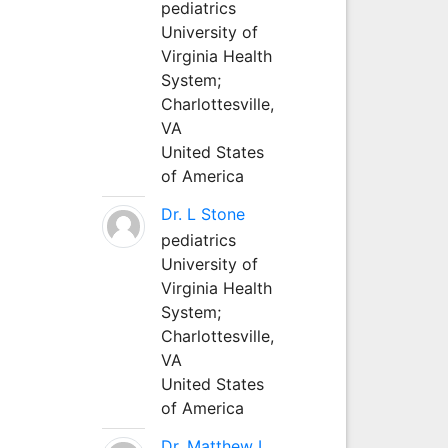
pediatrics
University of
Virginia Health
System;
Charlottesville,
VA
United States
of America
Dr. L Stone
pediatrics
University of
Virginia Health
System;
Charlottesville,
VA
United States
of America
Dr. Matthew L