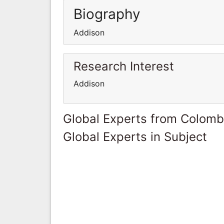
Biography
Addison
Research Interest
Addison
Global Experts from Colomb
Global Experts in Subject