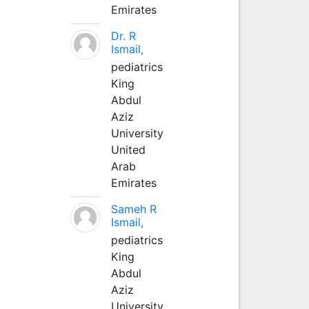
Emirates
Dr. R
Ismail,
pediatrics
King
Abdul
Aziz
University
United
Arab
Emirates
Sameh R
Ismail,
pediatrics
King
Abdul
Aziz
University