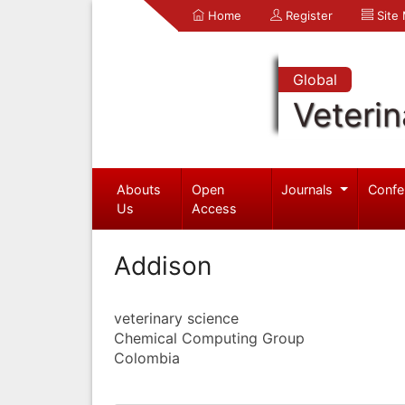
Home
Register
Site
Global
Veterin
Abouts
Open
Journals
Confe
Us
Access
Addison
veterinary science
Chemical Computing Group
Colombia