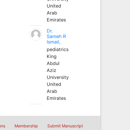
United
Arab
Emirates
Dr.
Sameh R
Ismail,
pediatrics
King
Abdul
Aziz
University
United
Arab
Emirates
ons
Membership
Submit Manuscript