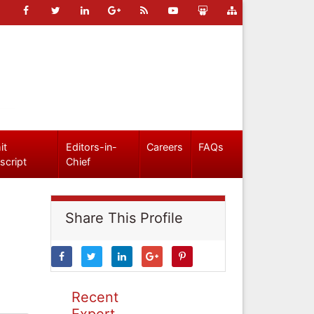
it
Editors-in-
Careers
FAQs
script
Chief
Share This Profile
Recent
Expert