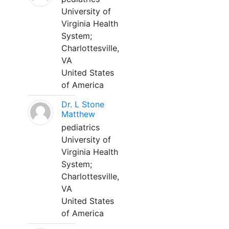
University of
Virginia Health
System;
Charlottesville,
VA
United States
of America
Dr. L Stone
Matthew
pediatrics
University of
Virginia Health
System;
Charlottesville,
VA
United States
of America