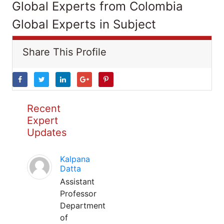
Global Experts from Colombia
Global Experts in Subject
Share This Profile
Recent
Expert
Updates
Kalpana
Datta
Assistant
Professor
Department
of