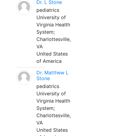
Dr. L Stone
pediatrics
University of
Virginia Health
System;
Charlottesville,
VA
United States
of America
Dr. Matthew L
Stone
pediatrics
University of
Virginia Health
System;
Charlottesville,
VA
United States