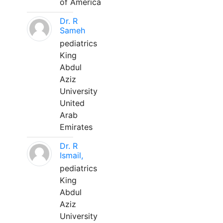
of America
Dr. R
Sameh
pediatrics
King
Abdul
Aziz
University
United
Arab
Emirates
Dr. R
Ismail,
pediatrics
King
Abdul
Aziz
University