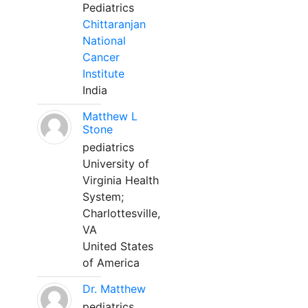
Pediatrics
Chittaranjan
National
Cancer
Institute
India
Matthew L
Stone
pediatrics
University of
Virginia Health
System;
Charlottesville,
VA
United States
of America
Dr. Matthew
pediatrics