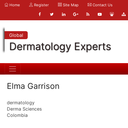
Home
Register
Site Map
Contact Us
Global
Dermatology Experts
Elma Garrison
dermatology
Derma Sciences
Colombia