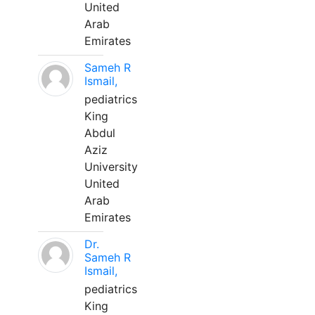
United
Arab
Emirates
Sameh R
Ismail,
pediatrics
King
Abdul
Aziz
University
United
Arab
Emirates
Dr.
Sameh R
Ismail,
pediatrics
King