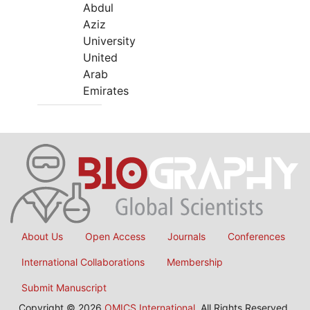
Abdul
Aziz
University
United
Arab
Emirates
About Us
Open Access
Journals
Conferences
International Collaborations
Membership
Submit Manuscript
Copyright © 2026
OMICS International
, All Rights Reserved.