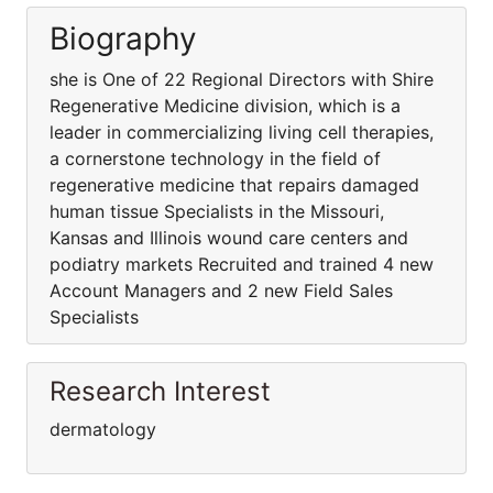
Biography
she is One of 22 Regional Directors with Shire
Regenerative Medicine division, which is a
leader in commercializing living cell therapies,
a cornerstone technology in the field of
regenerative medicine that repairs damaged
human tissue Specialists in the Missouri,
Kansas and Illinois wound care centers and
podiatry markets Recruited and trained 4 new
Account Managers and 2 new Field Sales
Specialists
Research Interest
dermatology