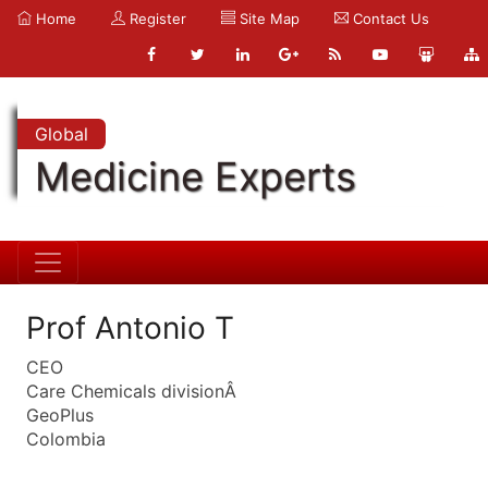
Home
Register
Site Map
Contact Us
Global
Medicine Experts
Prof Antonio T
CEO
Care Chemicals divisionÂ
GeoPlus
Colombia