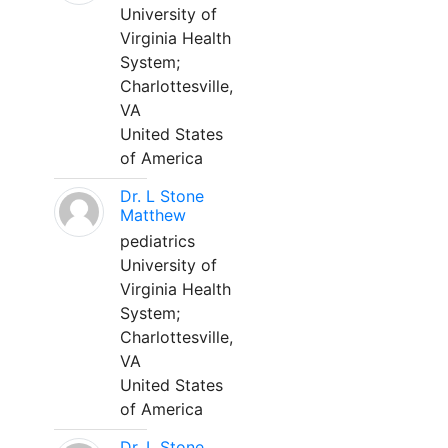
University of
Virginia Health
System;
Charlottesville,
VA
United States
of America
Dr. L Stone
Matthew
pediatrics
University of
Virginia Health
System;
Charlottesville,
VA
United States
of America
Dr. L Stone