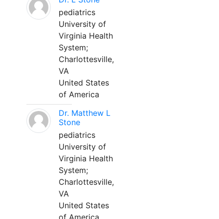
pediatrics
University of
Virginia Health
System;
Charlottesville,
VA
United States
of America
Dr. Matthew L
Stone
pediatrics
University of
Virginia Health
System;
Charlottesville,
VA
United States
of America