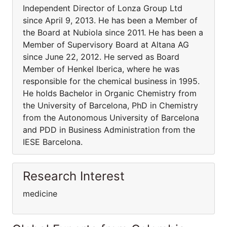
Independent Director of Lonza Group Ltd
since April 9, 2013. He has been a Member of
the Board at Nubiola since 2011. He has been a
Member of Supervisory Board at Altana AG
since June 22, 2012. He served as Board
Member of Henkel Iberica, where he was
responsible for the chemical business in 1995.
He holds Bachelor in Organic Chemistry from
the University of Barcelona, PhD in Chemistry
from the Autonomous University of Barcelona
and PDD in Business Administration from the
IESE Barcelona.
Research Interest
medicine