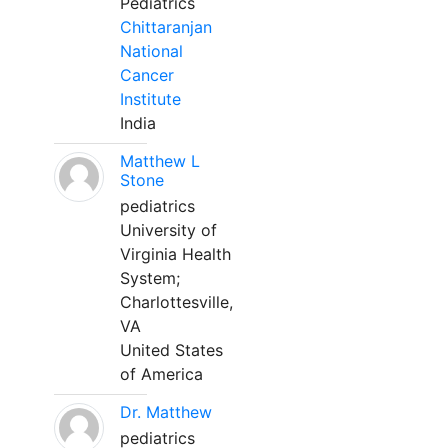
Pediatrics
Chittaranjan
National
Cancer
Institute
India
Matthew L
Stone
pediatrics
University of
Virginia Health
System;
Charlottesville,
VA
United States
of America
Dr. Matthew
pediatrics