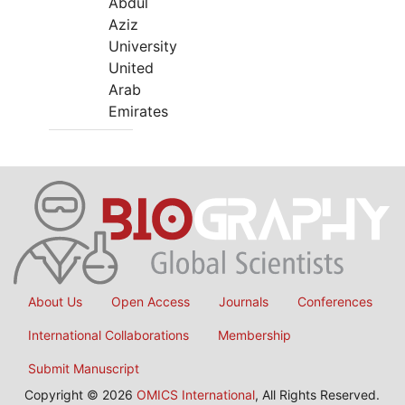
Abdul
Aziz
University
United
Arab
Emirates
About Us
Open Access
Journals
Conferences
International Collaborations
Membership
Submit Manuscript
Copyright © 2026
OMICS International
, All Rights Reserved.