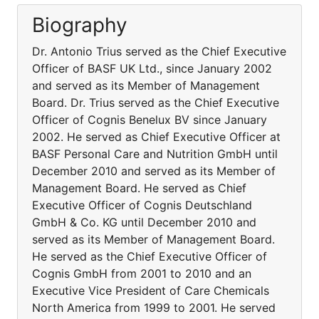
Biography
Dr. Antonio Trius served as the Chief Executive
Officer of BASF UK Ltd., since January 2002
and served as its Member of Management
Board. Dr. Trius served as the Chief Executive
Officer of Cognis Benelux BV since January
2002. He served as Chief Executive Officer at
BASF Personal Care and Nutrition GmbH until
December 2010 and served as its Member of
Management Board. He served as Chief
Executive Officer of Cognis Deutschland
GmbH & Co. KG until December 2010 and
served as its Member of Management Board.
He served as the Chief Executive Officer of
Cognis GmbH from 2001 to 2010 and an
Executive Vice President of Care Chemicals
North America from 1999 to 2001. He served