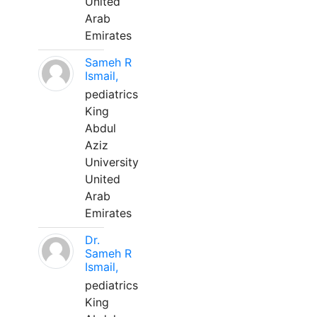
United
Arab
Emirates
Sameh R
Ismail,
pediatrics
King
Abdul
Aziz
University
United
Arab
Emirates
Dr.
Sameh R
Ismail,
pediatrics
King