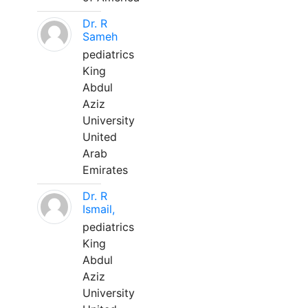
Dr. R
Sameh
pediatrics
King
Abdul
Aziz
University
United
Arab
Emirates
Dr. R
Ismail,
pediatrics
King
Abdul
Aziz
University