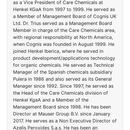
as a Vice President of Care Chemicals at
Henkel KGaA from 1997 to 1999. He served as
a Member of Management Board of Cognis UK
Ltd. Dr. Trius served as a Management Board
Member in charge of the Care Chemicals area,
with regional responsibility at North America,
when Cognis was founded in August 1999. He
joined Henkel Iberica, where he served in
product development/applications technology
for organic chemicals. He served as Technical
Manager of the Spanish chemicals subsidiary
Pulera in 1986 and also served as its General
Manager since 1992. Since 1997, he served as
the Head of the Care Chemicals division of
Henkel KgaA and a Member of the
Management Board since 1998. He has been
Director at Mauser Group B.V. since January
2017. He serves as a Non Executive Director of
Azelis Peroxides S.a.s. He has been an