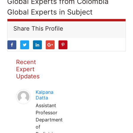
Global Experts from Colombia
Global Experts in Subject
Share This Profile
Recent
Expert
Updates
Kalpana
Datta
Assistant
Professor
Department
of