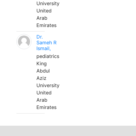
University
United
Arab
Emirates
Dr.
Sameh R
Ismail,
pediatrics
King
Abdul
Aziz
University
United
Arab
Emirates