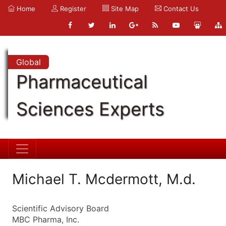
Home
Register
Site Map
Contact Us
Global
Pharmaceutical
Sciences Experts
Michael T. Mcdermott, M.d.
Scientific Advisory Board
MBC Pharma, Inc.