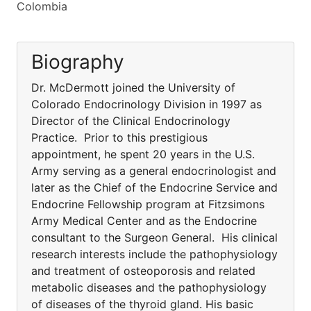
Colombia
Biography
Dr. McDermott joined the University of
Colorado Endocrinology Division in 1997 as
Director of the Clinical Endocrinology
Practice. Prior to this prestigious
appointment, he spent 20 years in the U.S.
Army serving as a general endocrinologist and
later as the Chief of the Endocrine Service and
Endocrine Fellowship program at Fitzsimons
Army Medical Center and as the Endocrine
consultant to the Surgeon General. His clinical
research interests include the pathophysiology
and treatment of osteoporosis and related
metabolic diseases and the pathophysiology
of diseases of the thyroid gland. His basic