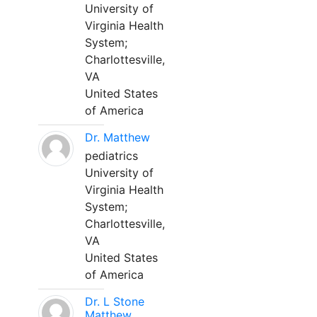
University of
Virginia Health
System;
Charlottesville,
VA
United States
of America
Dr. Matthew
pediatrics
University of
Virginia Health
System;
Charlottesville,
VA
United States
of America
Dr. L Stone
Matthew