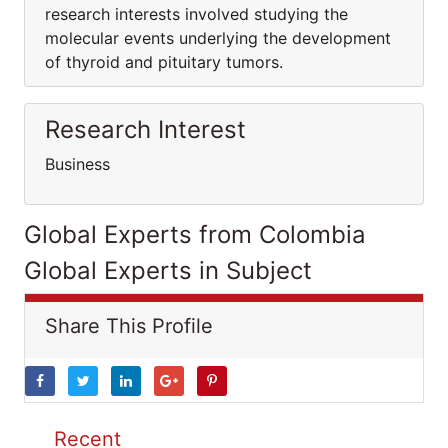
research interests involved studying the
molecular events underlying the development
of thyroid and pituitary tumors.
Research Interest
Business
Global Experts from Colombia
Global Experts in Subject
Share This Profile
Recent