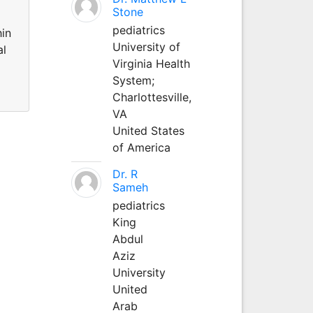
Stone
pediatrics
hin
University of
al
Virginia Health
System;
Charlottesville,
VA
United States
of America
Dr. R
Sameh
pediatrics
King
Abdul
Aziz
University
United
Arab