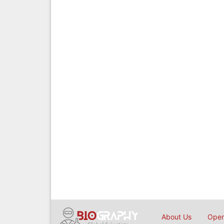
About Us
Open