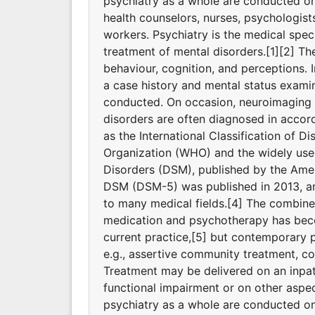
psychiatry as a whole are conducted on a
health counselors, nurses, psychologists,
workers. Psychiatry is the medical spec
treatment of mental disorders.[1][2] T
behaviour, cognition, and perceptions. I
a case history and mental status exami
conducted. On occasion, neuroimaging o
disorders are often diagnosed in accord
as the International Classification of D
Organization (WHO) and the widely used
Disorders (DSM), published by the Ameri
DSM (DSM-5) was published in 2013, and
to many medical fields.[4] The combine
medication and psychotherapy has bec
current practice,[5] but contemporary p
e.g., assertive community treatment, 
Treatment may be delivered on an inpati
functional impairment or on other aspec
psychiatry as a whole are conducted on a