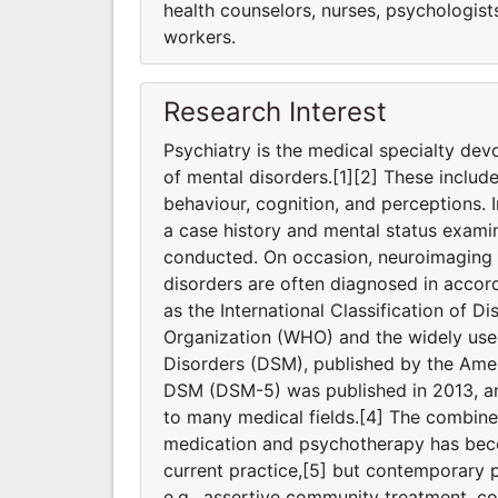
health counselors, nurses, psychologists,
workers.
Research Interest
Psychiatry is the medical specialty dev
of mental disorders.[1][2] These includ
behaviour, cognition, and perceptions. I
a case history and mental status exami
conducted. On occasion, neuroimaging o
disorders are often diagnosed in accord
as the International Classification of D
Organization (WHO) and the widely used
Disorders (DSM), published by the Ameri
DSM (DSM-5) was published in 2013, and
to many medical fields.[4] The combine
medication and psychotherapy has bec
current practice,[5] but contemporary p
e.g., assertive community treatment, 