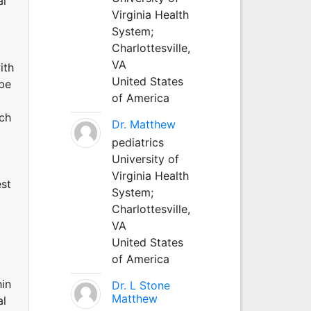
al
Virginia Health
System;
Charlottesville,
VA
ith
United States
 be
of America
uch
Dr. Matthew
pediatrics
University of
Virginia Health
est
System;
Charlottesville,
VA
United States
of America
hin
Dr. L Stone
Matthew
al