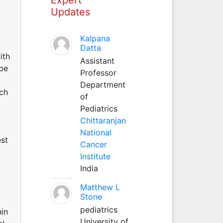
Updates
Kalpana
Datta
ith
Assistant
 be
Professor
Department
uch
of
Pediatrics
Chittaranjan
National
est
Cancer
Institute
India
Matthew L
Stone
pediatrics
hin
University of