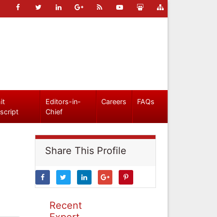
it
Editors-in-
Careers
FAQs
script
Chief
Share This Profile
Recent
Expert