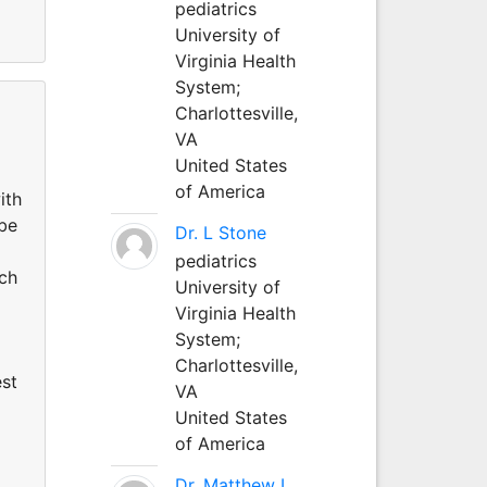
pediatrics
University of
Virginia Health
System;
Charlottesville,
VA
United States
of America
ith
 be
Dr. L Stone
pediatrics
uch
University of
Virginia Health
System;
Charlottesville,
est
VA
United States
of America
Dr. Matthew L