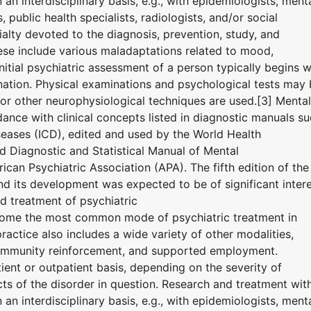
n interdisciplinary basis, e.g., with epidemiologists, ment
 public health specialists, radiologists, and/or social
ialty devoted to the diagnosis, prevention, study, and
hese include various maladaptations related to mood,
nitial psychiatric assessment of a person typically begins w
nation. Physical examinations and psychological tests may
r other neurophysiological techniques are used.[3] Mental
ance with clinical concepts listed in diagnostic manuals s
iseases (ICD), edited and used by the World Health
 Diagnostic and Statistical Manual of Mental
can Psychiatric Association (APA). The fifth edition of the
 its development was expected to be of significant inter
d treatment of psychiatric
ome the most common mode of psychiatric treatment in
ractice also includes a wide variety of other modalities,
community reinforcement, and supported employment.
ent or outpatient basis, depending on the severity of
ts of the disorder in question. Research and treatment wit
n interdisciplinary basis, e.g., with epidemiologists, ment