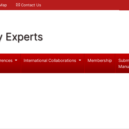
 Map
Contact Us
y Experts
rences
International Collaborations
Membership
Subm
Manu