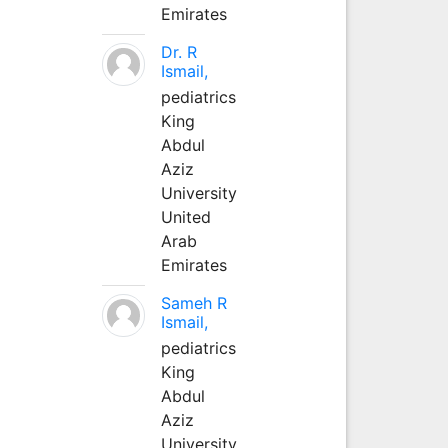
Emirates
Dr. R
Ismail,
pediatrics
King
Abdul
Aziz
University
United
Arab
Emirates
Sameh R
Ismail,
pediatrics
King
Abdul
Aziz
University