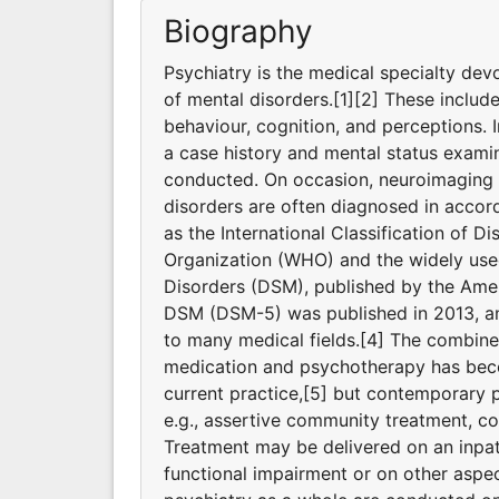
Biography
Psychiatry is the medical specialty dev
of mental disorders.[1][2] These includ
behaviour, cognition, and perceptions. I
a case history and mental status exami
conducted. On occasion, neuroimaging o
disorders are often diagnosed in accord
as the International Classification of D
Organization (WHO) and the widely used
Disorders (DSM), published by the Ameri
DSM (DSM-5) was published in 2013, and
to many medical fields.[4] The combine
medication and psychotherapy has bec
current practice,[5] but contemporary p
e.g., assertive community treatment, 
Treatment may be delivered on an inpati
functional impairment or on other aspec