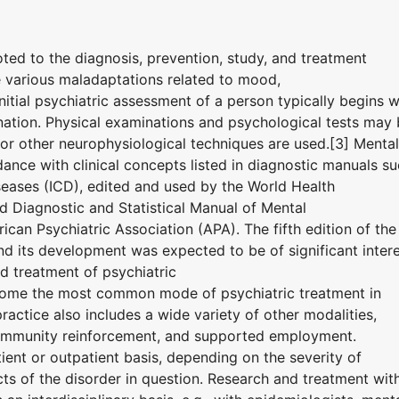
oted to the diagnosis, prevention, study, and treatment
e various maladaptations related to mood,
nitial psychiatric assessment of a person typically begins w
nation. Physical examinations and psychological tests may
r other neurophysiological techniques are used.[3] Mental
ance with clinical concepts listed in diagnostic manuals s
iseases (ICD), edited and used by the World Health
 Diagnostic and Statistical Manual of Mental
can Psychiatric Association (APA). The fifth edition of the
 its development was expected to be of significant inter
d treatment of psychiatric
ome the most common mode of psychiatric treatment in
ractice also includes a wide variety of other modalities,
community reinforcement, and supported employment.
ent or outpatient basis, depending on the severity of
ts of the disorder in question. Research and treatment wit