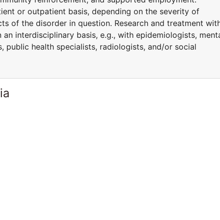
ent or outpatient basis, depending on the severity of
ts of the disorder in question. Research and treatment wit
n interdisciplinary basis, e.g., with epidemiologists, ment
 public health specialists, radiologists, and/or social
ia