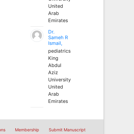
United
Arab
Emirates
Dr.
Sameh R
Ismail,
pediatrics
King
Abdul
Aziz
University
United
Arab
Emirates
ons
Membership
Submit Manuscript