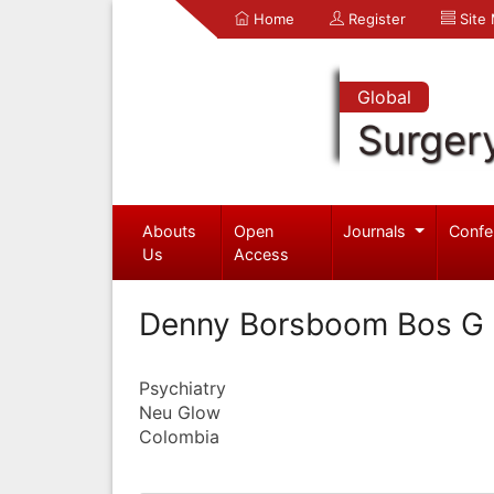
Home
Register
Site
Global
Surger
Abouts
Open
Journals
Confe
Us
Access
Denny Borsboom Bos G
Psychiatry
Neu Glow
Colombia