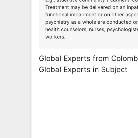
Treatment may be delivered on an inpati
functional impairment or on other aspec
psychiatry as a whole are conducted on a
health counselors, nurses, psychologists,
workers.
Global Experts from Colomb
Global Experts in Subject