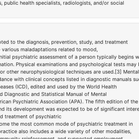
 public health specialists, radiologists, and/or social
oted to the diagnosis, prevention, study, and treatment
e various maladaptations related to mood,
nitial psychiatric assessment of a person typically begins w
nation. Physical examinations and psychological tests may
r other neurophysiological techniques are used.[3] Mental
ance with clinical concepts listed in diagnostic manuals s
iseases (ICD), edited and used by the World Health
 Diagnostic and Statistical Manual of Mental
can Psychiatric Association (APA). The fifth edition of the
 its development was expected to be of significant inter
d treatment of psychiatric
ome the most common mode of psychiatric treatment in
ractice also includes a wide variety of other modalities,
community reinforcement, and supported employment.