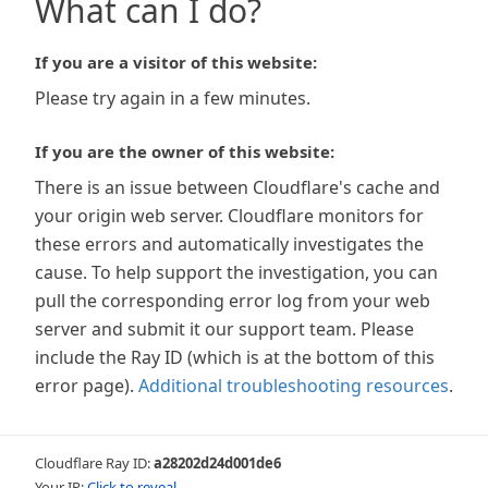
What can I do?
If you are a visitor of this website:
Please try again in a few minutes.
If you are the owner of this website:
There is an issue between Cloudflare's cache and
your origin web server. Cloudflare monitors for
these errors and automatically investigates the
cause. To help support the investigation, you can
pull the corresponding error log from your web
server and submit it our support team. Please
include the Ray ID (which is at the bottom of this
error page).
Additional troubleshooting resources
.
Cloudflare Ray ID:
a28202d24d001de6
Your IP:
Click to reveal