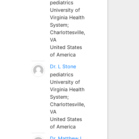
pediatrics
University of
Virginia Health
System;
Charlottesville,
VA
United States
of America
Dr. L Stone
pediatrics
University of
Virginia Health
System;
Charlottesville,
VA
United States
of America
Dr. Matthew L