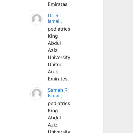
Emirates
Dr. R
Ismail,
pediatrics
King
Abdul
Aziz
University
United
Arab
Emirates
Sameh R
Ismail,
pediatrics
King
Abdul
Aziz
University