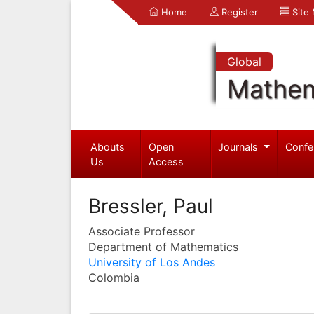
Home
Register
Site
Global
Mathem
Abouts
Open
Journals
Confe
Us
Access
Bressler, Paul
Associate Professor
Department of Mathematics
University of Los Andes
Colombia