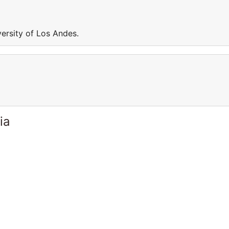
versity of Los Andes.
ia