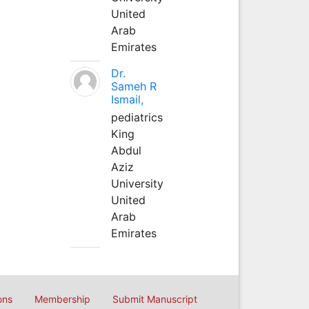
United
Arab
Emirates
Dr.
Sameh R
Ismail,
pediatrics
King
Abdul
Aziz
University
United
Arab
Emirates
ons
Membership
Submit Manuscript