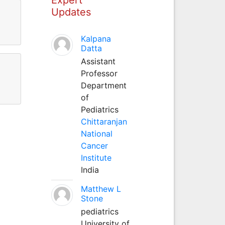
Updates
Kalpana
Datta
Assistant
Professor
Department
of
Pediatrics
Chittaranjan
National
Cancer
Institute
India
Matthew L
Stone
pediatrics
University of