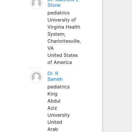
Stone
pediatrics
University of
Virginia Health
System;
Charlottesville,
VA
United States
of America
Dr. R
Sameh
pediatrics
King
Abdul
Aziz
University
United
Arab