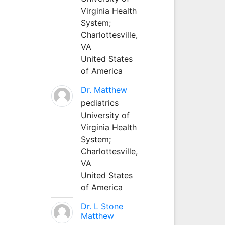
Virginia Health
System;
Charlottesville,
VA
United States
of America
Dr. Matthew
pediatrics
University of
Virginia Health
System;
Charlottesville,
VA
United States
of America
Dr. L Stone
Matthew