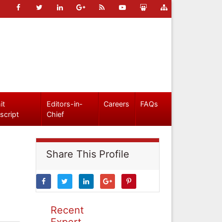
it
Editors-in-
Careers
FAQs
script
Chief
Share This Profile
Recent
Expert