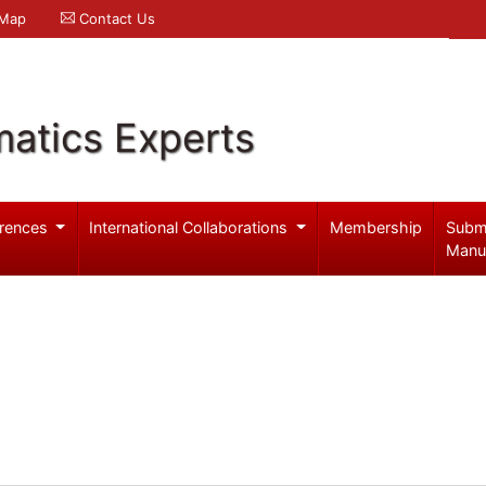
 Map
Contact Us
atics Experts
rences
International Collaborations
Membership
Subm
Manu