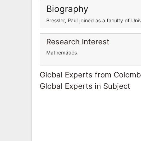
Biography
Bressler, Paul joined as a faculty of Uni
Research Interest
Mathematics
Global Experts from Colomb
Global Experts in Subject