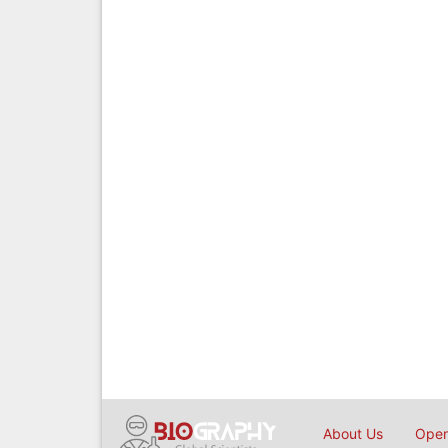
About Us
Open