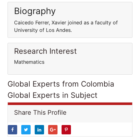
Biography
Caicedo Ferrer, Xavier joined as a faculty of
University of Los Andes.
Research Interest
Mathematics
Global Experts from Colombia
Global Experts in Subject
Share This Profile