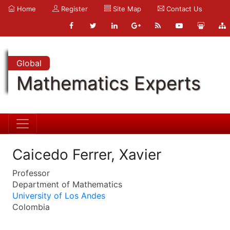
Home
Register
Site Map
Contact Us
Global
Mathematics Experts
Caicedo Ferrer, Xavier
Professor
Department of Mathematics
University of Los Andes
Colombia