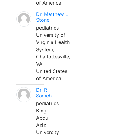
of America
Dr. Matthew L
Stone
pediatrics
University of
Virginia Health
System;
Charlottesville,
VA
United States
of America
Dr. R
Sameh
pediatrics
King
Abdul
Aziz
University