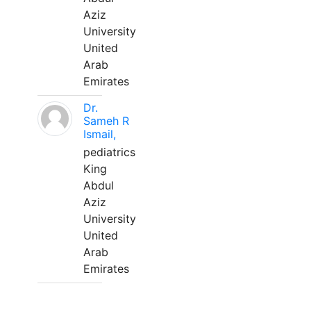
Aziz
University
United
Arab
Emirates
Dr.
Sameh R
Ismail,
pediatrics
King
Abdul
Aziz
University
United
Arab
Emirates