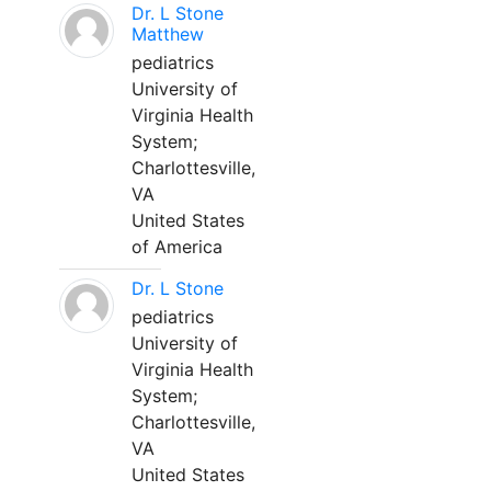
Dr. L Stone
Matthew
pediatrics
University of
Virginia Health
System;
Charlottesville,
VA
United States
of America
Dr. L Stone
pediatrics
University of
Virginia Health
System;
Charlottesville,
VA
United States