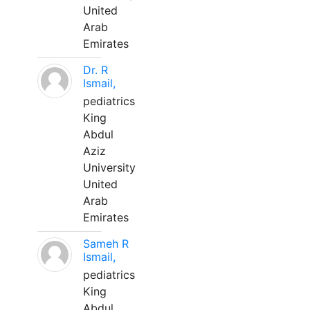
United
Arab
Emirates
Dr. R
Ismail,
pediatrics
King
Abdul
Aziz
University
United
Arab
Emirates
Sameh R
Ismail,
pediatrics
King
Abdul