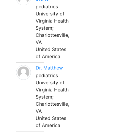
pediatrics
University of
Virginia Health
System;
Charlottesville,
VA
United States
of America
Dr. Matthew
pediatrics
University of
Virginia Health
System;
Charlottesville,
VA
United States
of America