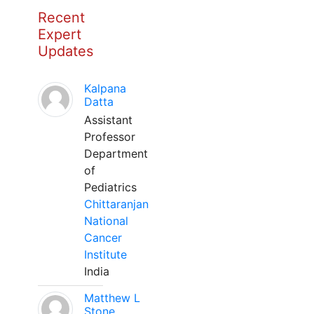
Recent
Expert
Updates
Kalpana
Datta
Assistant
Professor
Department
of
Pediatrics
Chittaranjan
National
Cancer
Institute
India
Matthew L
Stone