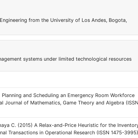
 Engineering from the University of Los Andes, Bogota,
nagement systems under limited technological resources
4) Planning and Scheduling an Emergency Room Workforce
nal Journal of Mathematics, Game Theory and Algebra (ISS
ya C. (2015) A Relax-and-Price Heuristic for the Inventor
onal Transactions in Operational Research (ISSN 1475-3995