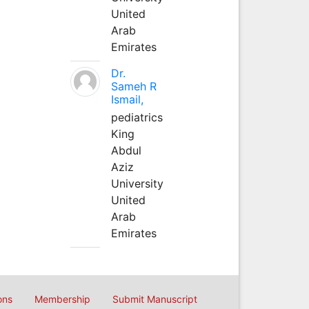
United
Arab
Emirates
Dr.
Sameh R
Ismail,
pediatrics
King
Abdul
Aziz
University
United
Arab
Emirates
ons
Membership
Submit Manuscript