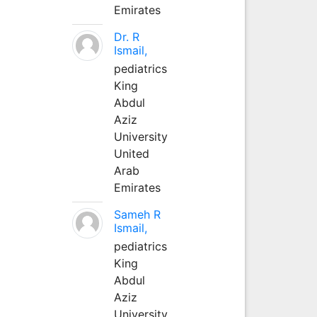
Emirates
Dr. R
Ismail,
pediatrics
King
Abdul
Aziz
University
United
Arab
Emirates
Sameh R
Ismail,
pediatrics
King
Abdul
Aziz
University