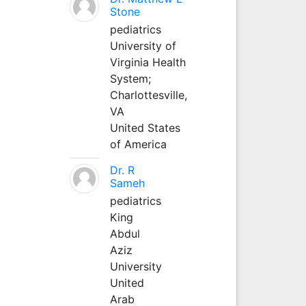
Stone
pediatrics
University of
Virginia Health
System;
Charlottesville,
VA
United States
of America
Dr. R
Sameh
pediatrics
King
Abdul
Aziz
University
United
Arab