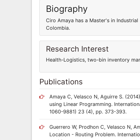
Biography
Ciro Amaya has a Master's in Industrial
Colombia.
Research Interest
Health-Logistics, two-bin inventory ma
Publications
Amaya C, Velasco N, Aguirre S. (201
using Linear Programming. Internatio
1060-9881) 23 (4), pp. 373-393.
Guerrero W, Prodhon C, Velasco N, Ama
Location - Routing Problem. Internati