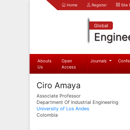
Home
Register
Site
Global
Engine
Abouts
Open
Journals
Confe
Us
Access
Ciro Amaya
Associate Professor
Department Of Industrial Engineering
University of Los Andes
Colombia