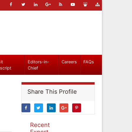
it
Editors-in-
Careers
FAQs
script
Chief
Share This Profile
Recent
Expert