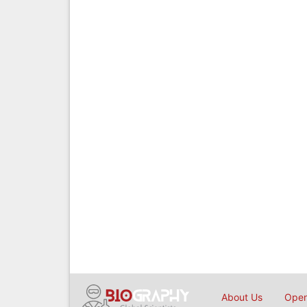
About Us
Open