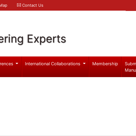
 Map
Contact Us
ering Experts
rences
International Collaborations
Membership
Subm
Manu