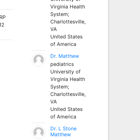
Virginia Health
System;
ARP
Charlottesville,
12
VA
United States
of America
Dr. Matthew
pediatrics
University of
Virginia Health
System;
Charlottesville,
VA
United States
of America
Dr. L Stone
Matthew