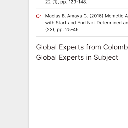
22 (1), pp. 129-148.
Macias B, Amaya C. (2016) Memetic Alg
with Start and End Not Determined an
(23), pp. 25-46.
Global Experts from Colomb
Global Experts in Subject