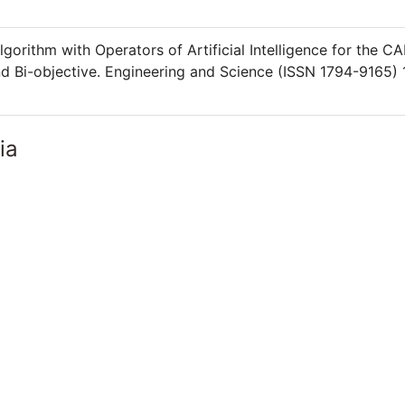
orithm with Operators of Artificial Intelligence for the C
d Bi-objective. Engineering and Science (ISSN 1794-9165) 
ia