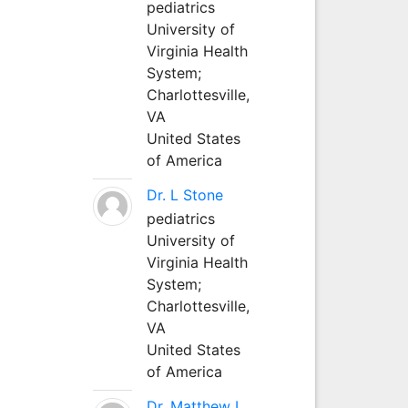
pediatrics
University of
Virginia Health
System;
Charlottesville,
VA
United States
of America
Dr. L Stone
pediatrics
University of
Virginia Health
System;
Charlottesville,
VA
United States
of America
Dr. Matthew L