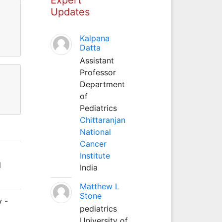
Updates
Kalpana
Datta
Assistant
Professor
Department
of
Pediatrics
Chittaranjan
National
Cancer
Institute
N
India
Matthew L
Stone
y -
pediatrics
)
University of