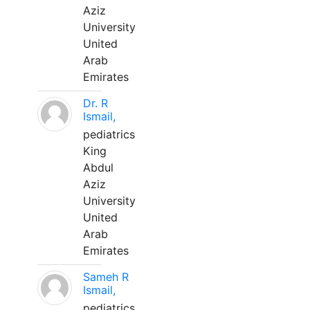
Aziz
University
United
Arab
Emirates
Dr. R
Ismail,
pediatrics
King
Abdul
Aziz
University
United
Arab
Emirates
Sameh R
Ismail,
pediatrics