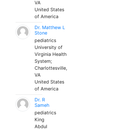
VA
United States
of America
Dr. Matthew L
Stone
pediatrics
University of
Virginia Health
System;
Charlottesville,
VA
United States
of America
Dr. R
Sameh
pediatrics
King
Abdul