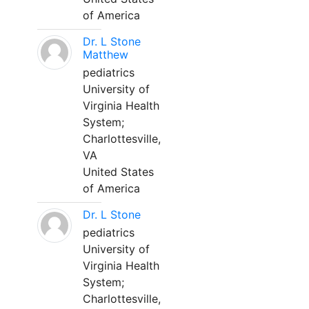
of America
Dr. L Stone
Matthew
pediatrics
University of
Virginia Health
System;
Charlottesville,
VA
United States
of America
Dr. L Stone
pediatrics
University of
Virginia Health
System;
Charlottesville,