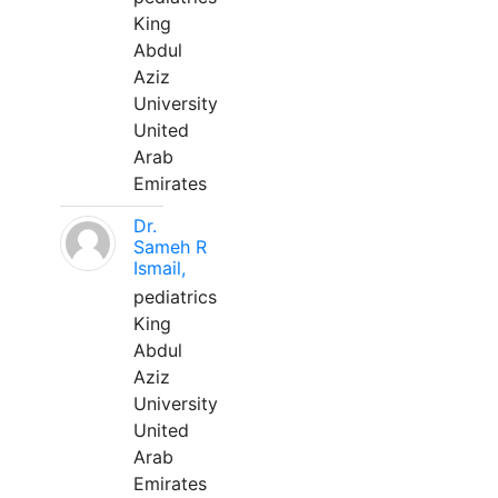
King
Abdul
Aziz
University
United
Arab
Emirates
Dr.
Sameh R
Ismail,
pediatrics
King
Abdul
Aziz
University
United
Arab
Emirates