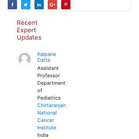
Recent
Expert
Updates
Kalpana
Datta
Assistant
Professor
Department
of
Pediatrics
Chittaranjan
National
Cancer
Institute
India