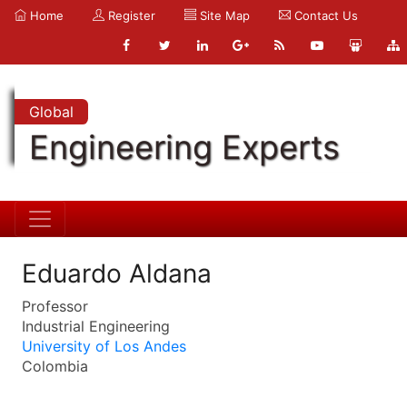
Home
Register
Site Map
Contact Us
Global
Engineering Experts
Eduardo Aldana
Professor
Industrial Engineering
University of Los Andes
Colombia