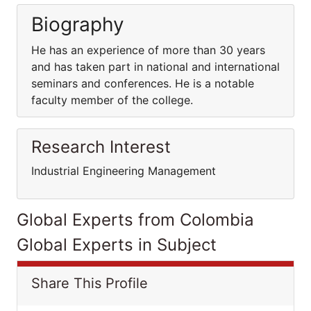
Biography
He has an experience of more than 30 years
and has taken part in national and international
seminars and conferences. He is a notable
faculty member of the college.
Research Interest
Industrial Engineering Management
Global Experts from Colombia
Global Experts in Subject
Share This Profile