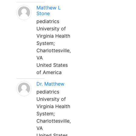
Matthew L
Stone
pediatrics
University of
Virginia Health
System;
Charlottesville,
VA
United States
of America
Dr. Matthew
pediatrics
University of
Virginia Health
System;
Charlottesville,
VA
United States