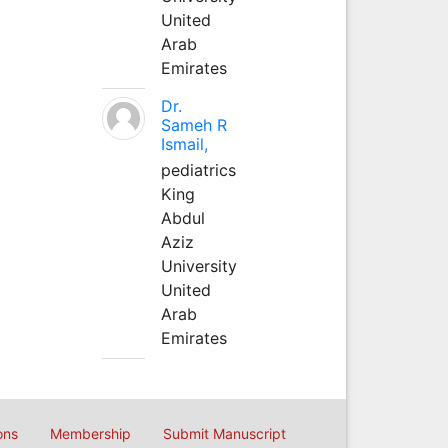
United
Arab
Emirates
Dr.
Sameh R
Ismail,
pediatrics
King
Abdul
Aziz
University
United
Arab
Emirates
ons
Membership
Submit Manuscript