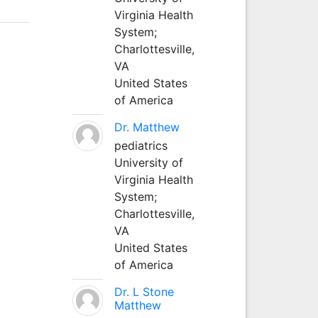
Virginia Health
System;
Charlottesville,
VA
United States
of America
Dr. Matthew
pediatrics
University of
Virginia Health
System;
Charlottesville,
VA
United States
of America
Dr. L Stone
Matthew