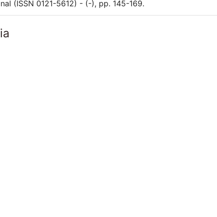
nal (ISSN 0121-5612) - (-), pp. 145-169.
ia