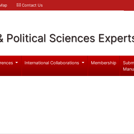
 Map
Contact Us
& Political Sciences Expert
rences
International Collaborations
Membership
Subm
Manu