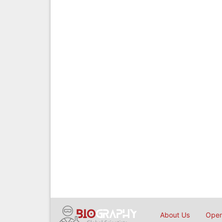
About Us
Open