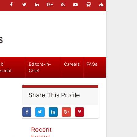
s
it
Editors-in-
Careers
FAQs
script
Chief
Share This Profile
Recent
Expert