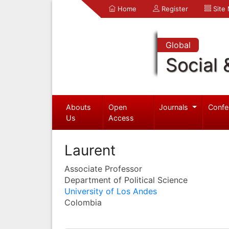
Home
Register
Site
Global
Social 
Abouts
Open
Journals
Confe
Us
Access
Laurent
Associate Professor
Department of Political Science
University of Los Andes
Colombia