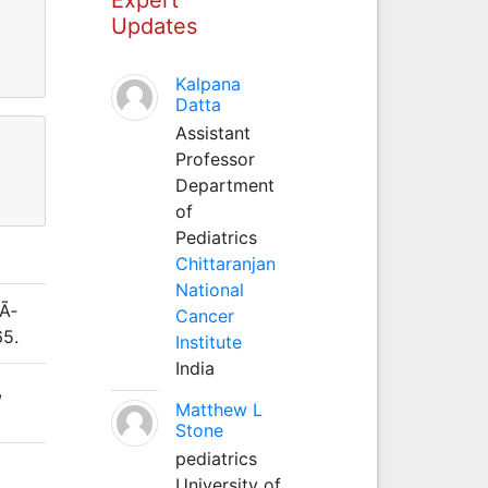
Updates
Kalpana
Datta
Assistant
Professor
Department
of
Pediatrics
Chittaranjan
National
dÃ­
Cancer
65.
Institute
India
,
Matthew L
Stone
pediatrics
University of