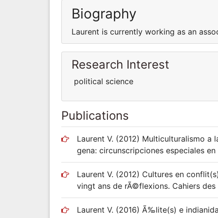
Biography
Laurent is currently working as an asso
Research Interest
political science
Publications
Laurent V. (2012) Multiculturalismo a 
gena: circunscripciones especiales en 
Laurent V. (2012) Cultures en conflit(
vingt ans de rÃ©flexions. Cahiers des
Laurent V. (2016) Ã‰lite(s) e indiani