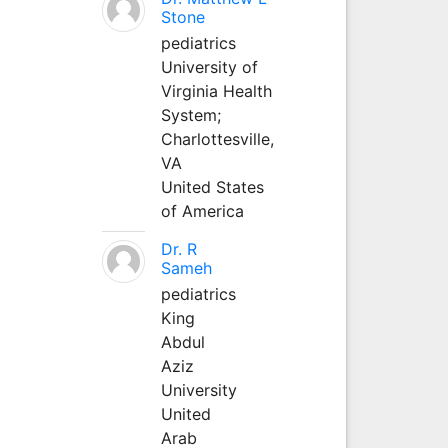
Stone
pediatrics
University of
Virginia Health
System;
Charlottesville,
VA
United States
of America
Dr. R
Sameh
pediatrics
King
Abdul
Aziz
University
United
Arab