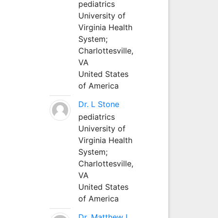
pediatrics
University of
Virginia Health
System;
Charlottesville,
VA
United States
of America
Dr. L Stone
pediatrics
University of
Virginia Health
System;
Charlottesville,
VA
United States
of America
Dr. Matthew L