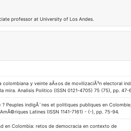
ciate professor at University of Los Andes.
la colombiana y veinte aÃ±os de movilizaciÃ³n electoral in
la mira. Analisis Politico (ISSN 0121-4705) 75 (75), pp. 47-
s) ? Peuples indigÃ¨nes et politiques publiques en Colombie
 AmÃ©riques Latines (ISSN 1141-7161) - (-), pp. 75-94.
dad en Colombia: retos de democracia en contexto de