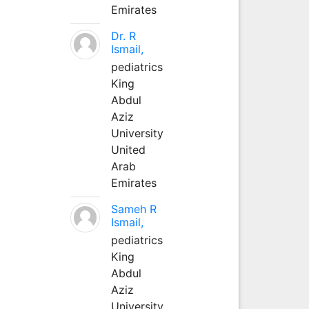
Emirates
Dr. R
Ismail,
pediatrics
King
Abdul
Aziz
University
United
Arab
Emirates
Sameh R
Ismail,
pediatrics
King
Abdul
Aziz
University