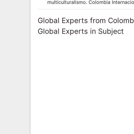
multiculturalismo. Colombia Internacio
Global Experts from Colomb
Global Experts in Subject