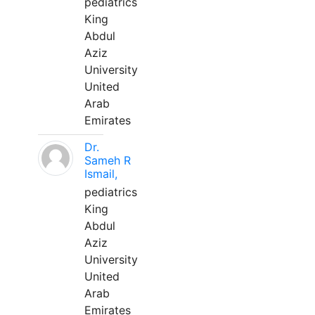
pediatrics
King
Abdul
Aziz
University
United
Arab
Emirates
Dr.
Sameh R
Ismail,
pediatrics
King
Abdul
Aziz
University
United
Arab
Emirates