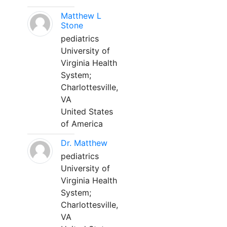
Matthew L
Stone
pediatrics
University of
Virginia Health
System;
Charlottesville,
VA
United States
of America
Dr. Matthew
pediatrics
University of
Virginia Health
System;
Charlottesville,
VA