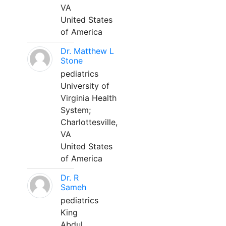
VA
United States
of America
Dr. Matthew L
Stone
pediatrics
University of
Virginia Health
System;
Charlottesville,
VA
United States
of America
Dr. R
Sameh
pediatrics
King
Abdul