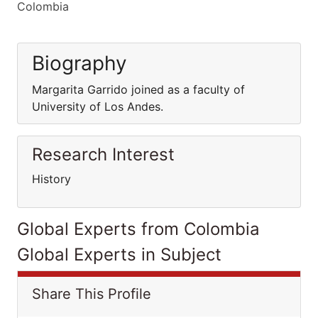
Colombia
Biography
Margarita Garrido joined as a faculty of
University of Los Andes.
Research Interest
History
Global Experts from Colombia
Global Experts in Subject
Share This Profile