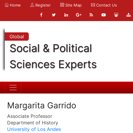
Home
Register
Site Map
Contact Us
Global
Social & Political
Sciences Experts
Margarita Garrido
Associate Professor
Department of History
University of Los Andes