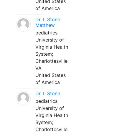
United States
of America
Dr. L Stone
Matthew
pediatrics
University of
Virginia Health
System;
Charlottesville,
VA
United States
of America
Dr. L Stone
pediatrics
University of
Virginia Health
System;
Charlottesville,