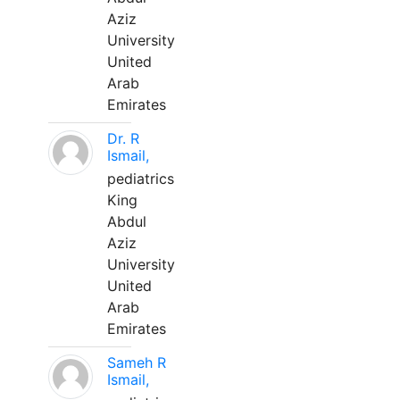
Aziz
University
United
Arab
Emirates
Dr. R
Ismail,
pediatrics
King
Abdul
Aziz
University
United
Arab
Emirates
Sameh R
Ismail,