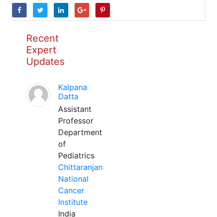
Recent
Expert
Updates
Kalpana
Datta
Assistant
Professor
Department
of
Pediatrics
Chittaranjan
National
Cancer
Institute
India