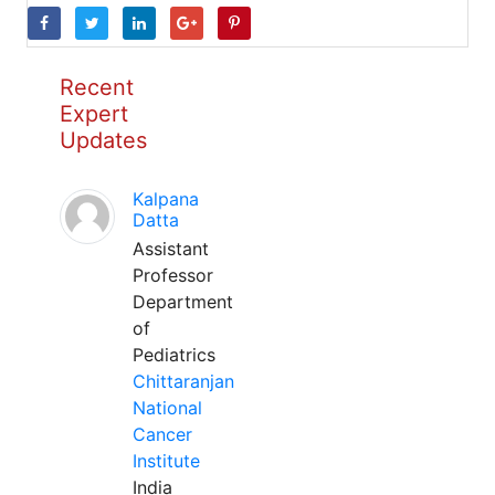
Recent
Expert
Updates
Kalpana
Datta
Assistant
Professor
Department
of
Pediatrics
Chittaranjan
National
Cancer
Institute
India