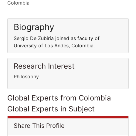
Colombia
Biography
Sergio De Zubiría joined as faculty of
University of Los Andes, Colombia.
Research Interest
Philosophy
Global Experts from Colombia
Global Experts in Subject
Share This Profile