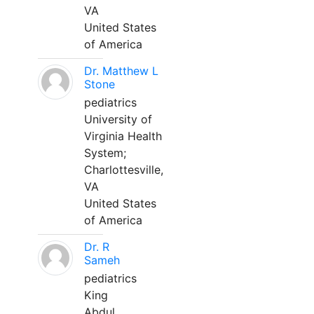
VA
United States
of America
Dr. Matthew L
Stone
pediatrics
University of
Virginia Health
System;
Charlottesville,
VA
United States
of America
Dr. R
Sameh
pediatrics
King
Abdul