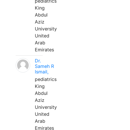
pediatrics
King
Abdul
Aziz
University
United
Arab
Emirates
Dr.
Sameh R
Ismail,
pediatrics
King
Abdul
Aziz
University
United
Arab
Emirates