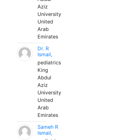
Aziz
University
United
Arab
Emirates
Dr. R
Ismail,
pediatrics
King
Abdul
Aziz
University
United
Arab
Emirates
Sameh R
Ismail,