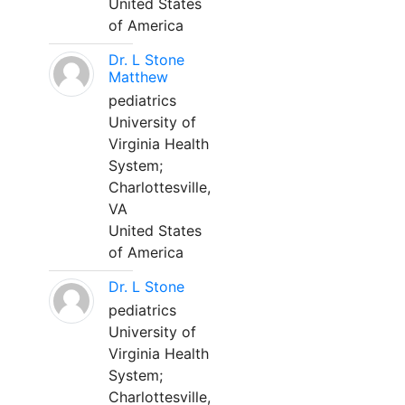
United States
of America
Dr. L Stone
Matthew
pediatrics
University of
Virginia Health
System;
Charlottesville,
VA
United States
of America
Dr. L Stone
pediatrics
University of
Virginia Health
System;
Charlottesville,