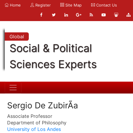
Home
Register
Site Map
Contact Us
Global
Social & Political
Sciences Experts
Sergio De ZubirÃ­a
Associate Professor
Department of Philosophy
University of Los Andes