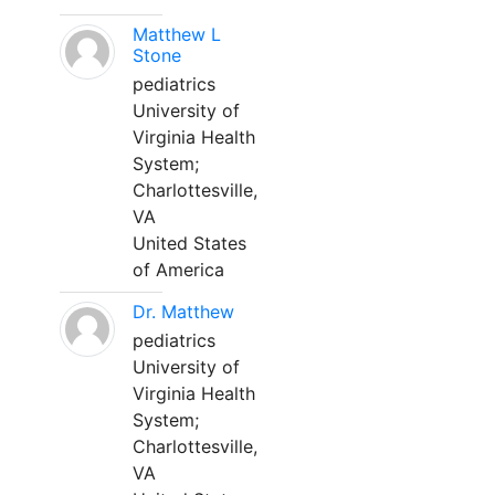
Matthew L
Stone
pediatrics
University of
Virginia Health
System;
Charlottesville,
VA
United States
of America
Dr. Matthew
pediatrics
University of
Virginia Health
System;
Charlottesville,
VA