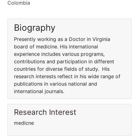
Colombia
Biography
Presently working as a Doctor in Virginia
board of medicine. His international
experience includes various programs,
contributions and participation in different
countries for diverse fields of study. His
research interests reflect in his wide range of
publications in various national and
international journals.
Research Interest
medicne