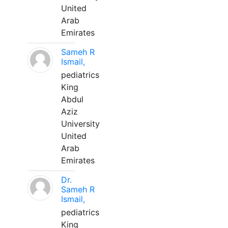
United
Arab
Emirates
Sameh R
Ismail,
pediatrics
King
Abdul
Aziz
University
United
Arab
Emirates
Dr.
Sameh R
Ismail,
pediatrics
King