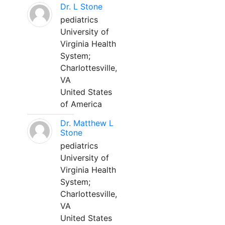
Dr. L Stone
pediatrics
University of
Virginia Health
System;
Charlottesville,
VA
United States
of America
Dr. Matthew L
Stone
pediatrics
University of
Virginia Health
System;
Charlottesville,
VA
United States