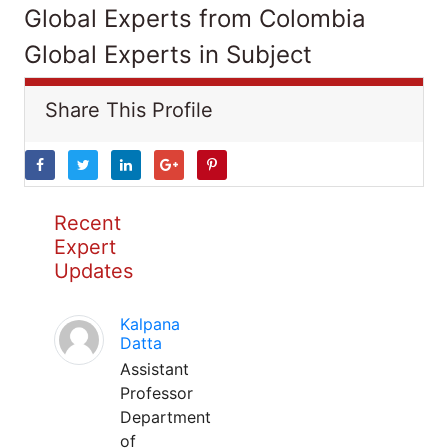
Global Experts from Colombia
Global Experts in Subject
Share This Profile
Recent
Expert
Updates
Kalpana
Datta
Assistant
Professor
Department
of