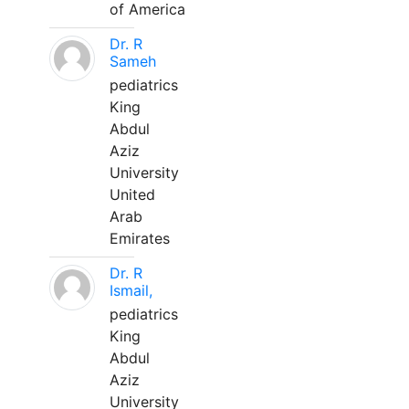
of America
Dr. R
Sameh
pediatrics
King
Abdul
Aziz
University
United
Arab
Emirates
Dr. R
Ismail,
pediatrics
King
Abdul
Aziz
University