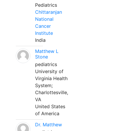
Pediatrics
Chittaranjan
National
Cancer
Institute
India
Matthew L
Stone
pediatrics
University of
Virginia Health
System;
Charlottesville,
VA
United States
of America
Dr. Matthew