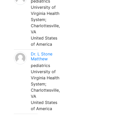
pediatrics
University of
Virginia Health
System;
Charlottesville,
VA
United States
of America
Dr. L Stone
Matthew
pediatrics
University of
Virginia Health
System;
Charlottesville,
VA
United States
of America