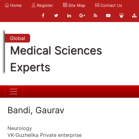
Home
Register
Site Map
Contact Us
Global
Medical Sciences
Experts
Bandi, Gaurav
Neurology
VK-Guzhelika Private enterprise