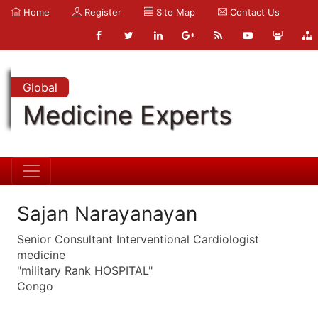
Home
Register
Site Map
Contact Us
Global
Medicine Experts
Sajan Narayanayan
Senior Consultant Interventional Cardiologist
medicine
"military Rank HOSPITAL"
Congo