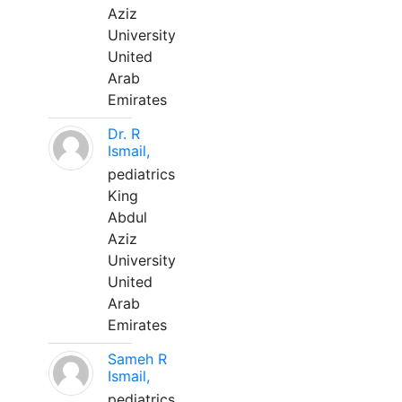
Aziz
University
United
Arab
Emirates
Dr. R
Ismail,
pediatrics
King
Abdul
Aziz
University
United
Arab
Emirates
Sameh R
Ismail,
pediatrics