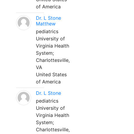
of America
Dr. L Stone
Matthew
pediatrics
University of
Virginia Health
System;
Charlottesville,
VA
United States
of America
Dr. L Stone
pediatrics
University of
Virginia Health
System;
Charlottesville,