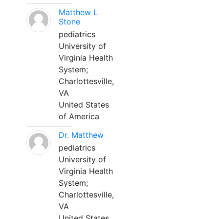
Matthew L
Stone
pediatrics
University of
Virginia Health
System;
Charlottesville,
VA
United States
of America
Dr. Matthew
pediatrics
University of
Virginia Health
System;
Charlottesville,
VA
United States