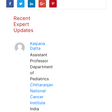
Recent
Expert
Updates
Kalpana
Datta
Assistant
Professor
Department
of
Pediatrics
Chittaranjan
National
Cancer
Institute
India