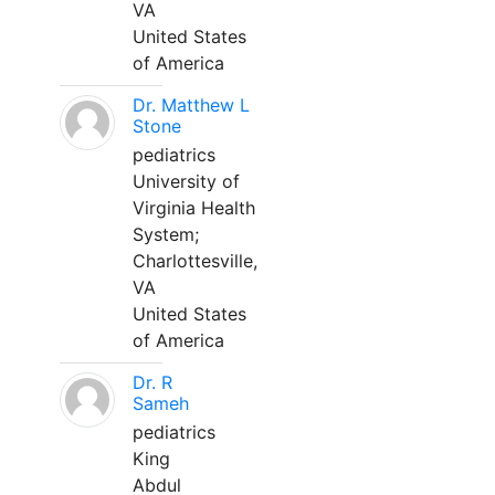
VA
United States
of America
Dr. Matthew L
Stone
pediatrics
University of
Virginia Health
System;
Charlottesville,
VA
United States
of America
Dr. R
Sameh
pediatrics
King
Abdul