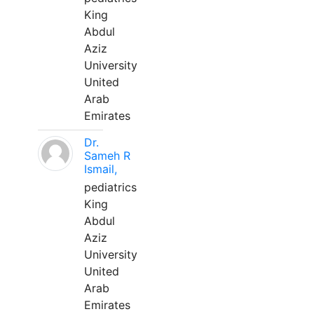
King
Abdul
Aziz
University
United
Arab
Emirates
Dr.
Sameh R
Ismail,
pediatrics
King
Abdul
Aziz
University
United
Arab
Emirates