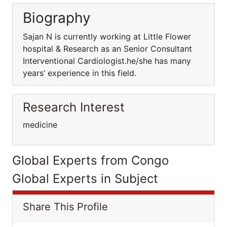
Biography
Sajan N is currently working at Little Flower
hospital & Research as an Senior Consultant
Interventional Cardiologist.he/she has many
years’ experience in this field.
Research Interest
medicine
Global Experts from Congo
Global Experts in Subject
Share This Profile