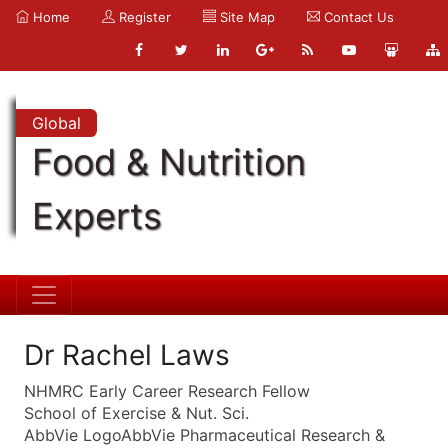
Home
Register
Site Map
Contact Us
Global
Food & Nutrition
Experts
Dr Rachel Laws
NHMRC Early Career Research Fellow
School of Exercise & Nut. Sci.
AbbVie LogoAbbVie Pharmaceutical Research &