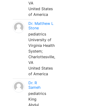
VA
United States
of America
Dr. Matthew L
Stone
pediatrics
University of
Virginia Health
System;
Charlottesville,
VA
United States
of America
Dr. R
Sameh
pediatrics
King
Abdul