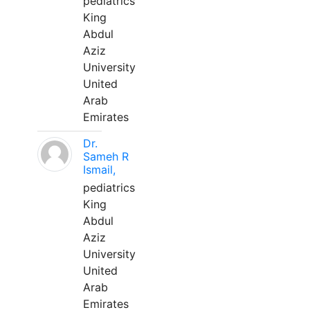
pediatrics
King
Abdul
Aziz
University
United
Arab
Emirates
Dr.
Sameh R
Ismail,
pediatrics
King
Abdul
Aziz
University
United
Arab
Emirates