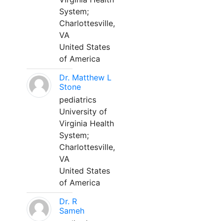
System;
Charlottesville,
VA
United States
of America
Dr. Matthew L
Stone
pediatrics
University of
Virginia Health
System;
Charlottesville,
VA
United States
of America
Dr. R
Sameh