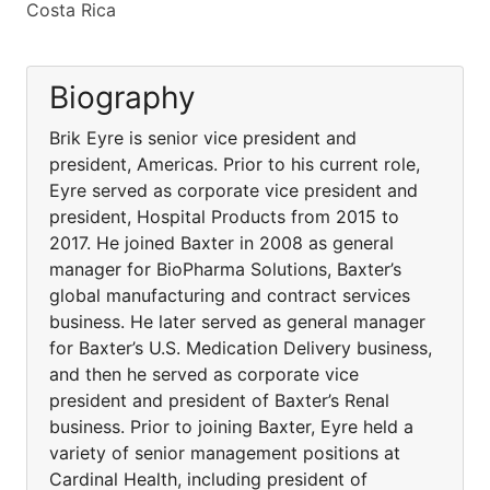
Costa Rica
Biography
Brik Eyre is senior vice president and
president, Americas. Prior to his current role,
Eyre served as corporate vice president and
president, Hospital Products from 2015 to
2017. He joined Baxter in 2008 as general
manager for BioPharma Solutions, Baxter’s
global manufacturing and contract services
business. He later served as general manager
for Baxter’s U.S. Medication Delivery business,
and then he served as corporate vice
president and president of Baxter’s Renal
business. Prior to joining Baxter, Eyre held a
variety of senior management positions at
Cardinal Health, including president of