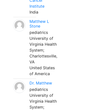
Cancer
Institute
India
Matthew L
Stone
pediatrics
University of
Virginia Health
System;
Charlottesville,
VA
United States
of America
Dr. Matthew
pediatrics
University of
Virginia Health
System;