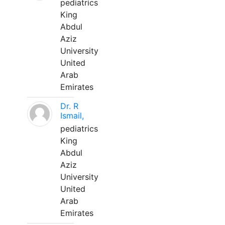
pediatrics
King
Abdul
Aziz
University
United
Arab
Emirates
Dr. R
Ismail,
pediatrics
King
Abdul
Aziz
University
United
Arab
Emirates