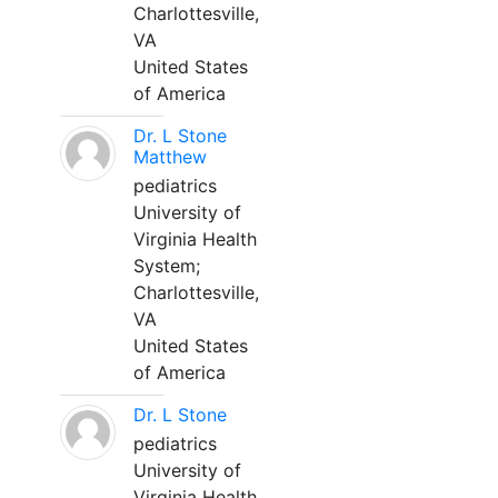
Charlottesville,
VA
United States
of America
Dr. L Stone
Matthew
pediatrics
University of
Virginia Health
System;
Charlottesville,
VA
United States
of America
Dr. L Stone
pediatrics
University of
Virginia Health