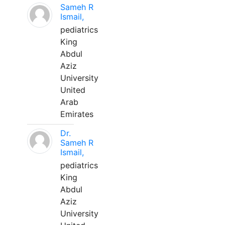
Sameh R
Ismail,
pediatrics
King
Abdul
Aziz
University
United
Arab
Emirates
Dr.
Sameh R
Ismail,
pediatrics
King
Abdul
Aziz
University