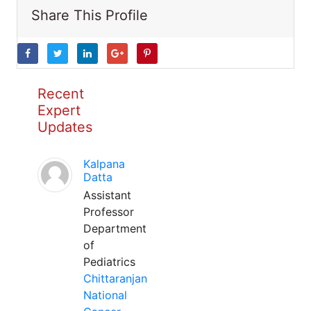
Share This Profile
Recent
Expert
Updates
Kalpana
Datta
Assistant
Professor
Department
of
Pediatrics
Chittaranjan
National