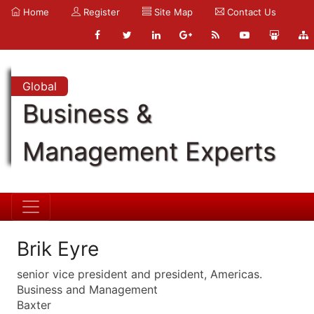
Home
Register
Site Map
Contact Us
Global
Business &
Management Experts
Brik Eyre
senior vice president and president, Americas.
Business and Management
Baxter