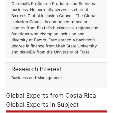
Cardinal’s PreSource Products and Services
business. He currently serves as chair of
Baxter’s Global Inclusion Council. The Global
Inclusion Council is composed of senior
leaders from Baxter’s businesses, regions and
functions who champion inclusion and
diversity at Baxter. Eyre earned a bachelor’s
degree in finance from Utah State University
and his MBA from the University of Tulsa.
Research Interest
Business and Management
Global Experts from Costa Rica
Global Experts in Subject