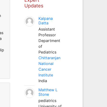
Updates
n
Kalpana
Datta
Assistant
as
Professor
a
Department
of
lip
Pediatrics
Chittaranjan
National
Cancer
Institute
India
Matthew L
Stone
pediatrics
University of