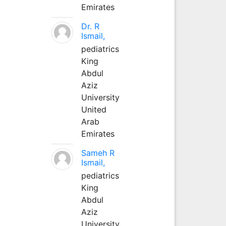
Emirates
Dr. R
Ismail,
pediatrics
King
Abdul
Aziz
University
United
Arab
Emirates
Sameh R
Ismail,
pediatrics
King
Abdul
Aziz
University