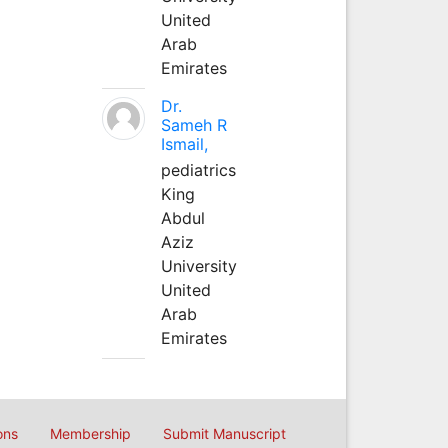
United
Arab
Emirates
Dr.
Sameh R
Ismail,
pediatrics
King
Abdul
Aziz
University
United
Arab
Emirates
ons
Membership
Submit Manuscript