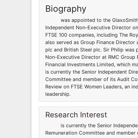
Biography
was appointed to the GlaxoSmithKlin
Independent Non-Executive Director on 1
FTSE 100 companies, including The Roy
also served as Group Finance Director 
plc and British Steel plc. Sir Philip wa
Non-Executive Director at RMC Group 
Financial Investments Limited, which m
is currently the Senior Independent Dir
Committee and member of its Audit Com
Review on FTSE Women Leaders, an ind
leadership.
Research Interest
is currently the Senior Independent 
Remuneration Committee and member of i