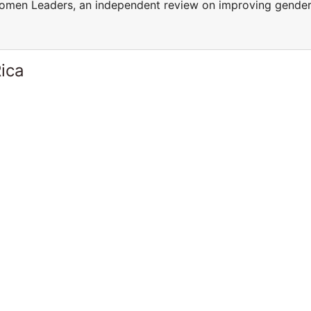
men Leaders, an independent review on improving gende
ica