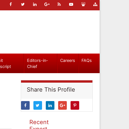
it
Editors-in-
Careers
FAQs
script
Chief
Share This Profile
Recent
Expert