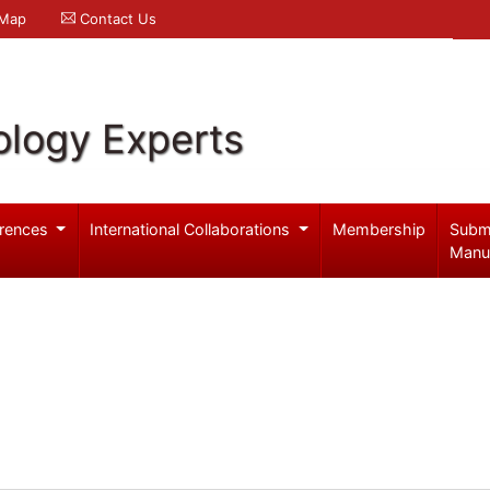
 Map
Contact Us
logy Experts
rences
International Collaborations
Membership
Subm
Manu