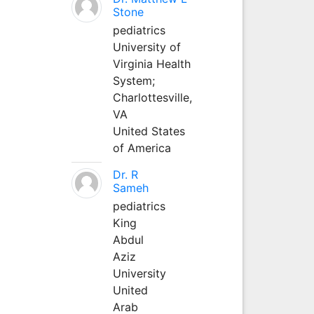
Stone
pediatrics
University of
Virginia Health
System;
Charlottesville,
VA
United States
of America
Dr. R
Sameh
pediatrics
King
Abdul
Aziz
University
United
Arab