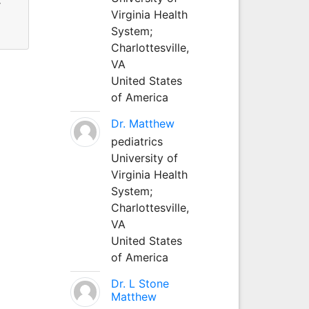
r
Virginia Health
System;
Charlottesville,
VA
United States
of America
Dr. Matthew
pediatrics
University of
Virginia Health
System;
Charlottesville,
VA
United States
of America
Dr. L Stone
Matthew