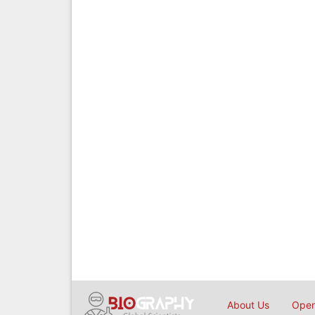
About Us
Open