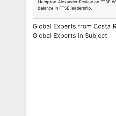
Hampton-Alexander Review on FTSE Wo
balance in FTSE leadership.
Global Experts from Costa R
Global Experts in Subject