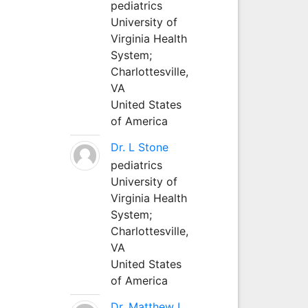
pediatrics
University of
Virginia Health
System;
Charlottesville,
VA
United States
of America
Dr. L Stone
pediatrics
University of
Virginia Health
System;
Charlottesville,
VA
United States
of America
Dr. Matthew L