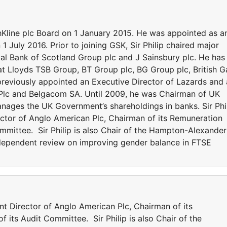
e plc Board on 1 January 2015. He was appointed as a
 July 2016. Prior to joining GSK, Sir Philip chaired major
al Bank of Scotland Group plc and J Sainsbury plc. He has
at Lloyds TSB Group, BT Group plc, BG Group plc, British G
s previously appointed an Executive Director of Lazards and 
Plc and Belgacom SA. Until 2009, he was Chairman of UK
anages the UK Government’s shareholdings in banks. Sir Phi
ector of Anglo American Plc, Chairman of its Remuneration
mittee. Sir Philip is also Chair of the Hampton-Alexander
ependent review on improving gender balance in FTSE
Director of Anglo American Plc, Chairman of its
ts Audit Committee. Sir Philip is also Chair of the