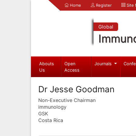
Home
Register
Site
Global
Immuno
Abouts
Open
Journals
Confe
Us
Access
Dr Jesse Goodman
Non-Executive Chairman
immunology
GSK
Costa Rica