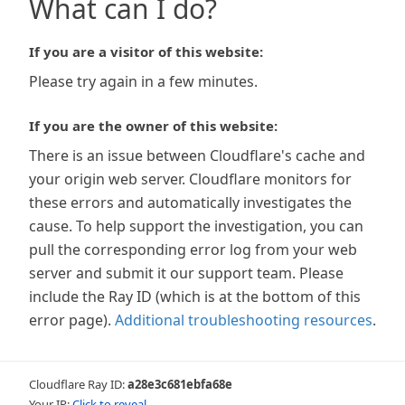
What can I do?
If you are a visitor of this website:
Please try again in a few minutes.
If you are the owner of this website:
There is an issue between Cloudflare's cache and
your origin web server. Cloudflare monitors for
these errors and automatically investigates the
cause. To help support the investigation, you can
pull the corresponding error log from your web
server and submit it our support team. Please
include the Ray ID (which is at the bottom of this
error page).
Additional troubleshooting resources
.
Cloudflare Ray ID:
a28e3c681ebfa68e
Your IP:
Click to reveal