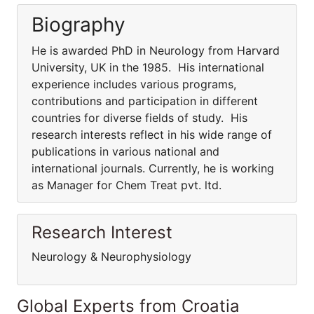
Biography
He is awarded PhD in Neurology from Harvard
University, UK in the 1985. His international
experience includes various programs,
contributions and participation in different
countries for diverse fields of study. His
research interests reflect in his wide range of
publications in various national and
international journals. Currently, he is working
as Manager for Chem Treat pvt. ltd.
Research Interest
Neurology & Neurophysiology
Global Experts from Croatia