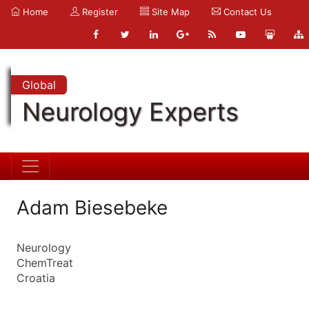
Home
Register
Site Map
Contact Us
Global
Neurology Experts
Adam Biesebeke
Neurology
ChemTreat
Croatia