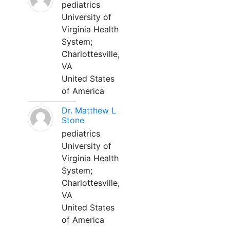
pediatrics
University of
Virginia Health
System;
Charlottesville,
VA
United States
of America
Dr. Matthew L
Stone
pediatrics
University of
Virginia Health
System;
Charlottesville,
VA
United States
of America