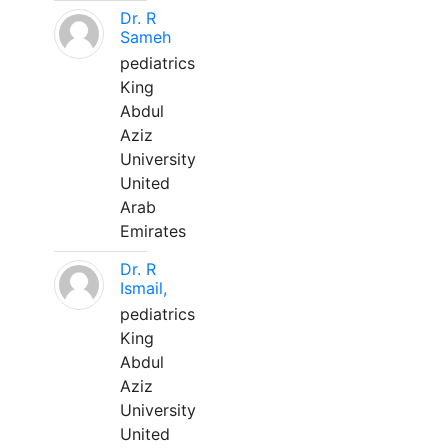
Dr. R
Sameh
pediatrics
King
Abdul
Aziz
University
United
Arab
Emirates
Dr. R
Ismail,
pediatrics
King
Abdul
Aziz
University
United