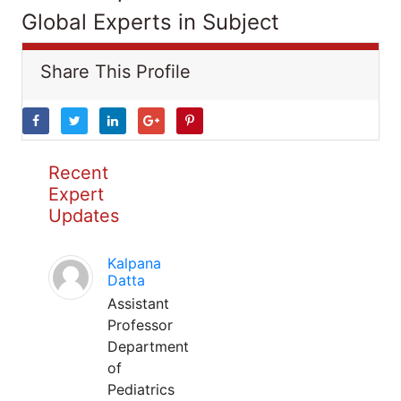
Global Experts in Subject
Share This Profile
Recent
Expert
Updates
Kalpana
Datta
Assistant
Professor
Department
of
Pediatrics