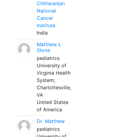
Chittaranjan
National
Cancer
Institute
India
Matthew L
Stone
pediatrics
University of
Virginia Health
System;
Charlottesville,
VA
United States
of America
Dr. Matthew
pediatrics
University of