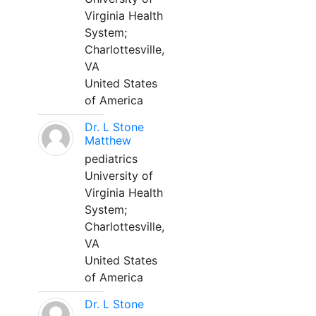
Virginia Health
System;
Charlottesville,
VA
United States
of America
Dr. L Stone
Matthew
pediatrics
University of
Virginia Health
System;
Charlottesville,
VA
United States
of America
Dr. L Stone