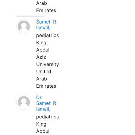
Arab
Emirates
Sameh R
Ismail,
pediatrics
King
Abdul
Aziz
University
United
Arab
Emirates
Dr.
Sameh R
Ismail,
pediatrics
King
Abdul