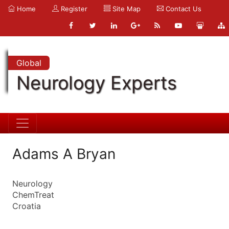
Home
Register
Site Map
Contact Us
Global
Neurology Experts
Adams A Bryan
Neurology
ChemTreat
Croatia