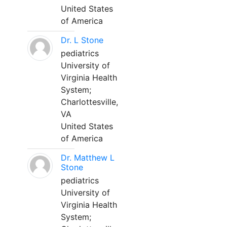
United States
of America
Dr. L Stone
pediatrics
University of
Virginia Health
System;
Charlottesville,
VA
United States
of America
Dr. Matthew L
Stone
pediatrics
University of
Virginia Health
System;