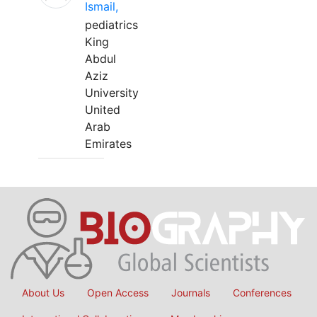
Ismail,
pediatrics
King
Abdul
Aziz
University
United
Arab
Emirates
About Us
Open Access
Journals
Conferences