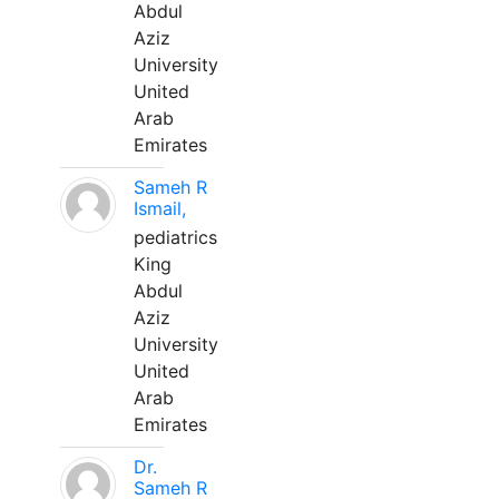
Abdul
Aziz
University
United
Arab
Emirates
Sameh R
Ismail,
pediatrics
King
Abdul
Aziz
University
United
Arab
Emirates
Dr.
Sameh R