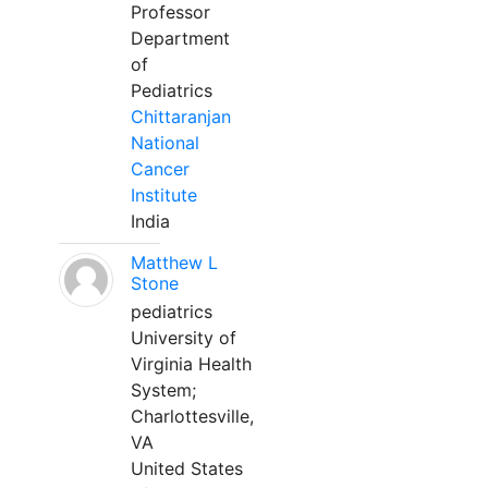
Professor
Department
of
Pediatrics
Chittaranjan
National
Cancer
Institute
India
Matthew L
Stone
pediatrics
University of
Virginia Health
System;
Charlottesville,
VA
United States