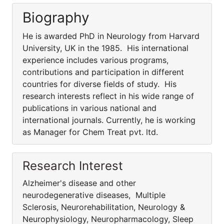
Biography
He is awarded PhD in Neurology from Harvard
University, UK in the 1985. His international
experience includes various programs,
contributions and participation in different
countries for diverse fields of study. His
research interests reflect in his wide range of
publications in various national and
international journals. Currently, he is working
as Manager for Chem Treat pvt. ltd.
Research Interest
Alzheimer's disease and other
neurodegenerative diseases, Multiple
Sclerosis, Neurorehabilitation, Neurology &
Neurophysiology, Neuropharmacology, Sleep