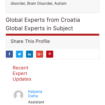
disorder, Brain Disorder, Autism
Global Experts from Croatia
Global Experts in Subject
Share This Profile
Recent
Expert
Updates
Kalpana
Datta
Assistant