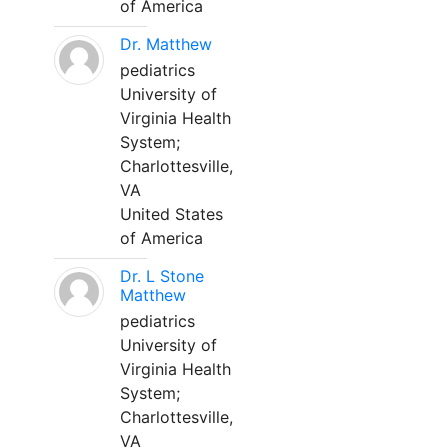
of America
Dr. Matthew
pediatrics
University of
Virginia Health
System;
Charlottesville,
VA
United States
of America
Dr. L Stone
Matthew
pediatrics
University of
Virginia Health
System;
Charlottesville,
VA