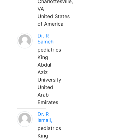
Charlottesville,
VA
United States
of America
Dr. R
Sameh
pediatrics
King
Abdul
Aziz
University
United
Arab
Emirates
Dr. R
Ismail,
pediatrics
King