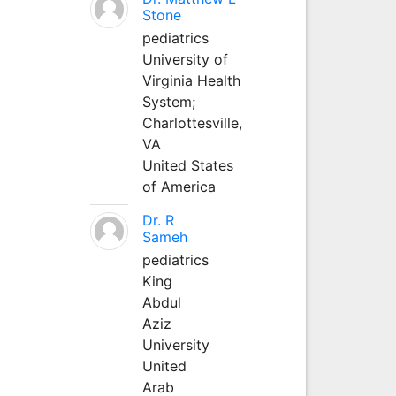
Stone
pediatrics
University of
Virginia Health
System;
Charlottesville,
VA
United States
of America
Dr. R
Sameh
pediatrics
King
Abdul
Aziz
University
United
Arab