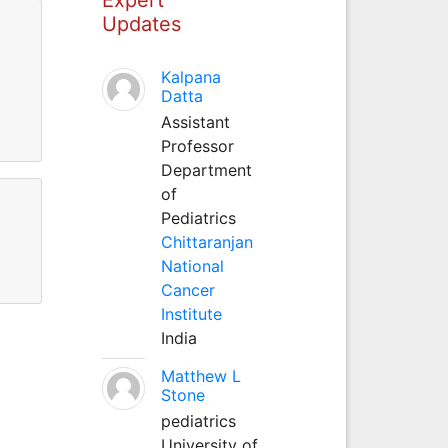
Updates
Kalpana
Datta
Assistant
Professor
Department
of
Pediatrics
Chittaranjan
National
Cancer
Institute
India
Matthew L
Stone
pediatrics
University of