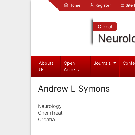
Home
Register
Site
Global
Neurol
Abouts
Open
Journals
Confe
Us
Access
Andrew L Symons
Neurology
ChemTreat
Croatia