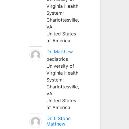
Virginia Health
System;
Charlottesville,
VA
United States
of America
Dr. Matthew
pediatrics
University of
Virginia Health
System;
Charlottesville,
VA
United States
of America
Dr. L Stone
Matthew