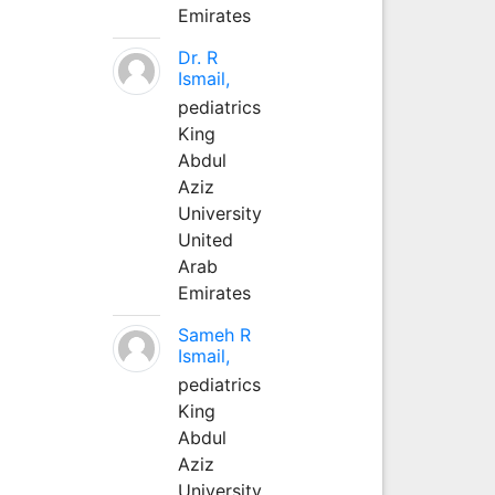
Emirates
Dr. R
Ismail,
pediatrics
King
Abdul
Aziz
University
United
Arab
Emirates
Sameh R
Ismail,
pediatrics
King
Abdul
Aziz
University