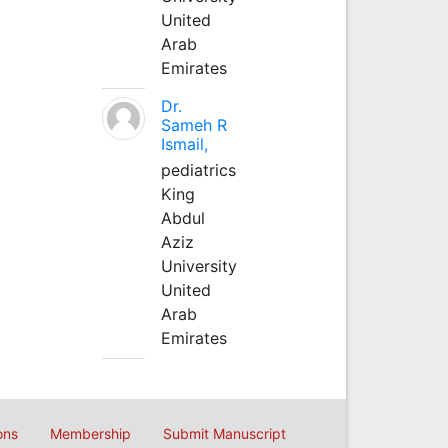
United
Arab
Emirates
Dr.
Sameh R
Ismail,
pediatrics
King
Abdul
Aziz
University
United
Arab
Emirates
ons
Membership
Submit Manuscript