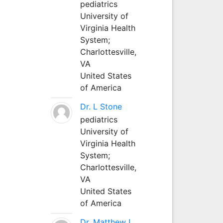
pediatrics
University of
Virginia Health
System;
Charlottesville,
VA
United States
of America
Dr. L Stone
pediatrics
University of
Virginia Health
System;
Charlottesville,
VA
United States
of America
Dr. Matthew L