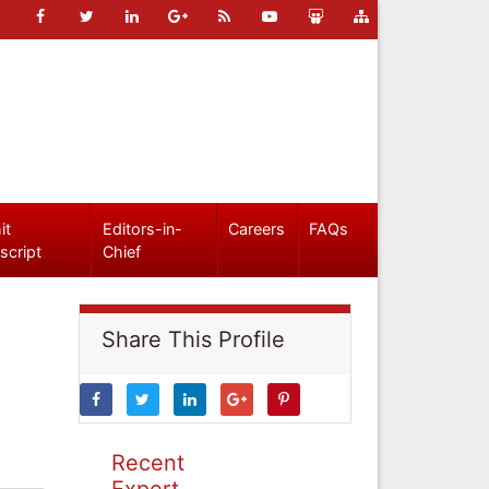
it
Editors-in-
Careers
FAQs
script
Chief
Share This Profile
Recent
Expert