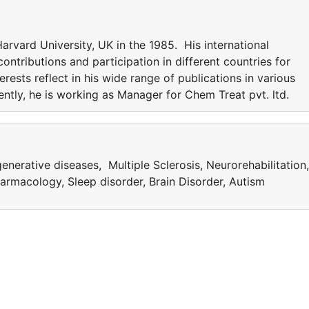
rvard University, UK in the 1985. His international
ntributions and participation in different countries for
erests reflect in his wide range of publications in various
rently, he is working as Manager for Chem Treat pvt. ltd.
nerative diseases, Multiple Sclerosis, Neurorehabilitation,
rmacology, Sleep disorder, Brain Disorder, Autism