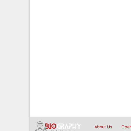
About Us
Open