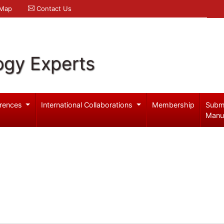
 Map
Contact Us
ogy Experts
rences
International Collaborations
Membership
Subm
Manu