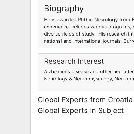
Biography
He is awarded PhD in Neurology from Ha
experience includes various programs, co
diverse fields of study. His research int
national and international journals. Cur
Research Interest
Alzheimer's disease and other neurodege
Neurology & Neurophysiology, Neuropha
Global Experts from Croatia
Global Experts in Subject