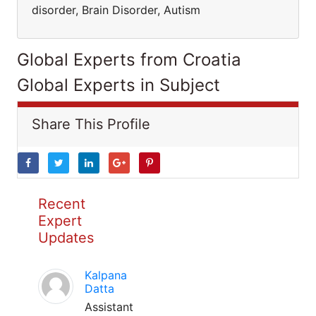
disorder, Brain Disorder, Autism
Global Experts from Croatia
Global Experts in Subject
Share This Profile
Recent
Expert
Updates
Kalpana
Datta
Assistant