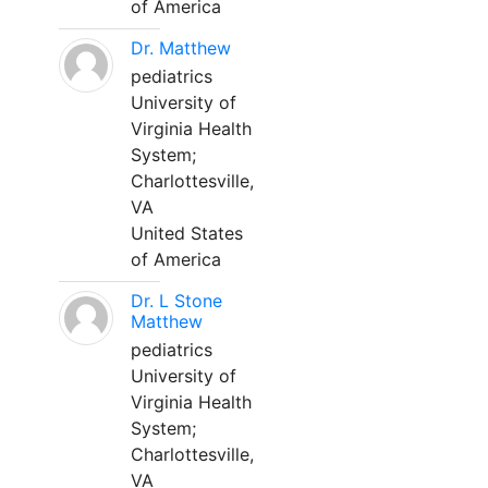
of America
Dr. Matthew
pediatrics
University of
Virginia Health
System;
Charlottesville,
VA
United States
of America
Dr. L Stone
Matthew
pediatrics
University of
Virginia Health
System;
Charlottesville,
VA