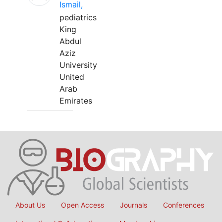
Ismail,
pediatrics
King
Abdul
Aziz
University
United
Arab
Emirates
About Us
Open Access
Journals
Conferences