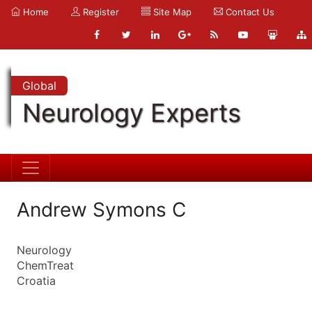
Home
Register
Site Map
Contact Us
Global
Neurology Experts
Andrew Symons C
Neurology
ChemTreat
Croatia