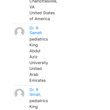
Charlottesville,
VA
United States
of America
Dr. R
Sameh
pediatrics
King
Abdul
Aziz
University
United
Arab
Emirates
Dr. R
Ismail,
pediatrics
King