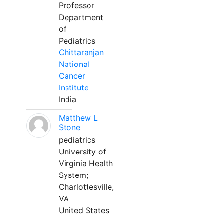
Professor
Department
of
Pediatrics
Chittaranjan
National
Cancer
Institute
India
Matthew L
Stone
pediatrics
University of
Virginia Health
System;
Charlottesville,
VA
United States