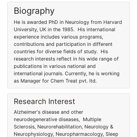
Biography
He is awarded PhD in Neurology from Harvard
University, UK in the 1985. His international
experience includes various programs,
contributions and participation in different
countries for diverse fields of study. His
research interests reflect in his wide range of
publications in various national and
international journals. Currently, he is working
as Manager for Chem Treat pvt. ltd.
Research Interest
Alzheimer's disease and other
neurodegenerative diseases, Multiple
Sclerosis, Neurorehabilitation, Neurology &
Neurophysiology, Neuropharmacology, Sleep