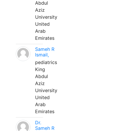
Abdul
Aziz
University
United
Arab
Emirates
Sameh R
Ismail,
pediatrics
King
Abdul
Aziz
University
United
Arab
Emirates
Dr.
Sameh R