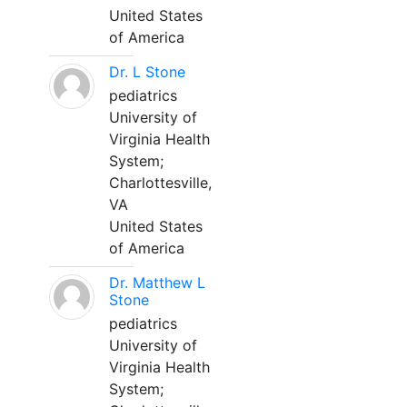
United States
of America
Dr. L Stone
pediatrics
University of
Virginia Health
System;
Charlottesville,
VA
United States
of America
Dr. Matthew L
Stone
pediatrics
University of
Virginia Health
System;