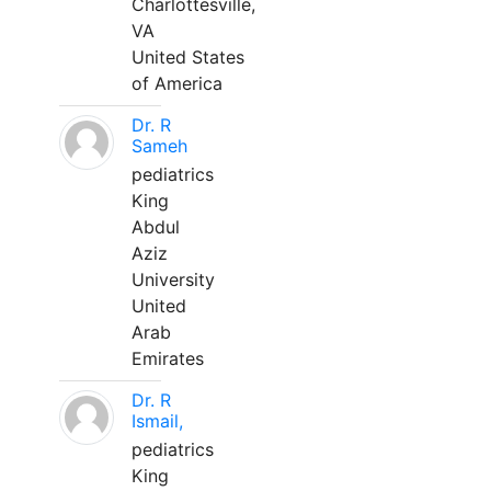
Charlottesville,
VA
United States
of America
Dr. R
Sameh
pediatrics
King
Abdul
Aziz
University
United
Arab
Emirates
Dr. R
Ismail,
pediatrics
King