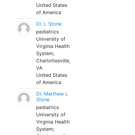
United States
of America
Dr. L Stone
pediatrics
University of
Virginia Health
System;
Charlottesville,
VA
United States
of America
Dr. Matthew L
Stone
pediatrics
University of
Virginia Health
System;