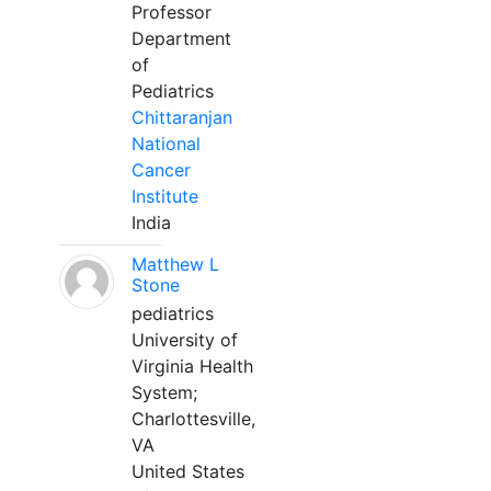
Professor
Department
of
Pediatrics
Chittaranjan
National
Cancer
Institute
India
Matthew L
Stone
pediatrics
University of
Virginia Health
System;
Charlottesville,
VA
United States