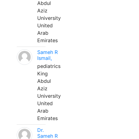
Abdul
Aziz
University
United
Arab
Emirates
Sameh R
Ismail,
pediatrics
King
Abdul
Aziz
University
United
Arab
Emirates
Dr.
Sameh R