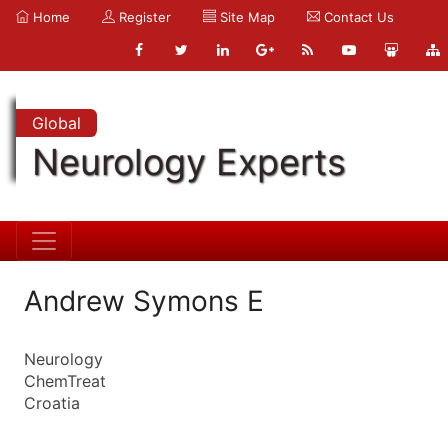
Home
Register
Site Map
Contact Us
Global
Neurology Experts
Andrew Symons E
Neurology
ChemTreat
Croatia