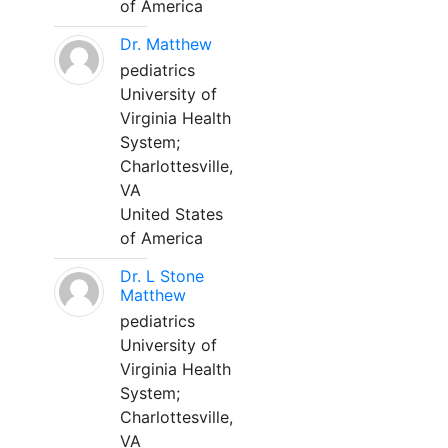
of America
Dr. Matthew
pediatrics
University of
Virginia Health
System;
Charlottesville,
VA
United States
of America
Dr. L Stone
Matthew
pediatrics
University of
Virginia Health
System;
Charlottesville,
VA