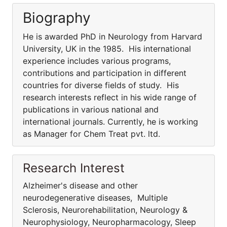
Biography
He is awarded PhD in Neurology from Harvard
University, UK in the 1985. His international
experience includes various programs,
contributions and participation in different
countries for diverse fields of study. His
research interests reflect in his wide range of
publications in various national and
international journals. Currently, he is working
as Manager for Chem Treat pvt. ltd.
Research Interest
Alzheimer's disease and other
neurodegenerative diseases, Multiple
Sclerosis, Neurorehabilitation, Neurology &
Neurophysiology, Neuropharmacology, Sleep