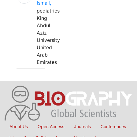
Ismail,
pediatrics
King
Abdul
Aziz
University
United
Arab
Emirates
About Us
Open Access
Journals
Conferences