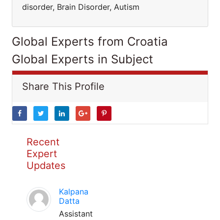
disorder, Brain Disorder, Autism
Global Experts from Croatia
Global Experts in Subject
Share This Profile
Recent
Expert
Updates
Kalpana
Datta
Assistant