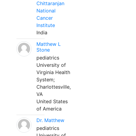
Chittaranjan
National
Cancer
Institute
India
Matthew L
Stone
pediatrics
University of
Virginia Health
System;
Charlottesville,
VA
United States
of America
Dr. Matthew
pediatrics
University of