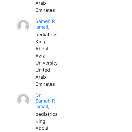
Arab
Emirates
Sameh R
Ismail,
pediatrics
King
Abdul
Aziz
University
United
Arab
Emirates
Dr.
Sameh R
Ismail,
pediatrics
King
Abdul