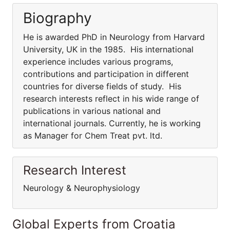
Biography
He is awarded PhD in Neurology from Harvard
University, UK in the 1985. His international
experience includes various programs,
contributions and participation in different
countries for diverse fields of study. His
research interests reflect in his wide range of
publications in various national and
international journals. Currently, he is working
as Manager for Chem Treat pvt. ltd.
Research Interest
Neurology & Neurophysiology
Global Experts from Croatia