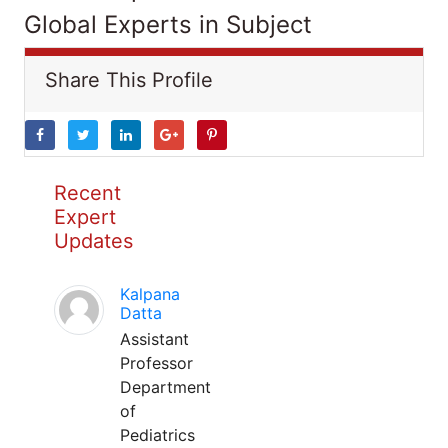
Global Experts in Subject
Share This Profile
Recent
Expert
Updates
Kalpana
Datta
Assistant
Professor
Department
of
Pediatrics