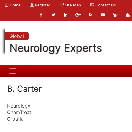
Home
Register
Site Map
Contact Us
Global
Neurology Experts
B. Carter
Neurology
ChemTreat
Croatia