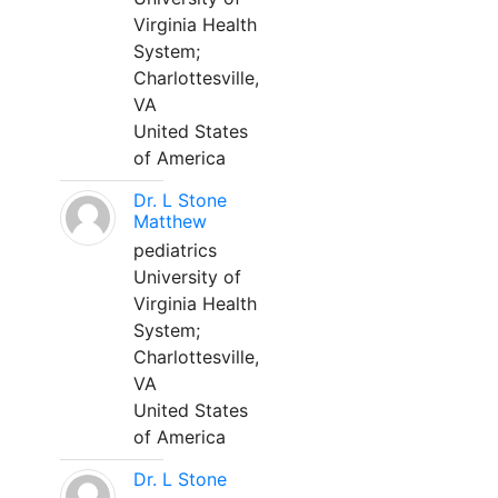
Virginia Health
System;
Charlottesville,
VA
United States
of America
Dr. L Stone
Matthew
pediatrics
University of
Virginia Health
System;
Charlottesville,
VA
United States
of America
Dr. L Stone