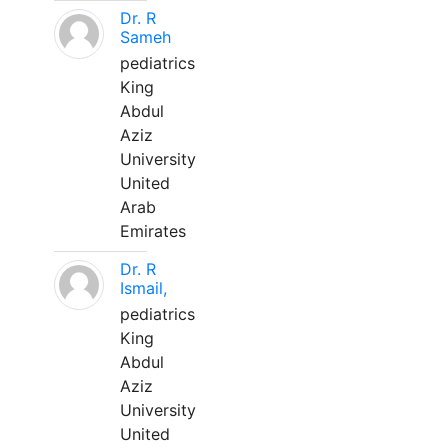
Dr. R
Sameh
pediatrics
King
Abdul
Aziz
University
United
Arab
Emirates
Dr. R
Ismail,
pediatrics
King
Abdul
Aziz
University
United