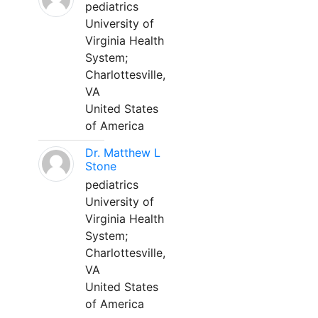
pediatrics
University of
Virginia Health
System;
Charlottesville,
VA
United States
of America
Dr. Matthew L
Stone
pediatrics
University of
Virginia Health
System;
Charlottesville,
VA
United States
of America