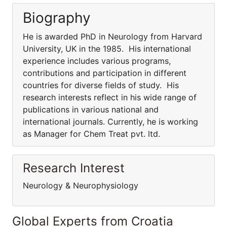
Biography
He is awarded PhD in Neurology from Harvard
University, UK in the 1985. His international
experience includes various programs,
contributions and participation in different
countries for diverse fields of study. His
research interests reflect in his wide range of
publications in various national and
international journals. Currently, he is working
as Manager for Chem Treat pvt. ltd.
Research Interest
Neurology & Neurophysiology
Global Experts from Croatia