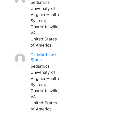
pediatrics
University of
Virginia Health
System;
Charlottesville,
VA
United States
of America
Dr. Matthew L
Stone
pediatrics
University of
Virginia Health
System;
Charlottesville,
VA
United States
of America