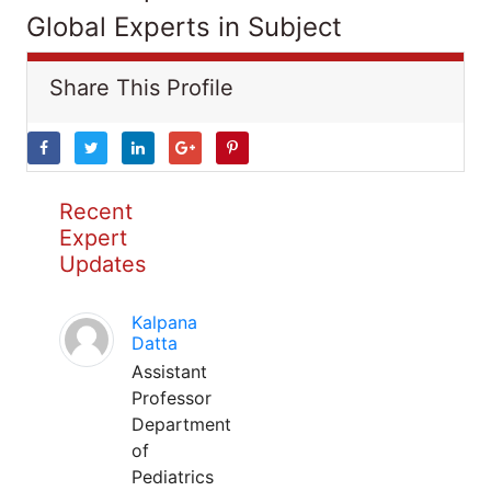
Global Experts in Subject
Share This Profile
Recent
Expert
Updates
Kalpana
Datta
Assistant
Professor
Department
of
Pediatrics