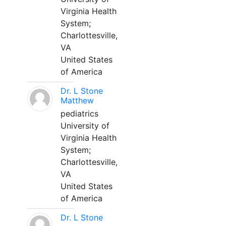
Virginia Health
System;
Charlottesville,
VA
United States
of America
Dr. L Stone
Matthew
pediatrics
University of
Virginia Health
System;
Charlottesville,
VA
United States
of America
Dr. L Stone