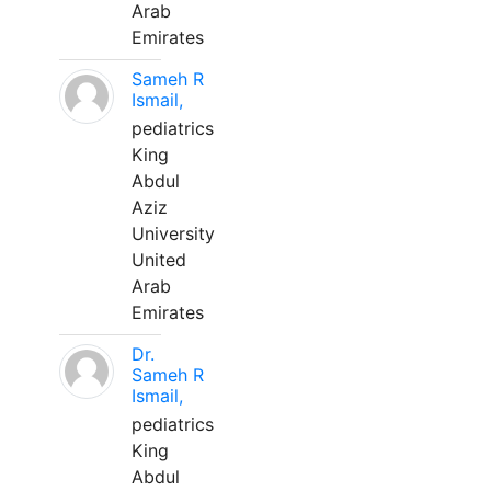
Arab
Emirates
Sameh R
Ismail,
pediatrics
King
Abdul
Aziz
University
United
Arab
Emirates
Dr.
Sameh R
Ismail,
pediatrics
King
Abdul