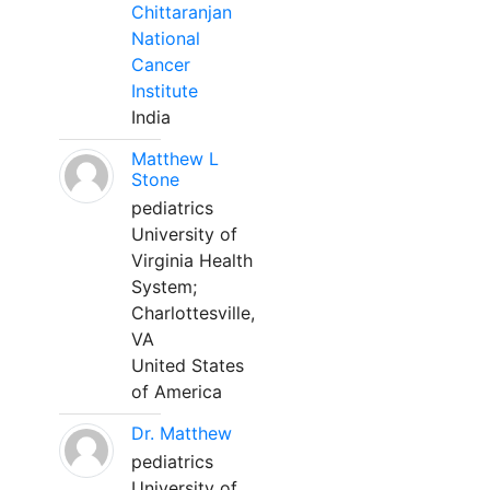
Chittaranjan
National
Cancer
Institute
India
Matthew L
Stone
pediatrics
University of
Virginia Health
System;
Charlottesville,
VA
United States
of America
Dr. Matthew
pediatrics
University of