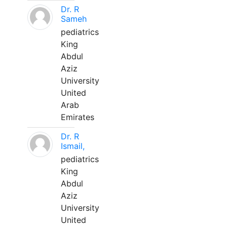
Dr. R
Sameh
pediatrics
King
Abdul
Aziz
University
United
Arab
Emirates
Dr. R
Ismail,
pediatrics
King
Abdul
Aziz
University
United