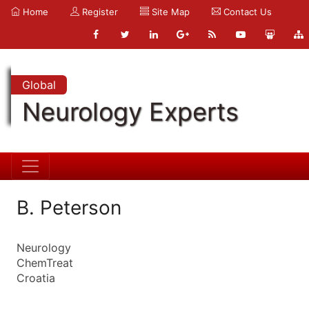
Home
Register
Site Map
Contact Us
Global
Neurology Experts
B. Peterson
Neurology
ChemTreat
Croatia