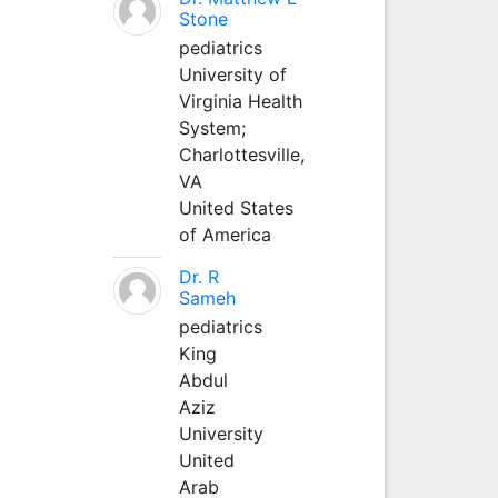
Stone
pediatrics
University of
Virginia Health
System;
Charlottesville,
VA
United States
of America
Dr. R
Sameh
pediatrics
King
Abdul
Aziz
University
United
Arab