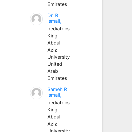
Emirates
Dr. R
Ismail,
pediatrics
King
Abdul
Aziz
University
United
Arab
Emirates
Sameh R
Ismail,
pediatrics
King
Abdul
Aziz
University