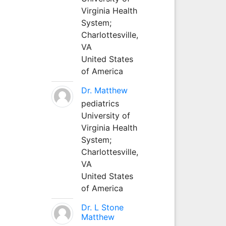
Virginia Health
System;
Charlottesville,
VA
United States
of America
Dr. Matthew
pediatrics
University of
Virginia Health
System;
Charlottesville,
VA
United States
of America
Dr. L Stone
Matthew