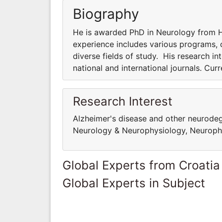
Biography
He is awarded PhD in Neurology from Ha
experience includes various programs, co
diverse fields of study. His research int
national and international journals. Cur
Research Interest
Alzheimer's disease and other neurodege
Neurology & Neurophysiology, Neuropha
Global Experts from Croatia
Global Experts in Subject