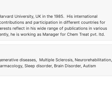
rvard University, UK in the 1985. His international
ntributions and participation in different countries for
erests reflect in his wide range of publications in various
rently, he is working as Manager for Chem Treat pvt. ltd.
nerative diseases, Multiple Sclerosis, Neurorehabilitation,
rmacology, Sleep disorder, Brain Disorder, Autism