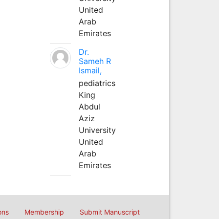
United
Arab
Emirates
Dr.
Sameh R
Ismail,
pediatrics
King
Abdul
Aziz
University
United
Arab
Emirates
ons
Membership
Submit Manuscript