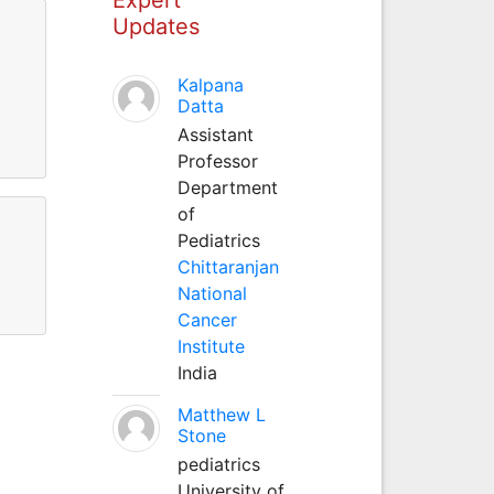
Updates
Kalpana
Datta
Assistant
Professor
Department
of
Pediatrics
Chittaranjan
National
Cancer
Institute
India
Matthew L
Stone
pediatrics
University of