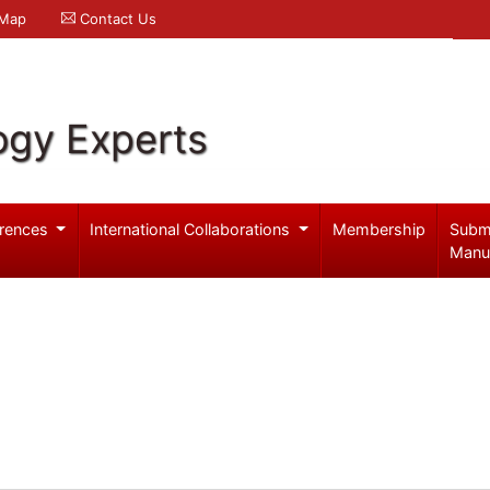
 Map
Contact Us
ogy Experts
rences
International Collaborations
Membership
Subm
Manu