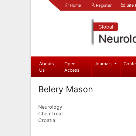
Home
Register
Site
Global
Neurol
Abouts
Open
Journals
Confe
Us
Access
Belery Mason
Neurology
ChemTreat
Croatia