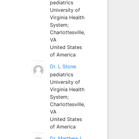
pediatrics
University of
Virginia Health
System;
Charlottesville,
VA
United States
of America
Dr. L Stone
pediatrics
University of
Virginia Health
System;
Charlottesville,
VA
United States
of America
Dr. Matthew L