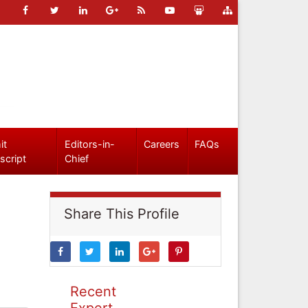
it
Editors-in-
Careers
FAQs
script
Chief
Share This Profile
Recent
Expert