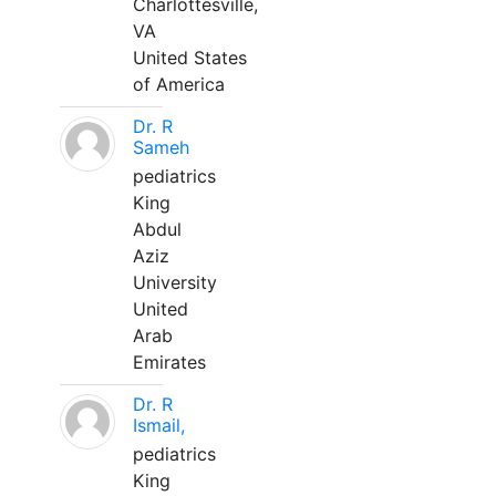
Charlottesville,
VA
United States
of America
Dr. R
Sameh
pediatrics
King
Abdul
Aziz
University
United
Arab
Emirates
Dr. R
Ismail,
pediatrics
King