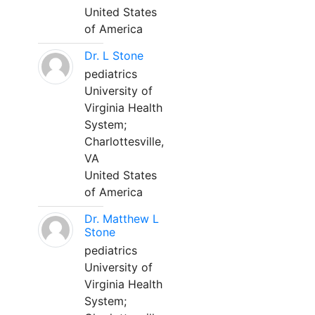
United States
of America
Dr. L Stone
pediatrics
University of
Virginia Health
System;
Charlottesville,
VA
United States
of America
Dr. Matthew L
Stone
pediatrics
University of
Virginia Health
System;