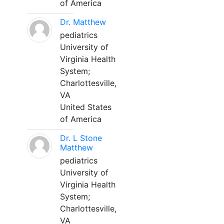
of America
Dr. Matthew
pediatrics
University of
Virginia Health
System;
Charlottesville,
VA
United States
of America
Dr. L Stone
Matthew
pediatrics
University of
Virginia Health
System;
Charlottesville,
VA