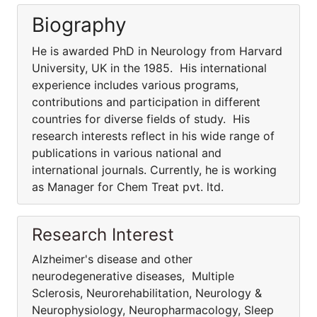
Biography
He is awarded PhD in Neurology from Harvard
University, UK in the 1985. His international
experience includes various programs,
contributions and participation in different
countries for diverse fields of study. His
research interests reflect in his wide range of
publications in various national and
international journals. Currently, he is working
as Manager for Chem Treat pvt. ltd.
Research Interest
Alzheimer's disease and other
neurodegenerative diseases, Multiple
Sclerosis, Neurorehabilitation, Neurology &
Neurophysiology, Neuropharmacology, Sleep