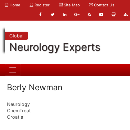
Home
Register
Site Map
Contact Us
Global
Neurology Experts
Berly Newman
Neurology
ChemTreat
Croatia