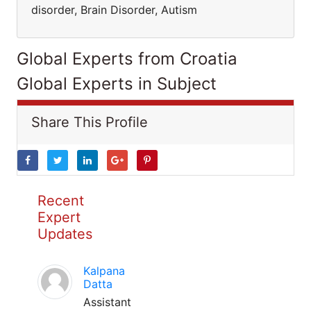
disorder, Brain Disorder, Autism
Global Experts from Croatia
Global Experts in Subject
Share This Profile
Recent
Expert
Updates
Kalpana
Datta
Assistant