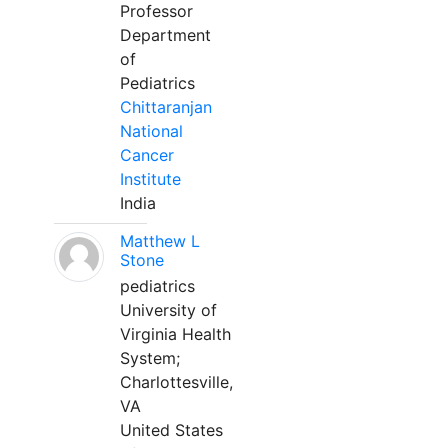
Professor
Department
of
Pediatrics
Chittaranjan
National
Cancer
Institute
India
Matthew L
Stone
pediatrics
University of
Virginia Health
System;
Charlottesville,
VA
United States