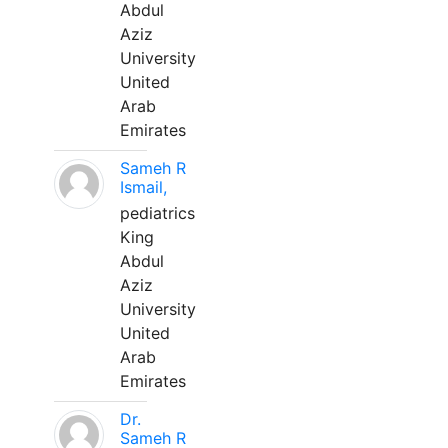
Abdul
Aziz
University
United
Arab
Emirates
Sameh R
Ismail,
pediatrics
King
Abdul
Aziz
University
United
Arab
Emirates
Dr.
Sameh R