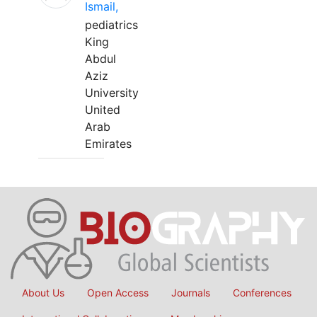
Ismail,
pediatrics
King
Abdul
Aziz
University
United
Arab
Emirates
About Us
Open Access
Journals
Conferences