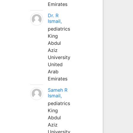
Emirates
Dr. R
Ismail,
pediatrics
King
Abdul
Aziz
University
United
Arab
Emirates
Sameh R
Ismail,
pediatrics
King
Abdul
Aziz
University