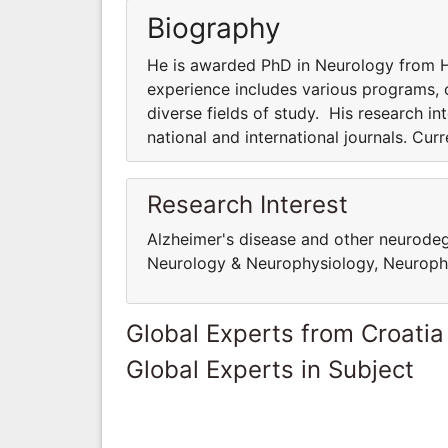
Biography
He is awarded PhD in Neurology from Ha
experience includes various programs, co
diverse fields of study. His research int
national and international journals. Cur
Research Interest
Alzheimer's disease and other neurodege
Neurology & Neurophysiology, Neuropha
Global Experts from Croatia
Global Experts in Subject