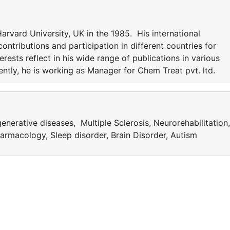
rvard University, UK in the 1985. His international
ntributions and participation in different countries for
erests reflect in his wide range of publications in various
rently, he is working as Manager for Chem Treat pvt. ltd.
nerative diseases, Multiple Sclerosis, Neurorehabilitation,
rmacology, Sleep disorder, Brain Disorder, Autism