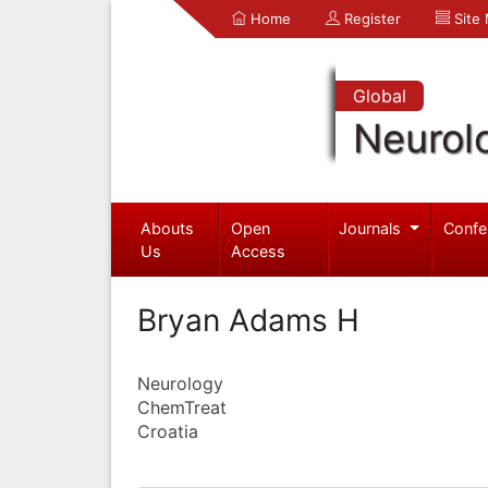
Home
Register
Site
Global
Neurol
Abouts
Open
Journals
Confe
Us
Access
Bryan Adams H
Neurology
ChemTreat
Croatia