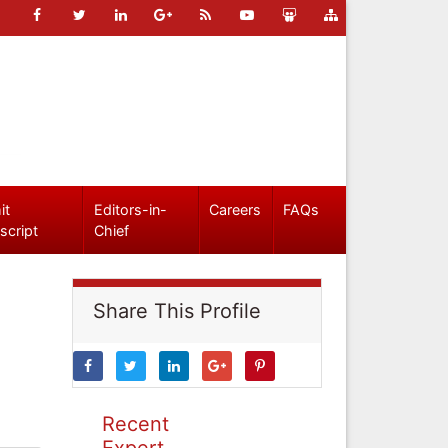
it
Editors-in-
Careers
FAQs
script
Chief
Share This Profile
Recent
Expert