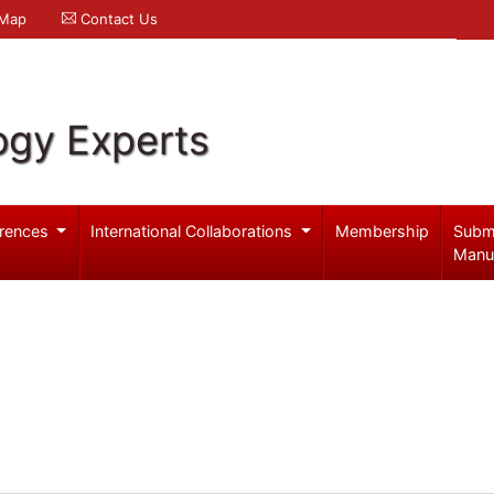
 Map
Contact Us
ogy Experts
rences
International Collaborations
Membership
Subm
Manu