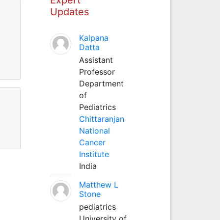
Updates
Kalpana
Datta
Assistant
Professor
Department
of
Pediatrics
Chittaranjan
National
Cancer
Institute
India
Matthew L
Stone
pediatrics
University of