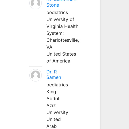
Stone
pediatrics
University of
Virginia Health
System;
Charlottesville,
VA
United States
of America
Dr. R
Sameh
pediatrics
King
Abdul
Aziz
University
United
Arab