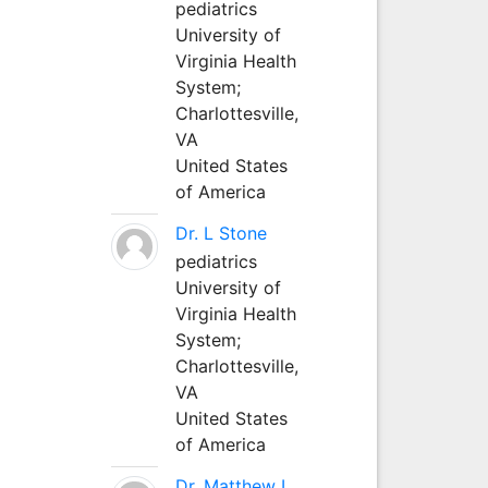
pediatrics
University of
Virginia Health
System;
Charlottesville,
VA
United States
of America
Dr. L Stone
pediatrics
University of
Virginia Health
System;
Charlottesville,
VA
United States
of America
Dr. Matthew L