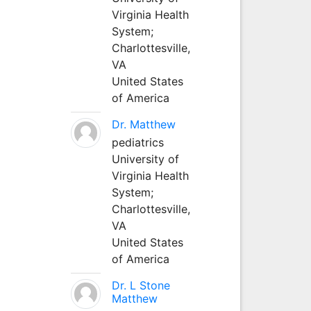
Virginia Health
System;
Charlottesville,
VA
United States
of America
Dr. Matthew
pediatrics
University of
Virginia Health
System;
Charlottesville,
VA
United States
of America
Dr. L Stone
Matthew