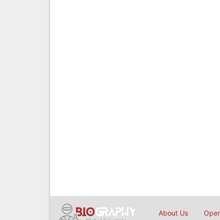
About Us
Open