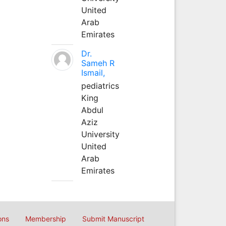
United
Arab
Emirates
Dr.
Sameh R
Ismail,
pediatrics
King
Abdul
Aziz
University
United
Arab
Emirates
ons
Membership
Submit Manuscript