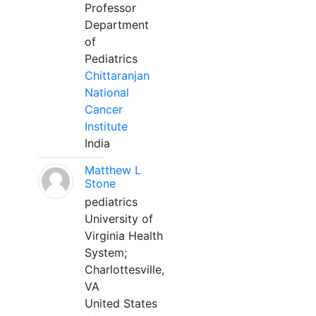
Professor
Department
of
Pediatrics
Chittaranjan
National
Cancer
Institute
India
Matthew L
Stone
pediatrics
University of
Virginia Health
System;
Charlottesville,
VA
United States