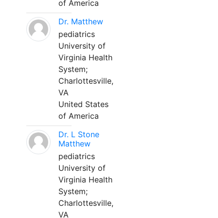
of America
Dr. Matthew
pediatrics
University of
Virginia Health
System;
Charlottesville,
VA
United States
of America
Dr. L Stone
Matthew
pediatrics
University of
Virginia Health
System;
Charlottesville,
VA