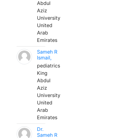
Abdul
Aziz
University
United
Arab
Emirates
Sameh R
Ismail,
pediatrics
King
Abdul
Aziz
University
United
Arab
Emirates
Dr.
Sameh R