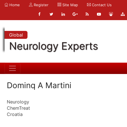
Home
Register
Site Map
Contact Us
Global
Neurology Experts
Dominq A Martini
Neurology
ChemTreat
Croatia