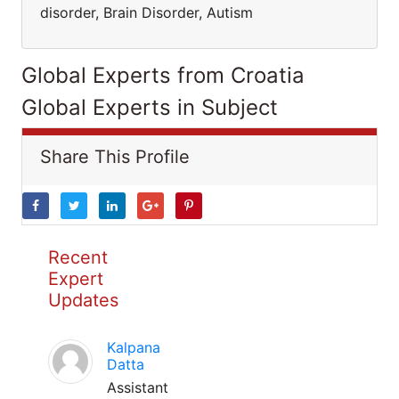
disorder, Brain Disorder, Autism
Global Experts from Croatia
Global Experts in Subject
Share This Profile
Recent
Expert
Updates
Kalpana
Datta
Assistant