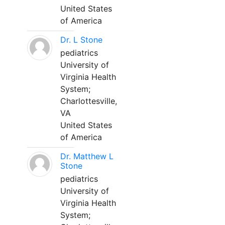
United States
of America
Dr. L Stone
pediatrics
University of
Virginia Health
System;
Charlottesville,
VA
United States
of America
Dr. Matthew L
Stone
pediatrics
University of
Virginia Health
System;