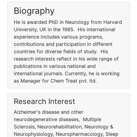
Biography
He is awarded PhD in Neurology from Harvard
University, UK in the 1985. His international
experience includes various programs,
contributions and participation in different
countries for diverse fields of study. His
research interests reflect in his wide range of
publications in various national and
international journals. Currently, he is working
as Manager for Chem Treat pvt. ltd.
Research Interest
Alzheimer's disease and other
neurodegenerative diseases, Multiple
Sclerosis, Neurorehabilitation, Neurology &
Neurophysiology, Neuropharmacology, Sleep