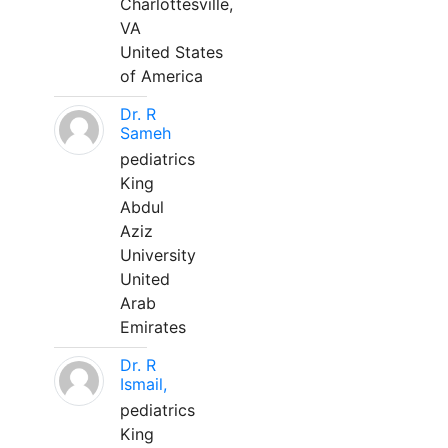
Charlottesville,
VA
United States
of America
Dr. R
Sameh
pediatrics
King
Abdul
Aziz
University
United
Arab
Emirates
Dr. R
Ismail,
pediatrics
King