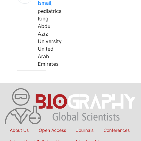
Ismail,
pediatrics
King
Abdul
Aziz
University
United
Arab
Emirates
About Us
Open Access
Journals
Conferences