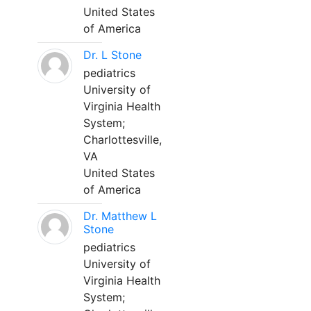
United States
of America
Dr. L Stone
pediatrics
University of
Virginia Health
System;
Charlottesville,
VA
United States
of America
Dr. Matthew L
Stone
pediatrics
University of
Virginia Health
System;