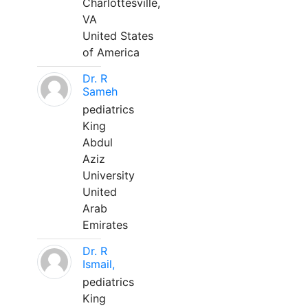
Charlottesville,
VA
United States
of America
Dr. R
Sameh
pediatrics
King
Abdul
Aziz
University
United
Arab
Emirates
Dr. R
Ismail,
pediatrics
King