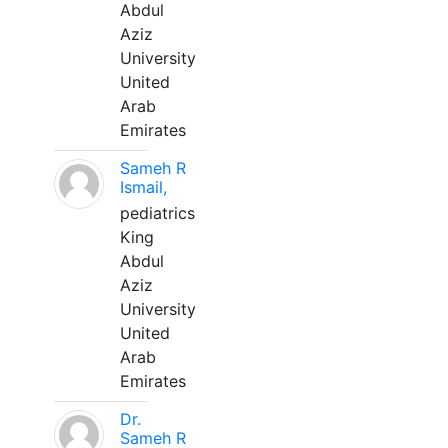
Abdul
Aziz
University
United
Arab
Emirates
Sameh R
Ismail,
pediatrics
King
Abdul
Aziz
University
United
Arab
Emirates
Dr.
Sameh R