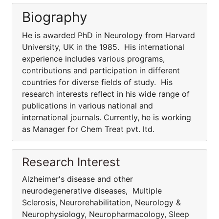
Biography
He is awarded PhD in Neurology from Harvard
University, UK in the 1985. His international
experience includes various programs,
contributions and participation in different
countries for diverse fields of study. His
research interests reflect in his wide range of
publications in various national and
international journals. Currently, he is working
as Manager for Chem Treat pvt. ltd.
Research Interest
Alzheimer's disease and other
neurodegenerative diseases, Multiple
Sclerosis, Neurorehabilitation, Neurology &
Neurophysiology, Neuropharmacology, Sleep