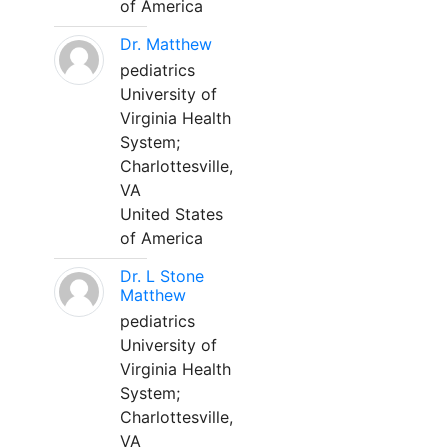
of America
Dr. Matthew
pediatrics
University of
Virginia Health
System;
Charlottesville,
VA
United States
of America
Dr. L Stone
Matthew
pediatrics
University of
Virginia Health
System;
Charlottesville,
VA