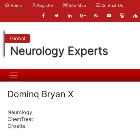
Home
Register
Site Map
Contact Us
Global
Neurology Experts
Dominq Bryan X
Neurology
ChemTreat
Croatia