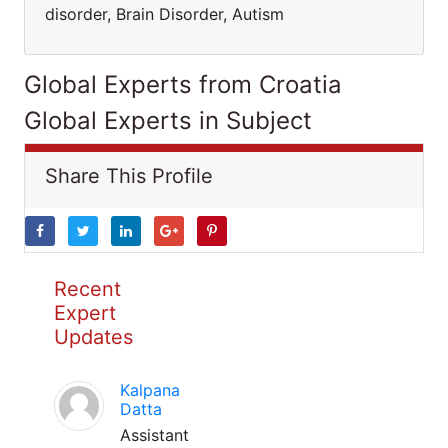
disorder, Brain Disorder, Autism
Global Experts from Croatia
Global Experts in Subject
Share This Profile
Recent
Expert
Updates
Kalpana
Datta
Assistant