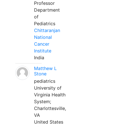
Professor
Department
of
Pediatrics
Chittaranjan
National
Cancer
Institute
India
Matthew L
Stone
pediatrics
University of
Virginia Health
System;
Charlottesville,
VA
United States