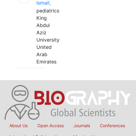
Ismail,
pediatrics
King
Abdul
Aziz
University
United
Arab
Emirates
About Us
Open Access
Journals
Conferences