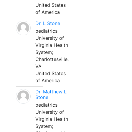
United States
of America
Dr. L Stone
pediatrics
University of
Virginia Health
System;
Charlottesville,
VA
United States
of America
Dr. Matthew L
Stone
pediatrics
University of
Virginia Health
System;