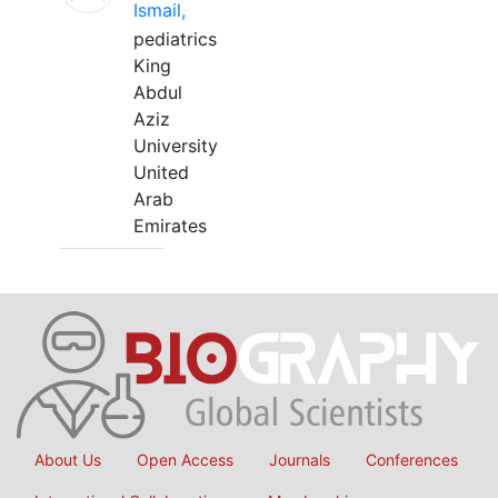
Ismail,
pediatrics
King
Abdul
Aziz
University
United
Arab
Emirates
About Us
Open Access
Journals
Conferences