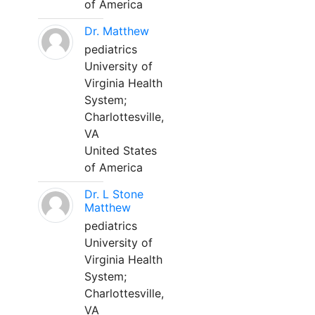
of America
Dr. Matthew
pediatrics
University of
Virginia Health
System;
Charlottesville,
VA
United States
of America
Dr. L Stone
Matthew
pediatrics
University of
Virginia Health
System;
Charlottesville,
VA