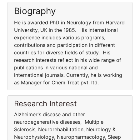
Biography
He is awarded PhD in Neurology from Harvard
University, UK in the 1985. His international
experience includes various programs,
contributions and participation in different
countries for diverse fields of study. His
research interests reflect in his wide range of
publications in various national and
international journals. Currently, he is working
as Manager for Chem Treat pvt. ltd.
Research Interest
Alzheimer's disease and other
neurodegenerative diseases, Multiple
Sclerosis, Neurorehabilitation, Neurology &
Neurophysiology, Neuropharmacology, Sleep