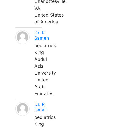
Charlottesville,
VA
United States
of America
Dr. R
Sameh
pediatrics
King
Abdul
Aziz
University
United
Arab
Emirates
Dr. R
Ismail,
pediatrics
King