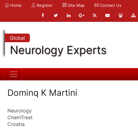
Home
Register
Site Map
Contact Us
Global
Neurology Experts
Dominq K Martini
Neurology
ChemTreat
Croatia