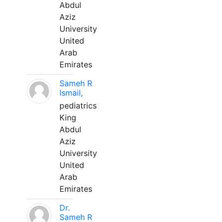
Abdul
Aziz
University
United
Arab
Emirates
Sameh R
Ismail,
pediatrics
King
Abdul
Aziz
University
United
Arab
Emirates
Dr.
Sameh R