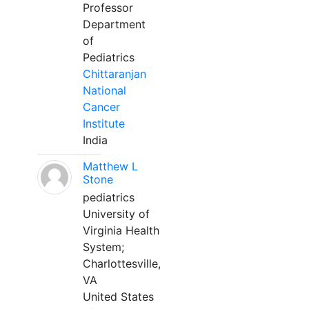
Professor
Department
of
Pediatrics
Chittaranjan
National
Cancer
Institute
India
Matthew L
Stone
pediatrics
University of
Virginia Health
System;
Charlottesville,
VA
United States