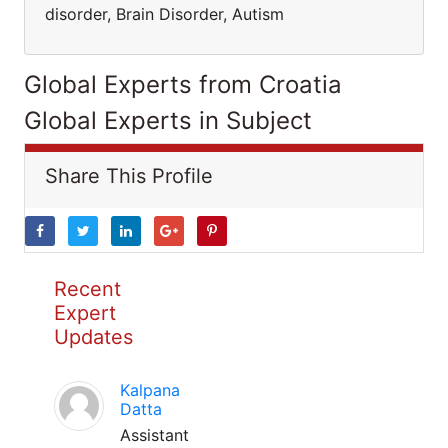
disorder, Brain Disorder, Autism
Global Experts from Croatia
Global Experts in Subject
Share This Profile
Recent
Expert
Updates
Kalpana
Datta
Assistant