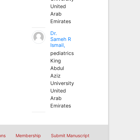
United
Arab
Emirates
Dr.
Sameh R
Ismail,
pediatrics
King
Abdul
Aziz
University
United
Arab
Emirates
ons
Membership
Submit Manuscript