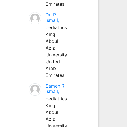
Emirates
Dr. R
Ismail,
pediatrics
King
Abdul
Aziz
University
United
Arab
Emirates
Sameh R
Ismail,
pediatrics
King
Abdul
Aziz
University