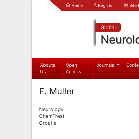
Home
Register
Site
Global
Neurol
Abouts
Open
Journals
Confe
Us
Access
E. Muller
Neurology
ChemTreat
Croatia