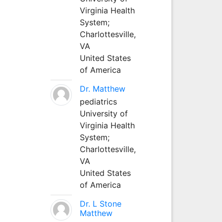
Virginia Health
System;
Charlottesville,
VA
United States
of America
Dr. Matthew
pediatrics
University of
Virginia Health
System;
Charlottesville,
VA
United States
of America
Dr. L Stone
Matthew