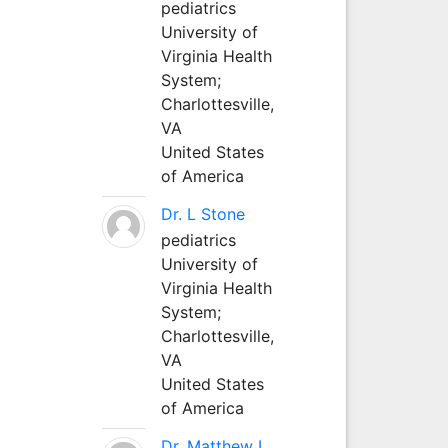
pediatrics
University of
Virginia Health
System;
Charlottesville,
VA
United States
of America
Dr. L Stone
pediatrics
University of
Virginia Health
System;
Charlottesville,
VA
United States
of America
Dr. Matthew L