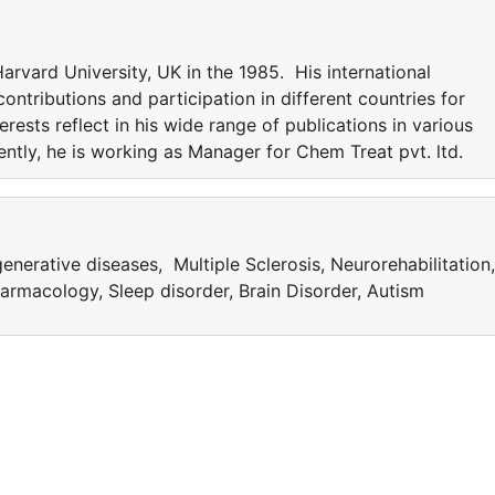
rvard University, UK in the 1985. His international
ntributions and participation in different countries for
erests reflect in his wide range of publications in various
rently, he is working as Manager for Chem Treat pvt. ltd.
nerative diseases, Multiple Sclerosis, Neurorehabilitation,
rmacology, Sleep disorder, Brain Disorder, Autism