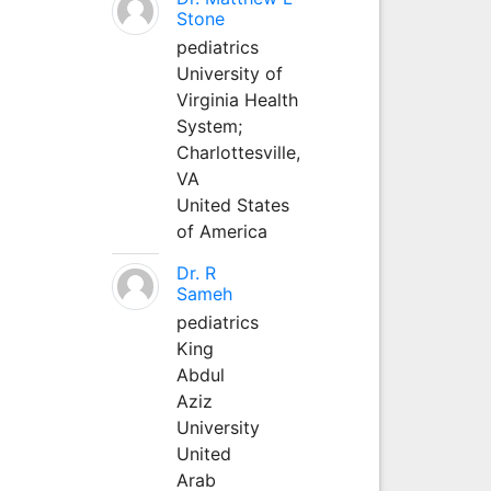
Stone
pediatrics
University of
Virginia Health
System;
Charlottesville,
VA
United States
of America
Dr. R
Sameh
pediatrics
King
Abdul
Aziz
University
United
Arab