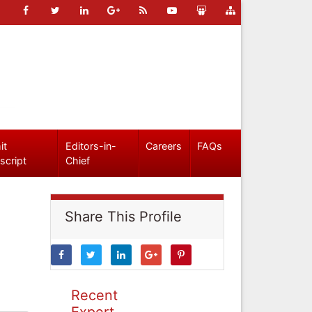
it
Editors-in-
Careers
FAQs
script
Chief
Share This Profile
Recent
Expert