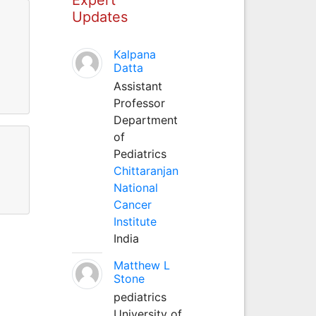
Updates
Kalpana
Datta
Assistant
Professor
Department
of
Pediatrics
Chittaranjan
National
Cancer
Institute
India
Matthew L
Stone
pediatrics
University of