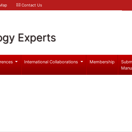
 Map
Contact Us
ogy Experts
rences
International Collaborations
Membership
Subm
Manu