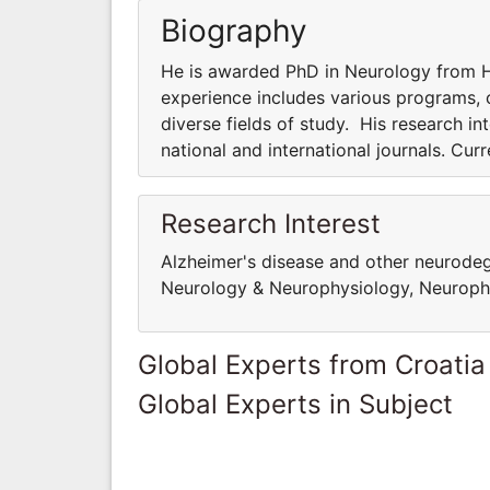
Biography
He is awarded PhD in Neurology from Ha
experience includes various programs, co
diverse fields of study. His research int
national and international journals. Cur
Research Interest
Alzheimer's disease and other neurodege
Neurology & Neurophysiology, Neuropha
Global Experts from Croatia
Global Experts in Subject