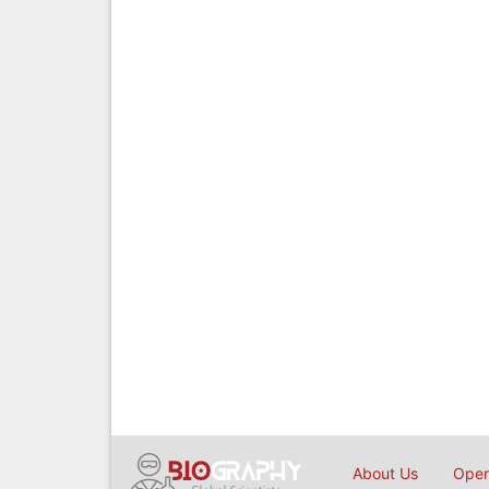
About Us
Open