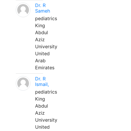
Dr. R
Sameh
pediatrics
King
Abdul
Aziz
University
United
Arab
Emirates
Dr. R
Ismail,
pediatrics
King
Abdul
Aziz
University
United