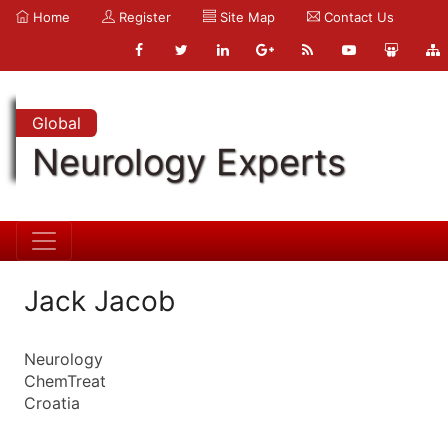
Home
Register
Site Map
Contact Us
Global
Neurology Experts
Jack Jacob
Neurology
ChemTreat
Croatia