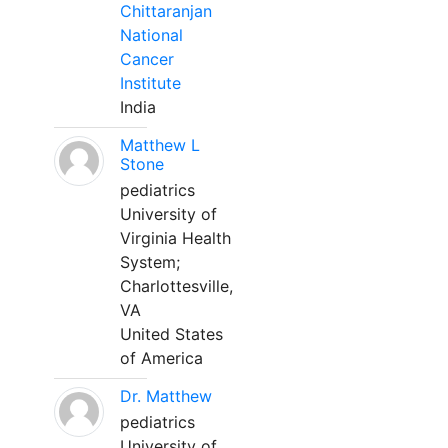
Chittaranjan
National
Cancer
Institute
India
Matthew L
Stone
pediatrics
University of
Virginia Health
System;
Charlottesville,
VA
United States
of America
Dr. Matthew
pediatrics
University of