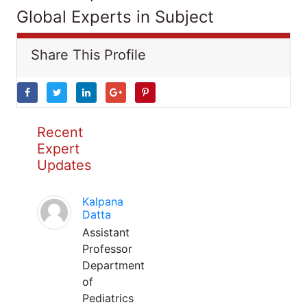
Global Experts in Subject
Share This Profile
Recent
Expert
Updates
Kalpana
Datta
Assistant
Professor
Department
of
Pediatrics