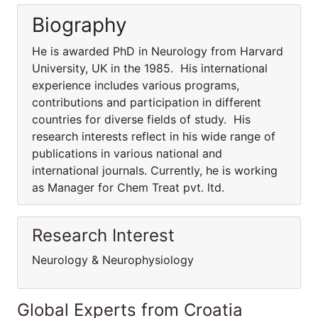
Biography
He is awarded PhD in Neurology from Harvard
University, UK in the 1985. His international
experience includes various programs,
contributions and participation in different
countries for diverse fields of study. His
research interests reflect in his wide range of
publications in various national and
international journals. Currently, he is working
as Manager for Chem Treat pvt. ltd.
Research Interest
Neurology & Neurophysiology
Global Experts from Croatia