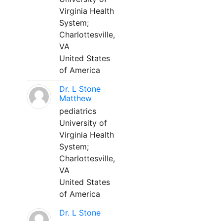
Virginia Health
System;
Charlottesville,
VA
United States
of America
Dr. L Stone
Matthew
pediatrics
University of
Virginia Health
System;
Charlottesville,
VA
United States
of America
Dr. L Stone