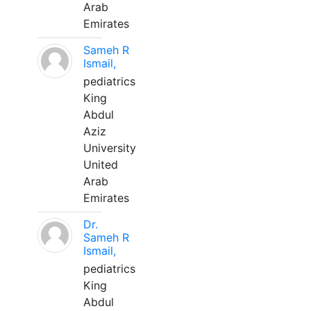
Arab
Emirates
Sameh R
Ismail,
pediatrics
King
Abdul
Aziz
University
United
Arab
Emirates
Dr.
Sameh R
Ismail,
pediatrics
King
Abdul