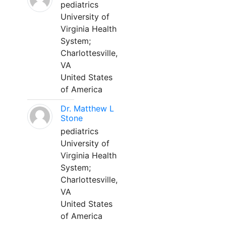
pediatrics
University of
Virginia Health
System;
Charlottesville,
VA
United States
of America
Dr. Matthew L
Stone
pediatrics
University of
Virginia Health
System;
Charlottesville,
VA
United States
of America