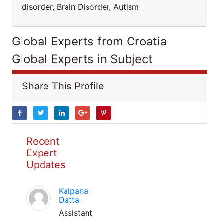
disorder, Brain Disorder, Autism
Global Experts from Croatia
Global Experts in Subject
Share This Profile
Recent
Expert
Updates
Kalpana
Datta
Assistant