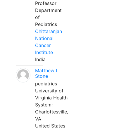
Professor
Department
of
Pediatrics
Chittaranjan
National
Cancer
Institute
India
Matthew L
Stone
pediatrics
University of
Virginia Health
System;
Charlottesville,
VA
United States