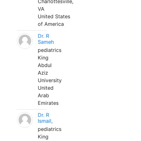
Charlottesville,
VA
United States
of America
Dr. R
Sameh
pediatrics
King
Abdul
Aziz
University
United
Arab
Emirates
Dr. R
Ismail,
pediatrics
King