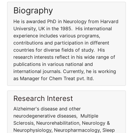
Biography
He is awarded PhD in Neurology from Harvard
University, UK in the 1985. His international
experience includes various programs,
contributions and participation in different
countries for diverse fields of study. His
research interests reflect in his wide range of
publications in various national and
international journals. Currently, he is working
as Manager for Chem Treat pvt. ltd.
Research Interest
Alzheimer's disease and other
neurodegenerative diseases, Multiple
Sclerosis, Neurorehabilitation, Neurology &
Neurophysiology, Neuropharmacology, Sleep