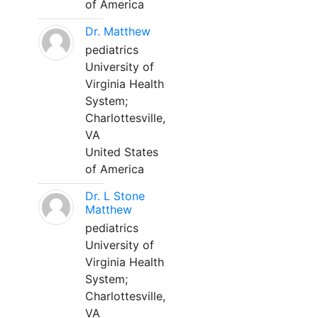
of America
Dr. Matthew
pediatrics
University of
Virginia Health
System;
Charlottesville,
VA
United States
of America
Dr. L Stone
Matthew
pediatrics
University of
Virginia Health
System;
Charlottesville,
VA