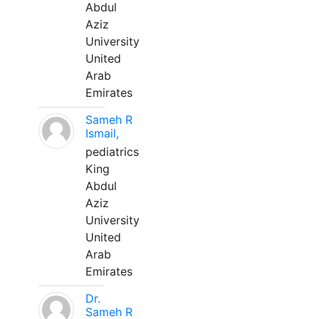
Abdul
Aziz
University
United
Arab
Emirates
Sameh R
Ismail,
pediatrics
King
Abdul
Aziz
University
United
Arab
Emirates
Dr.
Sameh R