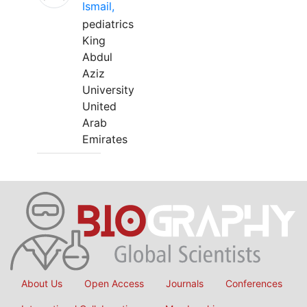
Ismail,
pediatrics
King
Abdul
Aziz
University
United
Arab
Emirates
About Us
Open Access
Journals
Conferences