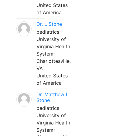
United States
of America
Dr. L Stone
pediatrics
University of
Virginia Health
System;
Charlottesville,
VA
United States
of America
Dr. Matthew L
Stone
pediatrics
University of
Virginia Health
System;