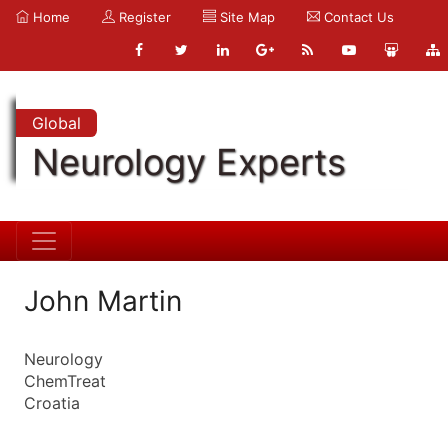
Home
Register
Site Map
Contact Us
Global
Neurology Experts
John Martin
Neurology
ChemTreat
Croatia