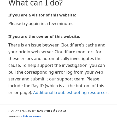
What can I do?
If you are a visitor of this website:
Please try again in a few minutes.
If you are the owner of this website:
There is an issue between Cloudflare's cache and
your origin web server. Cloudflare monitors for
these errors and automatically investigates the
cause. To help support the investigation, you can
pull the corresponding error log from your web
server and submit it our support team. Please
include the Ray ID (which is at the bottom of this
error page).
Additional troubleshooting resources
.
Cloudflare Ray ID:
a28081833f336e2a
Your IP:
Click to reveal