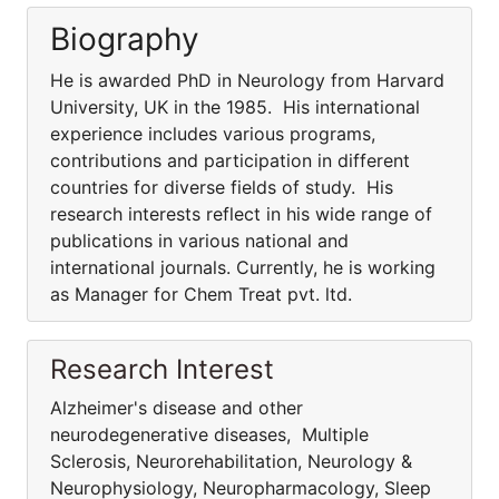
Biography
He is awarded PhD in Neurology from Harvard
University, UK in the 1985. His international
experience includes various programs,
contributions and participation in different
countries for diverse fields of study. His
research interests reflect in his wide range of
publications in various national and
international journals. Currently, he is working
as Manager for Chem Treat pvt. ltd.
Research Interest
Alzheimer's disease and other
neurodegenerative diseases, Multiple
Sclerosis, Neurorehabilitation, Neurology &
Neurophysiology, Neuropharmacology, Sleep