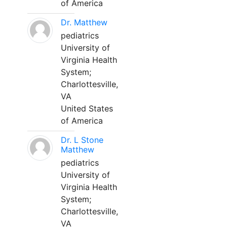
of America
Dr. Matthew
pediatrics
University of
Virginia Health
System;
Charlottesville,
VA
United States
of America
Dr. L Stone
Matthew
pediatrics
University of
Virginia Health
System;
Charlottesville,
VA