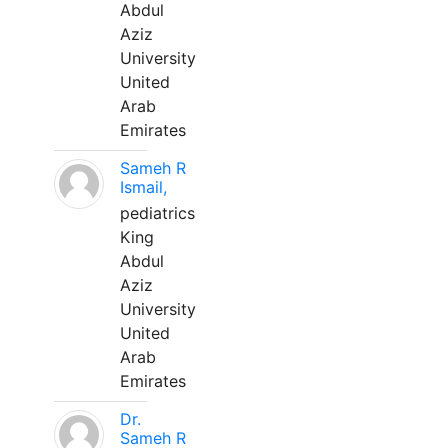
Abdul
Aziz
University
United
Arab
Emirates
Sameh R
Ismail,
pediatrics
King
Abdul
Aziz
University
United
Arab
Emirates
Dr.
Sameh R