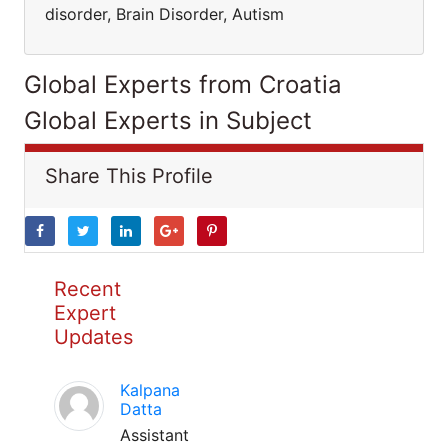
disorder, Brain Disorder, Autism
Global Experts from Croatia
Global Experts in Subject
Share This Profile
Recent
Expert
Updates
Kalpana
Datta
Assistant