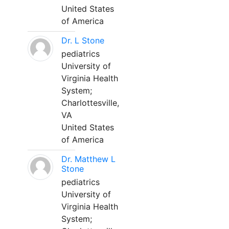
United States
of America
Dr. L Stone
pediatrics
University of
Virginia Health
System;
Charlottesville,
VA
United States
of America
Dr. Matthew L
Stone
pediatrics
University of
Virginia Health
System;