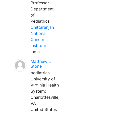
Professor
Department
of
Pediatrics
Chittaranjan
National
Cancer
Institute
India
Matthew L
Stone
pediatrics
University of
Virginia Health
System;
Charlottesville,
VA
United States