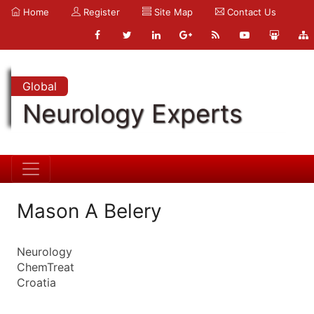
Home
Register
Site Map
Contact Us
Global
Neurology Experts
Mason A Belery
Neurology
ChemTreat
Croatia