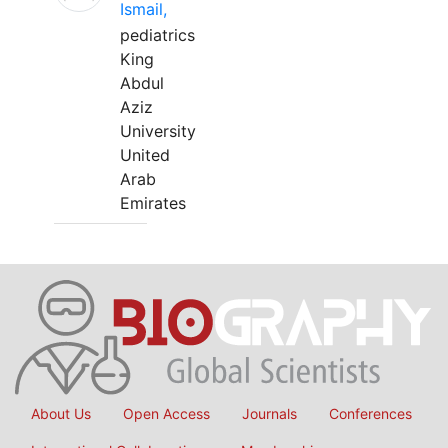
Ismail,
pediatrics
King
Abdul
Aziz
University
United
Arab
Emirates
About Us
Open Access
Journals
Conferences