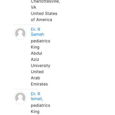
Charlottesville,
VA
United States
of America
Dr. R
Sameh
pediatrics
King
Abdul
Aziz
University
United
Arab
Emirates
Dr. R
Ismail,
pediatrics
King