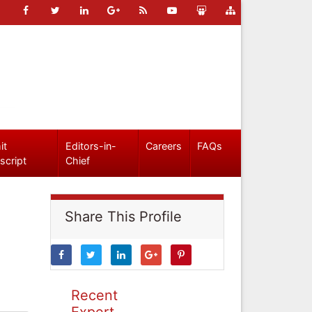
it
Editors-in-
Careers
FAQs
script
Chief
Share This Profile
Recent
Expert