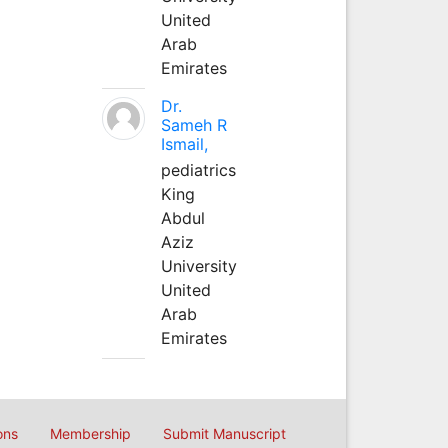
United
Arab
Emirates
Dr.
Sameh R
Ismail,
pediatrics
King
Abdul
Aziz
University
United
Arab
Emirates
ons
Membership
Submit Manuscript