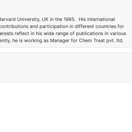
rvard University, UK in the 1985. His international
ntributions and participation in different countries for
erests reflect in his wide range of publications in various
rently, he is working as Manager for Chem Treat pvt. ltd.