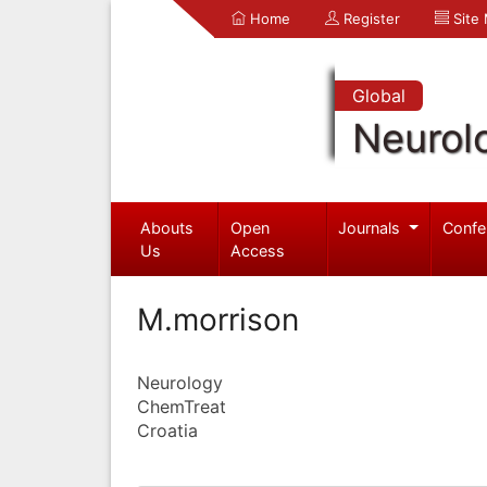
Home
Register
Site
Global
Neurol
Abouts
Open
Journals
Confe
Us
Access
M.morrison
Neurology
ChemTreat
Croatia