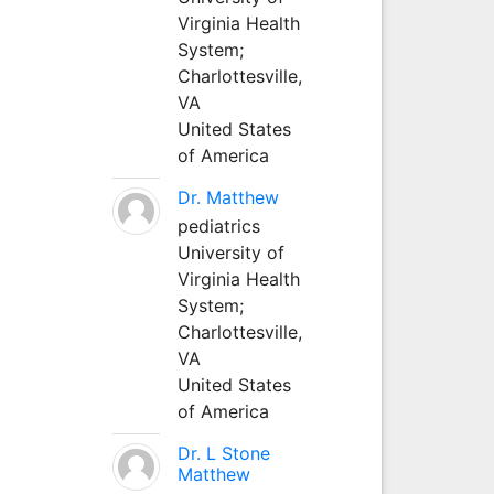
Virginia Health
System;
Charlottesville,
VA
United States
of America
Dr. Matthew
pediatrics
University of
Virginia Health
System;
Charlottesville,
VA
United States
of America
Dr. L Stone
Matthew