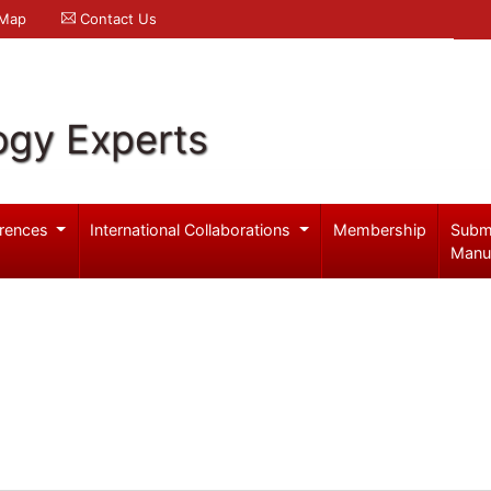
 Map
Contact Us
ogy Experts
rences
International Collaborations
Membership
Subm
Manu