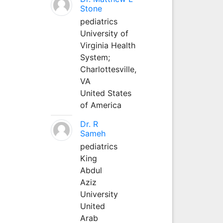
Stone
pediatrics
University of
Virginia Health
System;
Charlottesville,
VA
United States
of America
Dr. R
Sameh
pediatrics
King
Abdul
Aziz
University
United
Arab