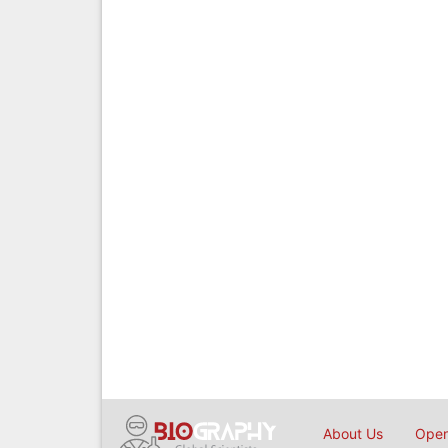
About Us
Open