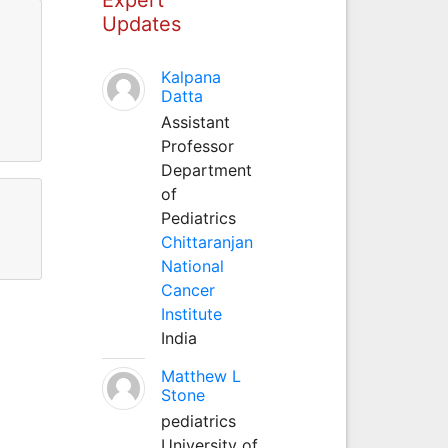
Updates
Kalpana
Datta
Assistant
Professor
Department
of
Pediatrics
Chittaranjan
National
Cancer
Institute
India
Matthew L
Stone
pediatrics
University of