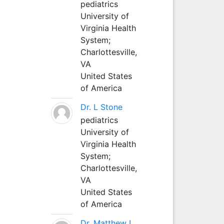
pediatrics
University of
Virginia Health
System;
Charlottesville,
VA
United States
of America
Dr. L Stone
pediatrics
University of
Virginia Health
System;
Charlottesville,
VA
United States
of America
Dr. Matthew L