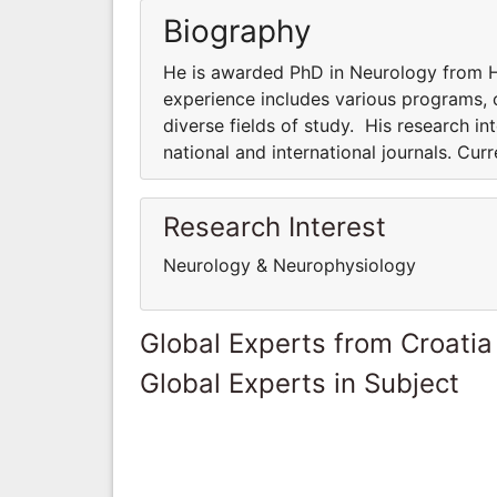
Biography
He is awarded PhD in Neurology from Ha
experience includes various programs, co
diverse fields of study. His research int
national and international journals. Cur
Research Interest
Neurology & Neurophysiology
Global Experts from Croatia
Global Experts in Subject