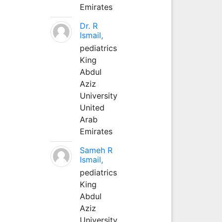
Emirates
Dr. R
Ismail,
pediatrics
King
Abdul
Aziz
University
United
Arab
Emirates
Sameh R
Ismail,
pediatrics
King
Abdul
Aziz
University