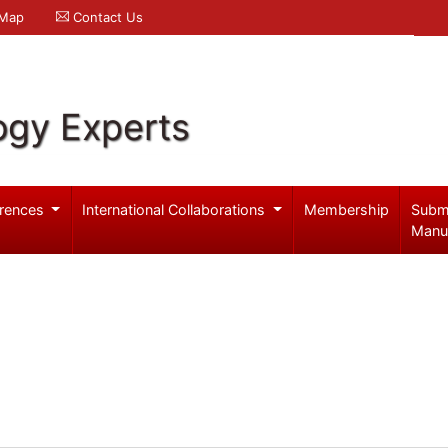
 Map
Contact Us
ogy Experts
rences
International Collaborations
Membership
Subm
Manu