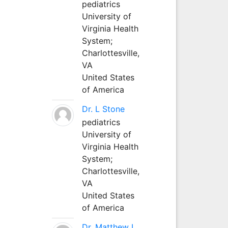
pediatrics
University of
Virginia Health
System;
Charlottesville,
VA
United States
of America
Dr. L Stone
pediatrics
University of
Virginia Health
System;
Charlottesville,
VA
United States
of America
Dr. Matthew L