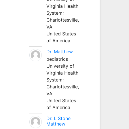
Virginia Health
System;
Charlottesville,
VA
United States
of America
Dr. Matthew
pediatrics
University of
Virginia Health
System;
Charlottesville,
VA
United States
of America
Dr. L Stone
Matthew