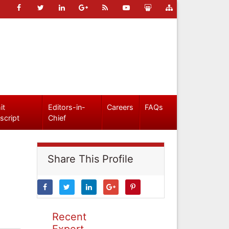
it
Editors-in-
Careers
FAQs
script
Chief
Share This Profile
Recent
Expert