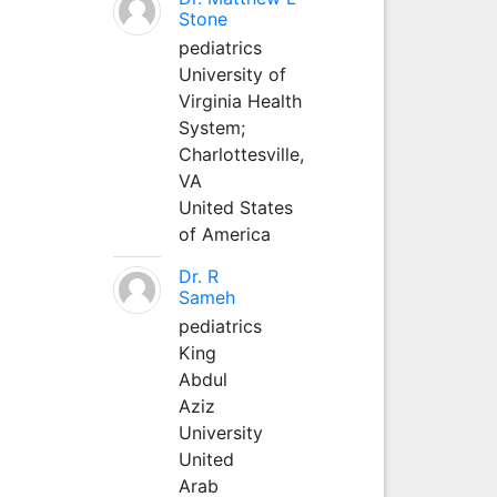
Stone
pediatrics
University of
Virginia Health
System;
Charlottesville,
VA
United States
of America
Dr. R
Sameh
pediatrics
King
Abdul
Aziz
University
United
Arab