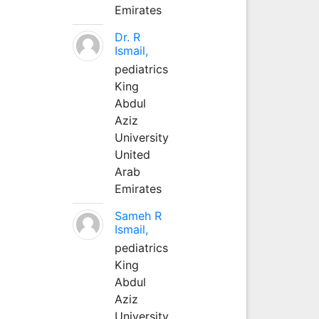
Emirates
Dr. R
Ismail,
pediatrics
King
Abdul
Aziz
University
United
Arab
Emirates
Sameh R
Ismail,
pediatrics
King
Abdul
Aziz
University