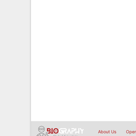
About Us
Open