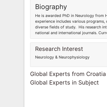
Biography
He is awarded PhD in Neurology from Ha
experience includes various programs, co
diverse fields of study. His research int
national and international journals. Cur
Research Interest
Neurology & Neurophysiology
Global Experts from Croatia
Global Experts in Subject