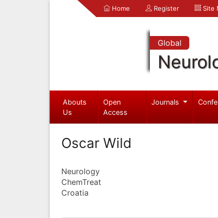
Home
Register
Site
Global
Neurol
Abouts
Open
Journals
Confe
Us
Access
Oscar Wild
Neurology
ChemTreat
Croatia