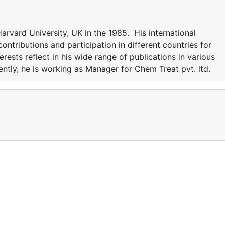
rvard University, UK in the 1985. His international
ntributions and participation in different countries for
erests reflect in his wide range of publications in various
rently, he is working as Manager for Chem Treat pvt. ltd.