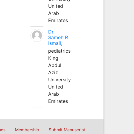
United
Arab
Emirates
Dr.
Sameh R
Ismail,
pediatrics
King
Abdul
Aziz
University
United
Arab
Emirates
ons
Membership
Submit Manuscript