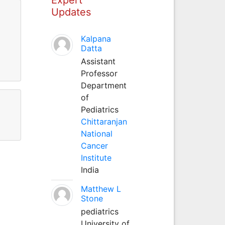
Updates
Kalpana
Datta
Assistant
Professor
Department
of
Pediatrics
Chittaranjan
National
Cancer
Institute
India
Matthew L
Stone
pediatrics
University of