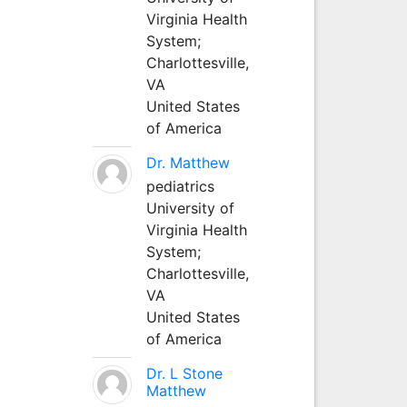
Virginia Health
System;
Charlottesville,
VA
United States
of America
Dr. Matthew
pediatrics
University of
Virginia Health
System;
Charlottesville,
VA
United States
of America
Dr. L Stone
Matthew