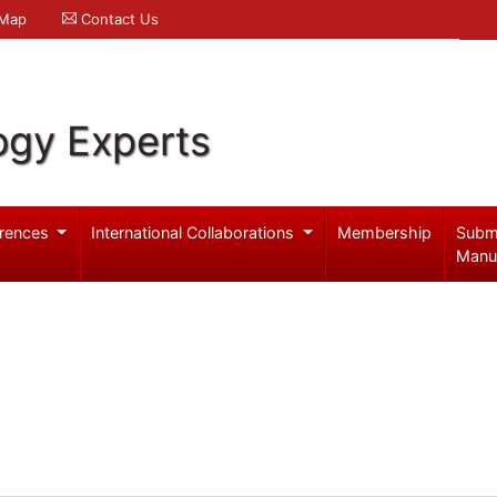
 Map
Contact Us
ogy Experts
rences
International Collaborations
Membership
Subm
Manu