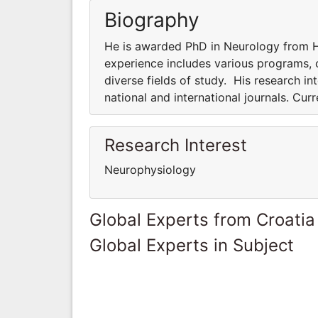
Biography
He is awarded PhD in Neurology from Ha
experience includes various programs, co
diverse fields of study. His research int
national and international journals. Cur
Research Interest
Neurophysiology
Global Experts from Croatia
Global Experts in Subject