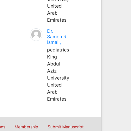
United
Arab
Emirates
Dr.
Sameh R
Ismail,
pediatrics
King
Abdul
Aziz
University
United
Arab
Emirates
ons
Membership
Submit Manuscript