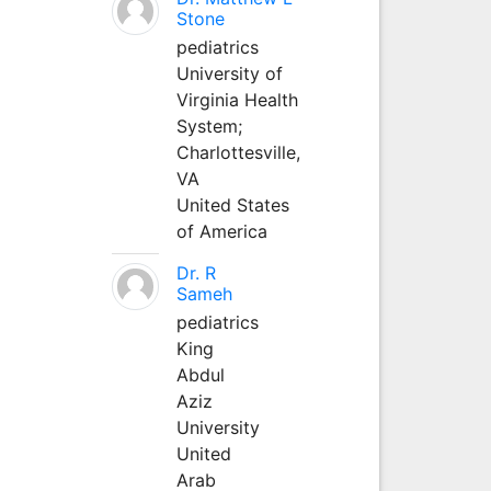
Stone
pediatrics
University of
Virginia Health
System;
Charlottesville,
VA
United States
of America
Dr. R
Sameh
pediatrics
King
Abdul
Aziz
University
United
Arab