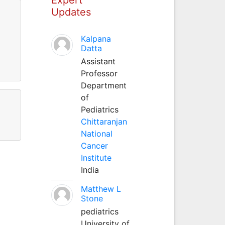
Updates
Kalpana
Datta
Assistant
Professor
Department
of
Pediatrics
Chittaranjan
National
Cancer
Institute
India
Matthew L
Stone
pediatrics
University of