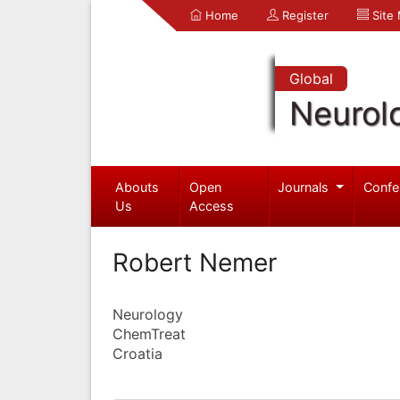
Home
Register
Site
Global
Neurol
Abouts
Open
Journals
Confe
Us
Access
Robert Nemer
Neurology
ChemTreat
Croatia