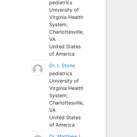
pediatrics
University of
Virginia Health
System;
Charlottesville,
VA
United States
of America
Dr. L Stone
pediatrics
University of
Virginia Health
System;
Charlottesville,
VA
United States
of America
Dr. Matthew L