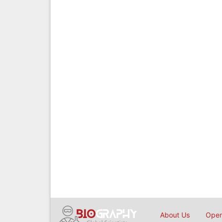
About Us
Open