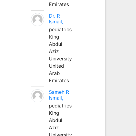
Emirates
Dr. R
Ismail,
pediatrics
King
Abdul
Aziz
University
United
Arab
Emirates
Sameh R
Ismail,
pediatrics
King
Abdul
Aziz
University