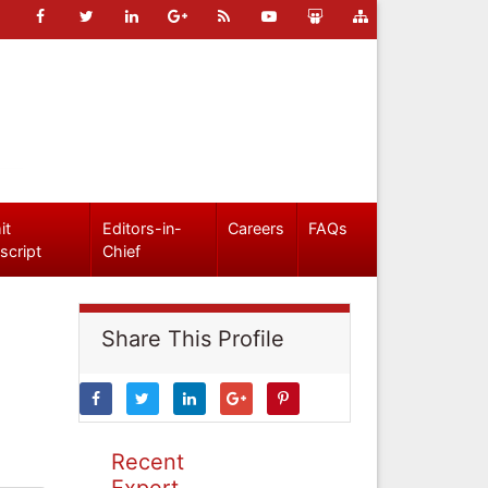
it
Editors-in-
Careers
FAQs
script
Chief
Share This Profile
Recent
Expert