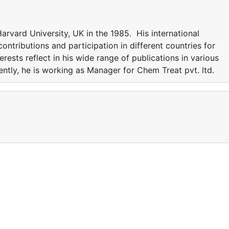
rvard University, UK in the 1985. His international
ntributions and participation in different countries for
erests reflect in his wide range of publications in various
rently, he is working as Manager for Chem Treat pvt. ltd.