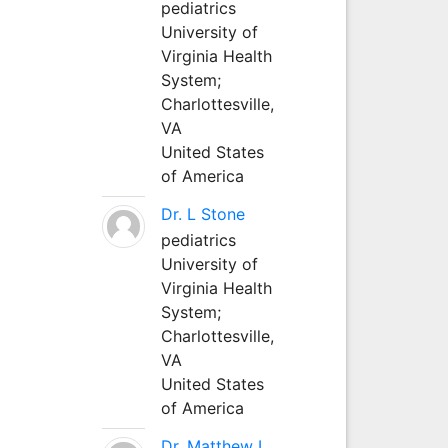
pediatrics
University of
Virginia Health
System;
Charlottesville,
VA
United States
of America
Dr. L Stone
pediatrics
University of
Virginia Health
System;
Charlottesville,
VA
United States
of America
Dr. Matthew L