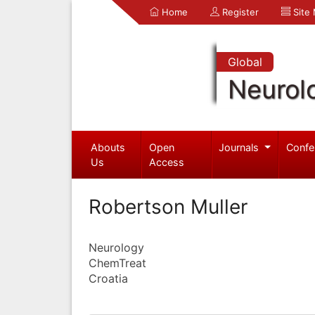
Home
Register
Site
Global
Neurol
Abouts
Open
Journals
Confe
Us
Access
Robertson Muller
Neurology
ChemTreat
Croatia