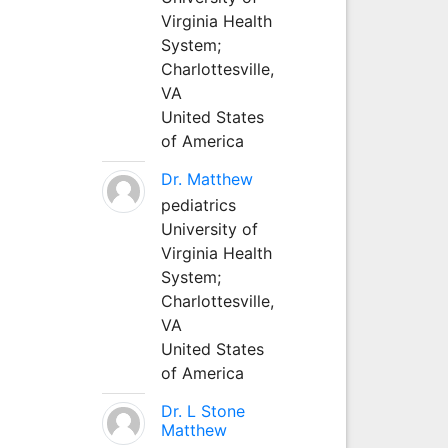
Virginia Health
System;
Charlottesville,
VA
United States
of America
Dr. Matthew
pediatrics
University of
Virginia Health
System;
Charlottesville,
VA
United States
of America
Dr. L Stone
Matthew