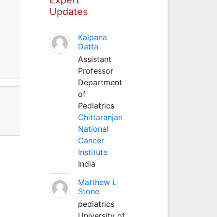
Updates
Kalpana
Datta
Assistant
Professor
Department
of
Pediatrics
Chittaranjan
National
Cancer
Institute
India
Matthew L
Stone
pediatrics
University of