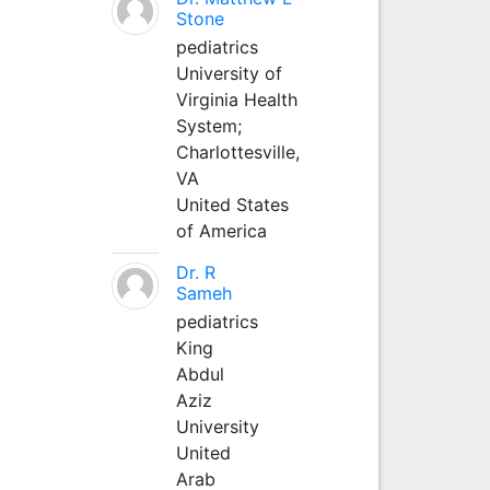
Stone
pediatrics
University of
Virginia Health
System;
Charlottesville,
VA
United States
of America
Dr. R
Sameh
pediatrics
King
Abdul
Aziz
University
United
Arab