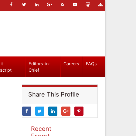
it
Editors-in-
Careers
FAQs
script
Chief
Share This Profile
Recent
Expert