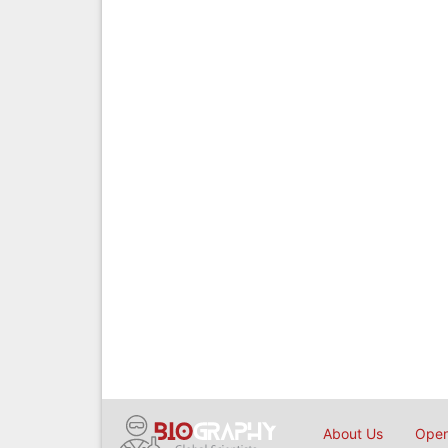
About Us
Open