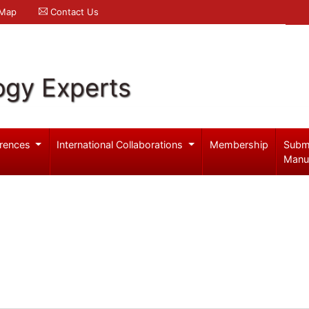
 Map
Contact Us
ogy Experts
rences
International Collaborations
Membership
Subm
Manu