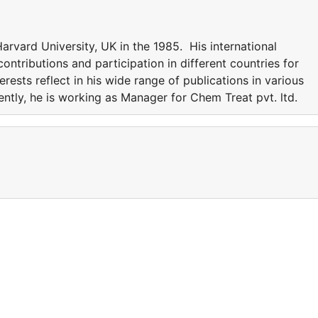
rvard University, UK in the 1985. His international
ntributions and participation in different countries for
erests reflect in his wide range of publications in various
rently, he is working as Manager for Chem Treat pvt. ltd.