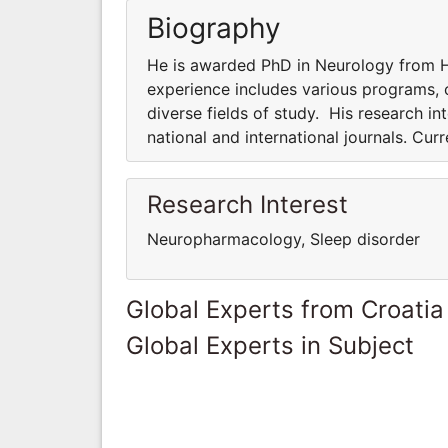
Biography
He is awarded PhD in Neurology from Ha
experience includes various programs, co
diverse fields of study. His research int
national and international journals. Cur
Research Interest
Neuropharmacology, Sleep disorder
Global Experts from Croatia
Global Experts in Subject