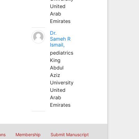
United
Arab
Emirates
Dr.
Sameh R
Ismail,
pediatrics
King
Abdul
Aziz
University
United
Arab
Emirates
ons
Membership
Submit Manuscript