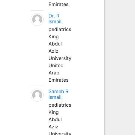
Emirates
Dr. R
Ismail,
pediatrics
King
Abdul
Aziz
University
United
Arab
Emirates
Sameh R
Ismail,
pediatrics
King
Abdul
Aziz
University