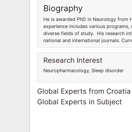
Biography
He is awarded PhD in Neurology from Ha
experience includes various programs, co
diverse fields of study. His research int
national and international journals. Cur
Research Interest
Neuropharmacology, Sleep disorder
Global Experts from Croatia
Global Experts in Subject