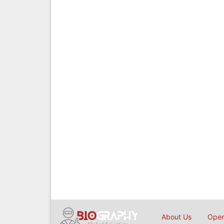
About Us
Open