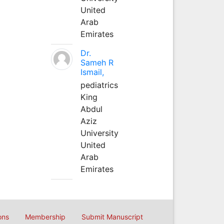
United
Arab
Emirates
Dr.
Sameh R
Ismail,
pediatrics
King
Abdul
Aziz
University
United
Arab
Emirates
ons
Membership
Submit Manuscript