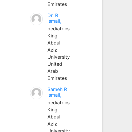
Emirates
Dr. R
Ismail,
pediatrics
King
Abdul
Aziz
University
United
Arab
Emirates
Sameh R
Ismail,
pediatrics
King
Abdul
Aziz
University