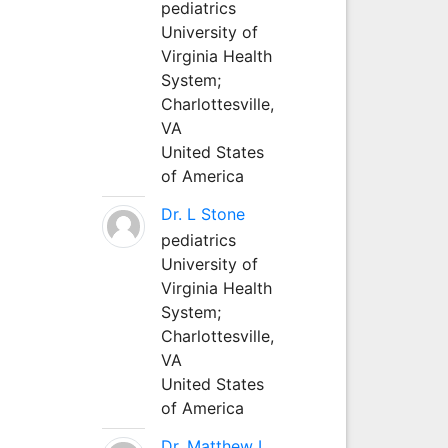
pediatrics
University of
Virginia Health
System;
Charlottesville,
VA
United States
of America
Dr. L Stone
pediatrics
University of
Virginia Health
System;
Charlottesville,
VA
United States
of America
Dr. Matthew L