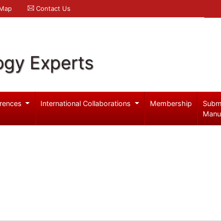
 Map
Contact Us
ogy Experts
rences
International Collaborations
Membership
Subm
Manu