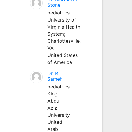
Stone
pediatrics
University of
Virginia Health
System;
Charlottesville,
VA
United States
of America
Dr. R
Sameh
pediatrics
King
Abdul
Aziz
University
United
Arab