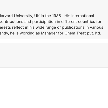
rvard University, UK in the 1985. His international
ntributions and participation in different countries for
erests reflect in his wide range of publications in various
rently, he is working as Manager for Chem Treat pvt. ltd.