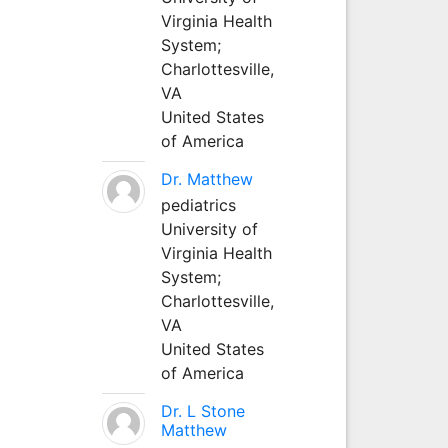
Virginia Health
System;
Charlottesville,
VA
United States
of America
Dr. Matthew
pediatrics
University of
Virginia Health
System;
Charlottesville,
VA
United States
of America
Dr. L Stone
Matthew