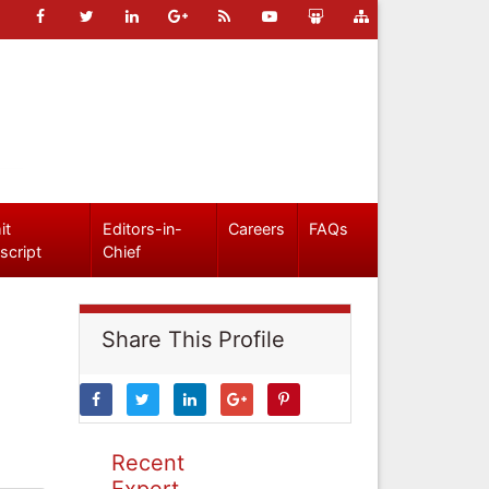
it
Editors-in-
Careers
FAQs
script
Chief
Share This Profile
Recent
Expert