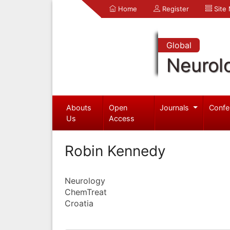
Home
Register
Site
Global
Neurol
Abouts
Open
Journals
Confe
Us
Access
Robin Kennedy
Neurology
ChemTreat
Croatia