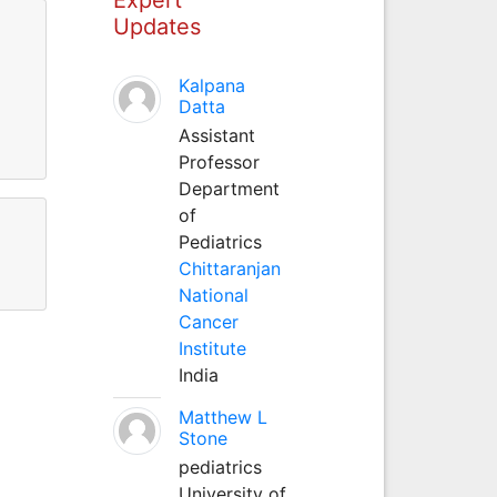
Updates
Kalpana
Datta
Assistant
Professor
Department
of
Pediatrics
Chittaranjan
National
Cancer
Institute
India
Matthew L
Stone
pediatrics
University of