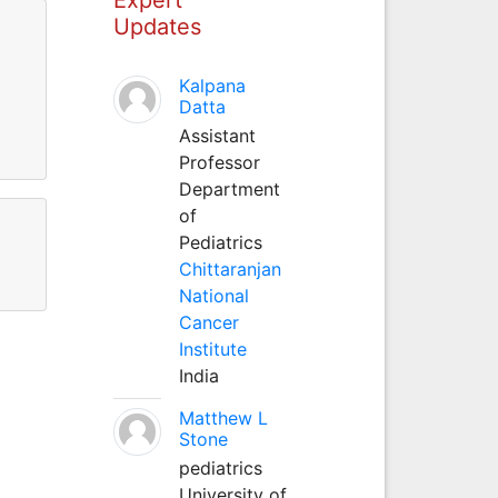
Updates
Kalpana
Datta
Assistant
Professor
Department
of
Pediatrics
Chittaranjan
National
Cancer
Institute
India
Matthew L
Stone
pediatrics
University of