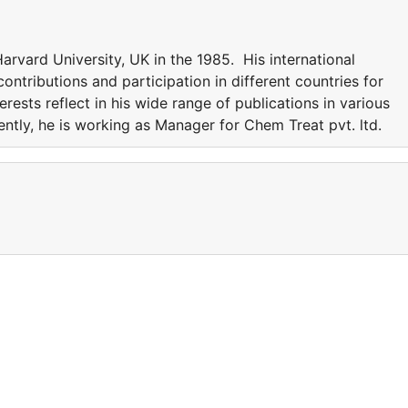
rvard University, UK in the 1985. His international
ntributions and participation in different countries for
erests reflect in his wide range of publications in various
rently, he is working as Manager for Chem Treat pvt. ltd.