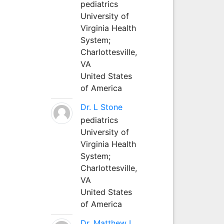
pediatrics
University of
Virginia Health
System;
Charlottesville,
VA
United States
of America
Dr. L Stone
pediatrics
University of
Virginia Health
System;
Charlottesville,
VA
United States
of America
Dr. Matthew L