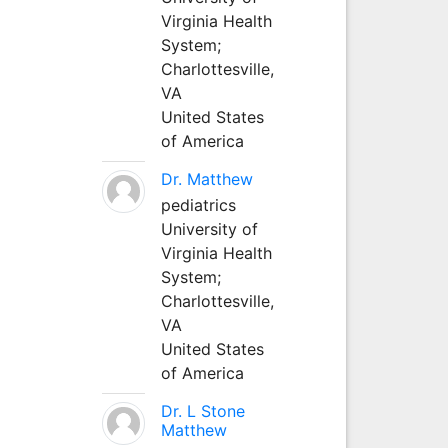
Virginia Health
System;
Charlottesville,
VA
United States
of America
Dr. Matthew
pediatrics
University of
Virginia Health
System;
Charlottesville,
VA
United States
of America
Dr. L Stone
Matthew