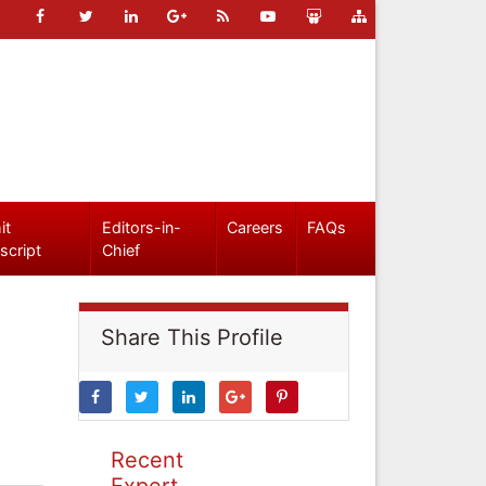
it
Editors-in-
Careers
FAQs
script
Chief
Share This Profile
Recent
Expert