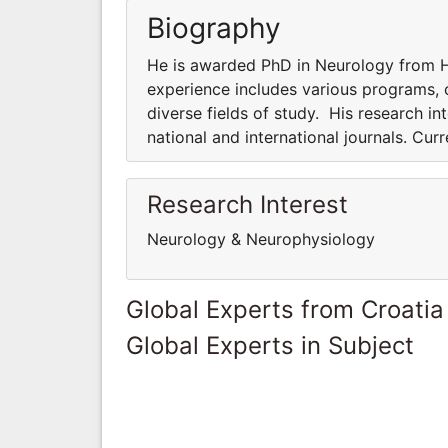
Biography
He is awarded PhD in Neurology from Ha
experience includes various programs, co
diverse fields of study. His research int
national and international journals. Cur
Research Interest
Neurology & Neurophysiology
Global Experts from Croatia
Global Experts in Subject