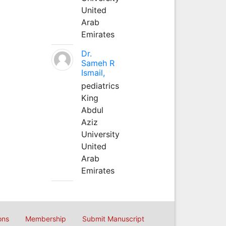
United
Arab
Emirates
Dr.
Sameh R
Ismail,
pediatrics
King
Abdul
Aziz
University
United
Arab
Emirates
ons
Membership
Submit Manuscript