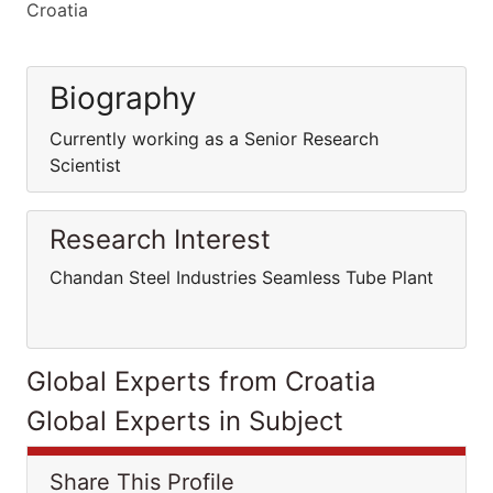
Croatia
Biography
Currently working as a Senior Research
Scientist
Research Interest
Chandan Steel Industries Seamless Tube Plant
Global Experts from Croatia
Global Experts in Subject
Share This Profile