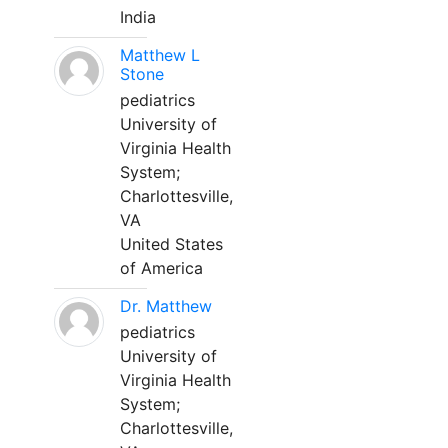
India
Matthew L
Stone
pediatrics
University of
Virginia Health
System;
Charlottesville,
VA
United States
of America
Dr. Matthew
pediatrics
University of
Virginia Health
System;
Charlottesville,