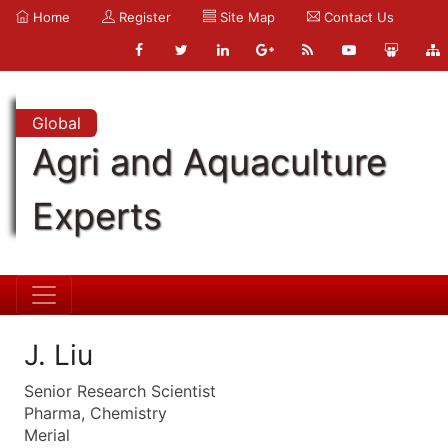
Home
Register
Site Map
Contact Us
Global
Agri and Aquaculture
Experts
J. Liu
Senior Research Scientist
Pharma, Chemistry
Merial