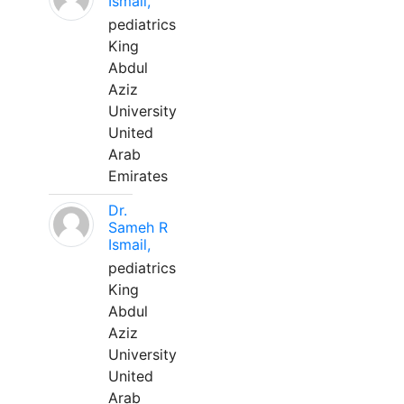
Ismail,
pediatrics
King
Abdul
Aziz
University
United
Arab
Emirates
Dr.
Sameh R
Ismail,
pediatrics
King
Abdul
Aziz
University
United
Arab