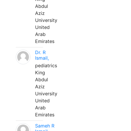
Abdul
Aziz
University
United
Arab
Emirates
Dr. R
Ismail,
pediatrics
King
Abdul
Aziz
University
United
Arab
Emirates
Sameh R