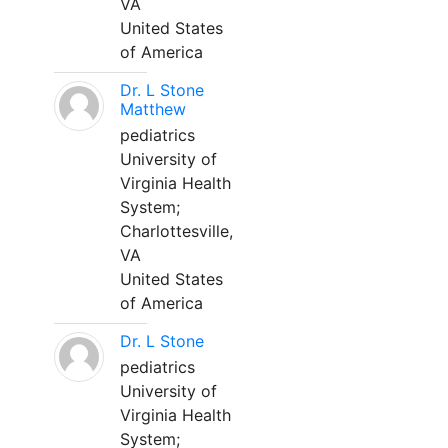
VA
United States
of America
Dr. L Stone
Matthew
pediatrics
University of
Virginia Health
System;
Charlottesville,
VA
United States
of America
Dr. L Stone
pediatrics
University of
Virginia Health
System;