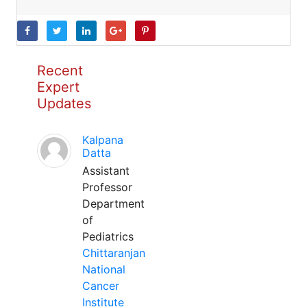
Recent
Expert
Updates
Kalpana
Datta
Assistant
Professor
Department
of
Pediatrics
Chittaranjan
National
Cancer
Institute