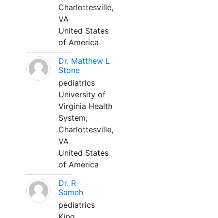
Charlottesville,
VA
United States
of America
Dr. Matthew L
Stone
pediatrics
University of
Virginia Health
System;
Charlottesville,
VA
United States
of America
Dr. R
Sameh
pediatrics
King